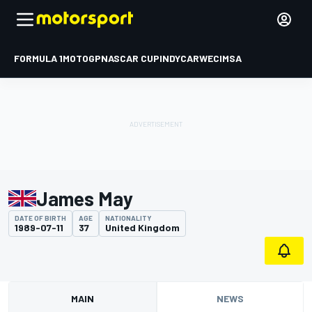
FORMULA 1
MOTOGP
NASCAR CUP
INDYCAR
WEC
IMSA
James May
DATE OF BIRTH
AGE
NATIONALITY
1989-07-11
37
United Kingdom
MAIN
NEWS