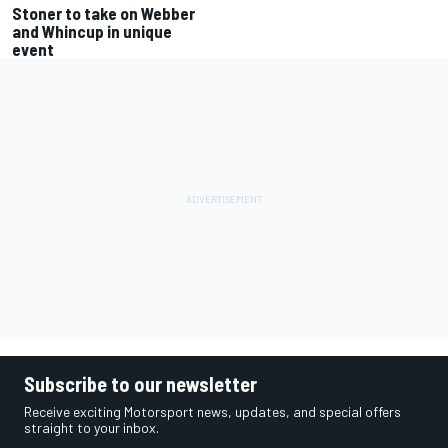
Stoner to take on Webber
and Whincup in unique
event
Subscribe to our newsletter
Receive exciting Motorsport news, updates, and special offers
straight to your inbox.