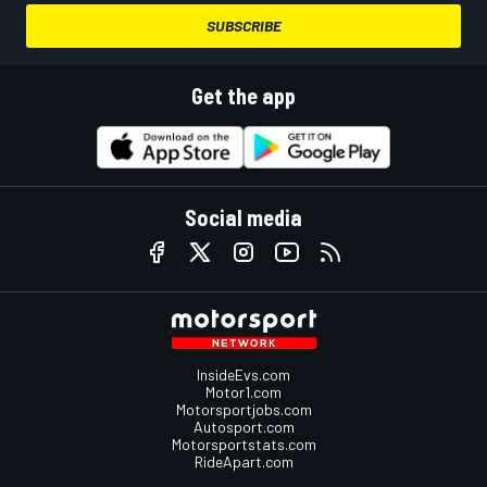
SUBSCRIBE
Get the app
Social media
InsideEvs.com
Motor1.com
Motorsportjobs.com
Autosport.com
Motorsportstats.com
RideApart.com