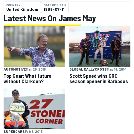
COUNTRY
DATE OF BIRTH
United Kingdom
1989-07-11
Latest News On James May
AUTOMOTIVE
Mar 25, 2015
GLOBAL RALLYCROSS
May 19, 2014
Top Gear: What future
Scott Speed wins GRC
without Clarkson?
season opener in Barbados
SUPERCARS
Feb 8, 2013