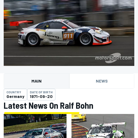
MAIN
NEWS
COUNTRY
DATE OF BIRTH
Germany
1971-09-20
Latest News On Ralf Bohn