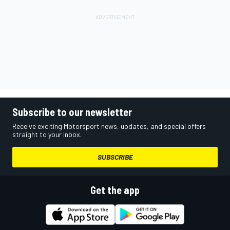
Subscribe to our newsletter
Receive exciting Motorsport news, updates, and special offers
straight to your inbox.
SUBSCRIBE
Get the app