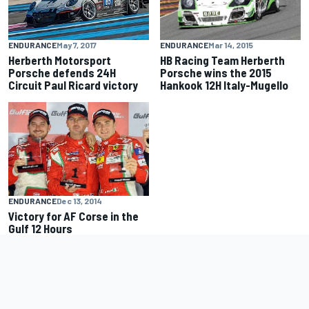
ENDURANCE
Mar 14, 2015
ENDURANCE
May 7, 2017
HB Racing Team Herberth
Herberth Motorsport
Porsche wins the 2015
Porsche defends 24H
Hankook 12H Italy-Mugello
Circuit Paul Ricard victory
ENDURANCE
Dec 13, 2014
Victory for AF Corse in the
Gulf 12 Hours