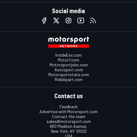
Social media
InsideEvs.com
Motor1.com
Motorsportjobs.com
Autosport.com
Motorsportstats.com
RideApart.com
Contact us
Feedback
Advertise with Motorsport.com
Contact the team
sales@motorsport.com
650 Madison Avenue,
New York, NY 10022
USA