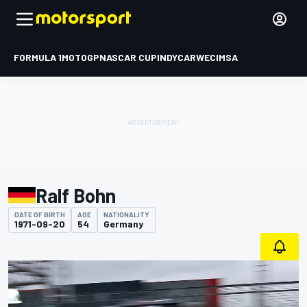
FORMULA 1
MOTOGP
NASCAR CUP
INDYCAR
WEC
IMSA
Ralf Bohn
DATE OF BIRTH
AGE
NATIONALITY
1971-09-20
54
Germany