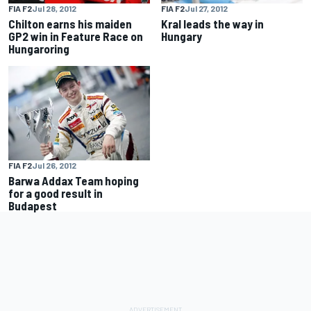
FIA F2
Jul 28, 2012
FIA F2
Jul 27, 2012
Chilton earns his maiden
Kral leads the way in
GP2 win in Feature Race on
Hungary
Hungaroring
FIA F2
Jul 26, 2012
Barwa Addax Team hoping
for a good result in
Budapest