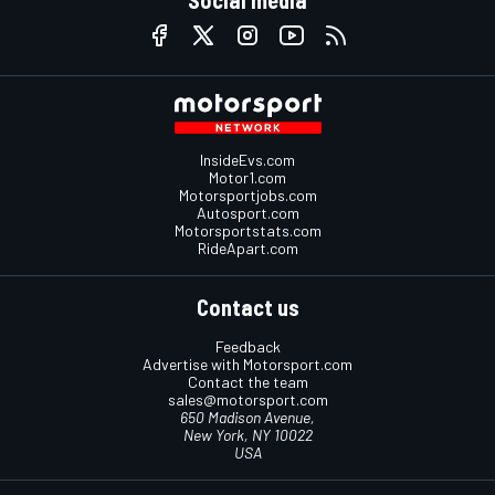
InsideEvs.com
Motor1.com
Motorsportjobs.com
Autosport.com
Motorsportstats.com
RideApart.com
Contact us
Feedback
Advertise with Motorsport.com
Contact the team
sales@motorsport.com
650 Madison Avenue,
New York, NY 10022
USA