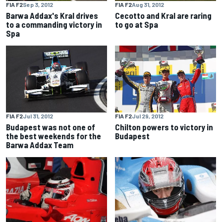
FIA F2
Sep 3, 2012
FIA F2
Aug 31, 2012
Barwa Addax's Kral drives
Cecotto and Kral are raring
to a commanding victory in
to go at Spa
Spa
FIA F2
Jul 31, 2012
FIA F2
Jul 29, 2012
Budapest was not one of
Chilton powers to victory in
the best weekends for the
Budapest
Barwa Addax Team