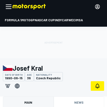
FORMULA 1
MOTOGP
NASCAR CUP
INDYCAR
WEC
IMSA
Josef Kral
DATE OF BIRTH
AGE
NATIONALITY
1990-06-15
36
Czech Republic
MAIN
NEWS