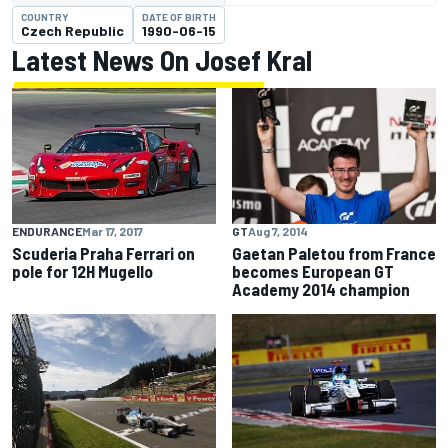
COUNTRY
DATE OF BIRTH
Czech Republic
1990-06-15
Latest News On Josef Kral
GT
Aug 7, 2014
ENDURANCE
Mar 17, 2017
Gaetan Paletou from France
Scuderia Praha Ferrari on
becomes European GT
pole for 12H Mugello
Academy 2014 champion