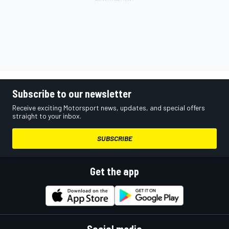
Subscribe to our newsletter
Receive exciting Motorsport news, updates, and special offers
straight to your inbox.
SUBSCRIBE
Get the app
Social media