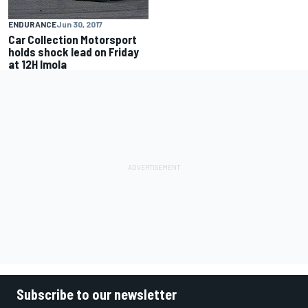
ENDURANCE
Jun 30, 2017
Car Collection Motorsport
holds shock lead on Friday
at 12H Imola
Subscribe to our newsletter