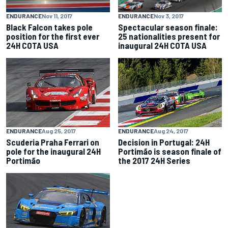
ENDURANCE
Nov 3, 2017
ENDURANCE
Nov 11, 2017
Spectacular season finale:
Black Falcon takes pole
25 nationalities present for
position for the first ever
inaugural 24H COTA USA
24H COTA USA
ENDURANCE
Aug 25, 2017
ENDURANCE
Aug 24, 2017
Scuderia Praha Ferrari on
Decision in Portugal: 24H
pole for the inaugural 24H
Portimão is season finale of
Portimão
the 2017 24H Series