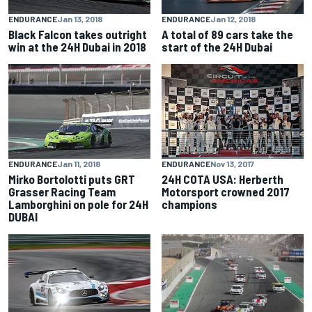
ENDURANCE
Jan 13, 2018
ENDURANCE
Jan 12, 2018
Black Falcon takes outright
A total of 89 cars take the
win at the 24H Dubai in 2018
start of the 24H Dubai
ENDURANCE
Jan 11, 2018
ENDURANCE
Nov 13, 2017
Mirko Bortolotti puts GRT
24H COTA USA: Herberth
Grasser Racing Team
Motorsport crowned 2017
Lamborghini on pole for 24H
champions
DUBAI