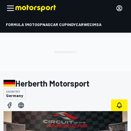
FORMULA 1
MOTOGP
NASCAR CUP
INDYCAR
WEC
IMSA
Herberth Motorsport
COUNTRY
Germany