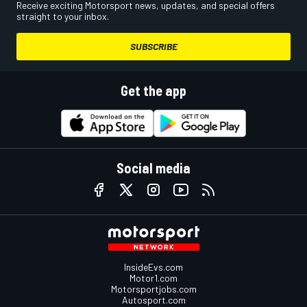
Receive exciting Motorsport news, updates, and special offers
straight to your inbox.
SUBSCRIBE
Get the app
Social media
InsideEvs.com
Motor1.com
Motorsportjobs.com
Autosport.com