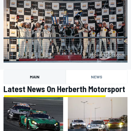
MAIN
NEWS
Latest News On Herberth Motorsport