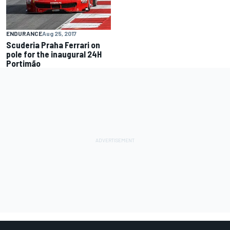
ENDURANCE
Aug 25, 2017
Scuderia Praha Ferrari on
pole for the inaugural 24H
Portimão