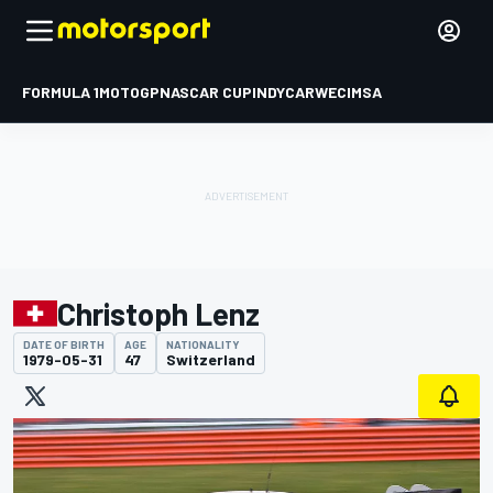
FORMULA 1
MOTOGP
NASCAR CUP
INDYCAR
WEC
IMSA
Christoph Lenz
DATE OF BIRTH
AGE
NATIONALITY
1979-05-31
47
Switzerland