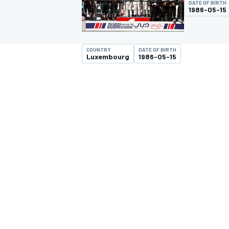
DATE OF BIRTH
1986-05-15
COUNTRY
DATE OF BIRTH
Luxembourg
1986-05-15
MOTOGP