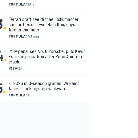
FORMULA 1
13 h
3
.
Ferrari staff see Michael Schumacher
similarities in Lewis Hamilton, says
former engineer
FORMULA 1
43 min
4
.
IMSA penalises No. 6 Porsche, puts Kevin
Estre on probation after Road America
crash
IMSA
12 h
5
.
F1 2026 mid-season grades: Williams
takes shocking step backwards
FORMULA 1
1 h