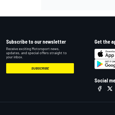
Subscribe to our newsletter
Get the a
Receive exciting Motorsport news,
updates, and special offers straight to
your inbox.
SUBSCRIBE
Social m