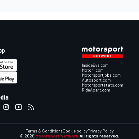
pp
InsideEvs.com
Motor1.com
Motorsportjobs.com
Autosport.com
Motorsportstats.com
RideApart.com
edia
Terms & Conditions
Cookie policy
Privacy Policy
© 2026
Motorsport Network
All rights reserved.