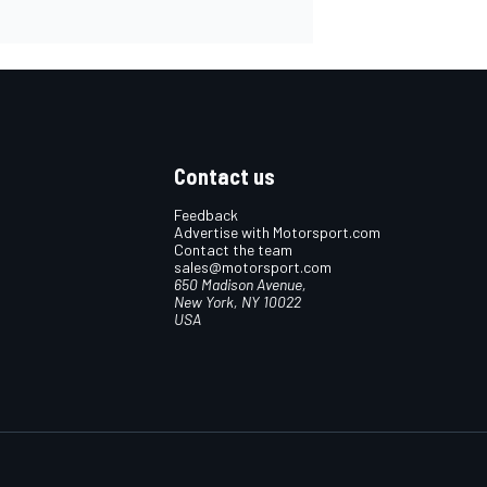
Contact us
Feedback
Advertise with Motorsport.com
Contact the team
sales@motorsport.com
650 Madison Avenue,
New York, NY 10022
USA