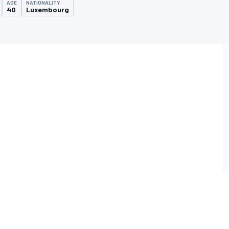
AGE
NATIONALITY
40
Luxembourg