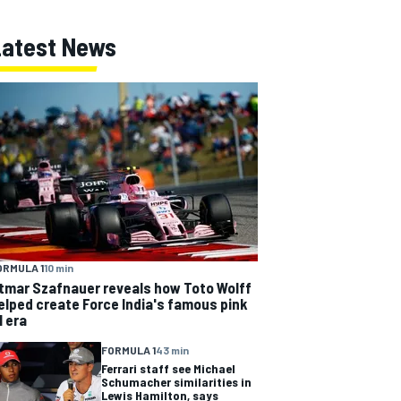
Latest News
ORMULA 1
10 min
tmar Szafnauer reveals how Toto Wolff
elped create Force India's famous pink
1 era
FORMULA 1
43 min
Ferrari staff see Michael
Schumacher similarities in
Lewis Hamilton, says