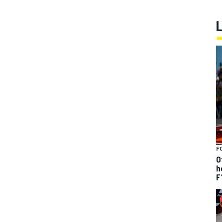
F
O
h
F