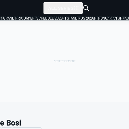
ALL SERIES
LY GRAND PRIX GAME
F1 SCHEDULE 2026
F1 STANDINGS 2026
F1 HUNGARIAN GP
NAS
ce Bosi