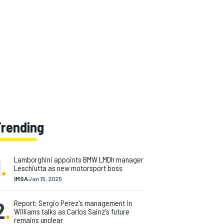
Trending
1
.
Lamborghini appoints BMW LMDh manager
Leschiutta as new motorsport boss
IMSA
Jan 15, 2025
2
.
Report: Sergio Perez's management in
Williams talks as Carlos Sainz's future
remains unclear