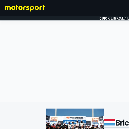
QUICK LINKS:
DAI
FORMULA 1
Bri