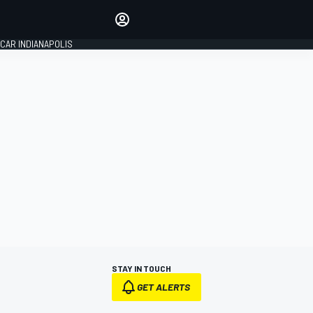
Make your voice heard with
article commenting.
CAR INDIANAPOLIS
SIGN IN
EDITION
GLOBAL
STAY IN TOUCH
GET ALERTS