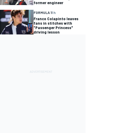
former engineer
FORMULA 1
1 h
Franco Colapinto leaves
fans in stitches with
"Passenger Princess"
driving lesson