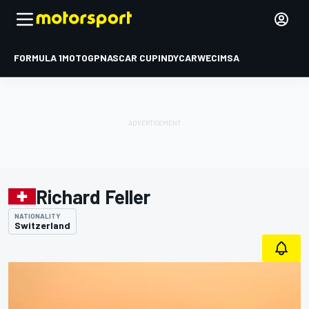
FORMULA 1
MOTOGP
NASCAR CUP
INDYCAR
WEC
IMSA
Richard Feller
NATIONALITY
Switzerland