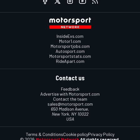
InsideEvs.com
Motor1.com
Motorsportjobs.com
Autosport.com
Motorsportstats.com
RideApart.com
Contact us
Feedback
Advertise with Motorsport.com
Contact the team
sales@motorsport.com
650 Madison Avenue,
New York, NY 10022
USA
Terms & Conditions
Cookie policy
Privacy Policy
© 2026
Motorsport Network
All rights reserved.