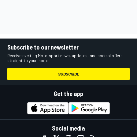
Subscribe to our newsletter
Receive exciting Motorsport news, updates, and special offers
straight to your inbox.
SUBSCRIBE
Get the app
Social media