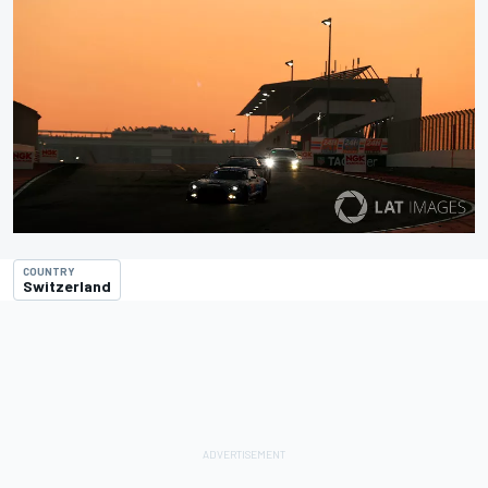
COUNTRY
Switzerland