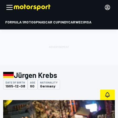
FORMULA 1
MOTOGP
NASCAR CUP
INDYCAR
WEC
IMSA
Jürgen Krebs
DATE OF BIRTH
AGE
NATIONALITY
1965-12-08
60
Germany