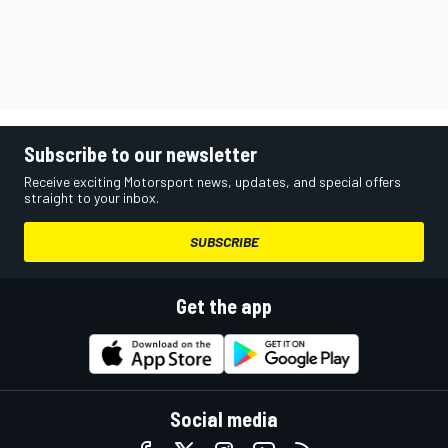
Subscribe to our newsletter
Receive exciting Motorsport news, updates, and special offers
straight to your inbox.
SUBSCRIBE
Get the app
Social media