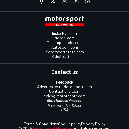
InsideEvs.com
Motor1.com
Motorsportjobs.com
Autosport.com
Motorsportstats.com
RideApart.com
Contact us
Feedback
Advertise with Motorsport.com
Contact the team
sales@motorsport.com
650 Madison Avenue,
New York, NY 10022
USA
Terms & Conditions
Cookie policy
Privacy Policy
© 2026
Motorsport Network
All rights reserved.