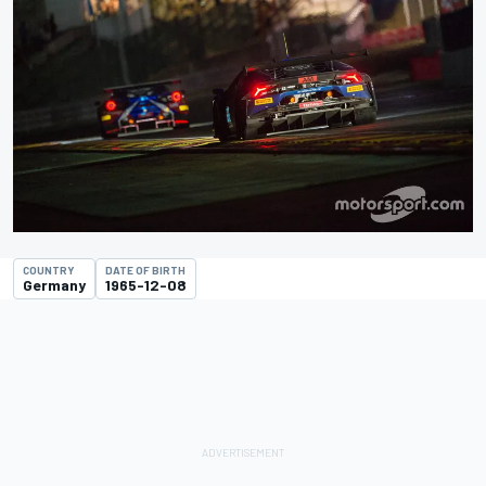
COUNTRY
DATE OF BIRTH
Germany
1965-12-08