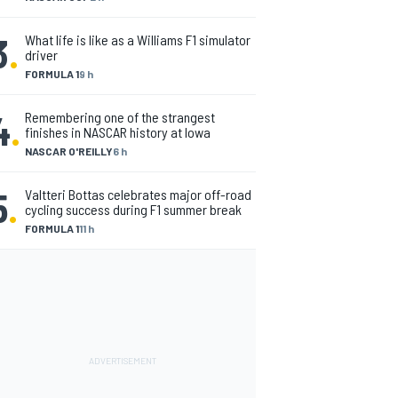
3
.
What life is like as a Williams F1 simulator
driver
FORMULA 1
9 h
4
.
Remembering one of the strangest
finishes in NASCAR history at Iowa
NASCAR O'REILLY
6 h
5
.
Valtteri Bottas celebrates major off-road
cycling success during F1 summer break
FORMULA 1
11 h