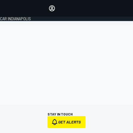
Make your voice heard with
article commenting.
CAR INDIANAPOLIS
SIGN IN
EDITION
GLOBAL
STAY IN TOUCH
GET ALERTS