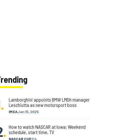
Trending
1
.
Lamborghini appoints BMW LMDh manager
Leschiutta as new motorsport boss
IMSA
Jan 15, 2025
2
.
How to watch NASCAR at Iowa: Weekend
schedule, start time, TV
NASCAR CUP
2 h