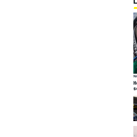
N
H
s