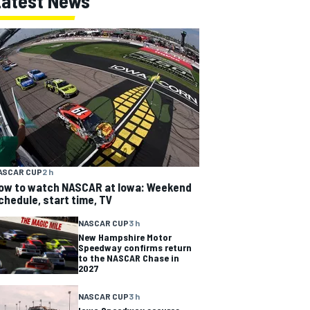
Latest News
ASCAR CUP
2 h
ow to watch NASCAR at Iowa: Weekend
chedule, start time, TV
NASCAR CUP
3 h
New Hampshire Motor
Speedway confirms return
to the NASCAR Chase in
2027
NASCAR CUP
3 h