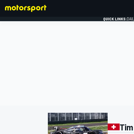
QUICK LINKS:
DAI
FORMULA 1
Tim