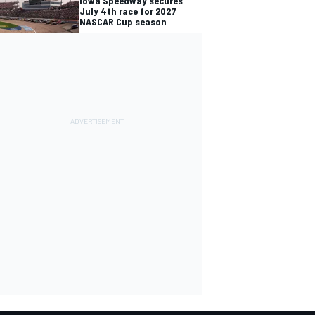
Iowa Speedway secures
July 4th race for 2027
NASCAR Cup season