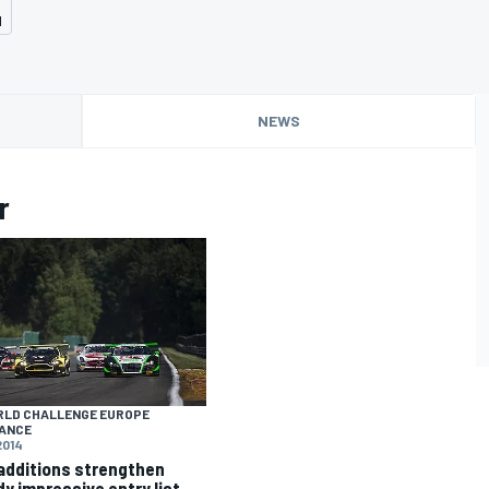
d
NEWS
r
RLD CHALLENGE EUROPE
ANCE
2014
additions strengthen
dy impressive entry list