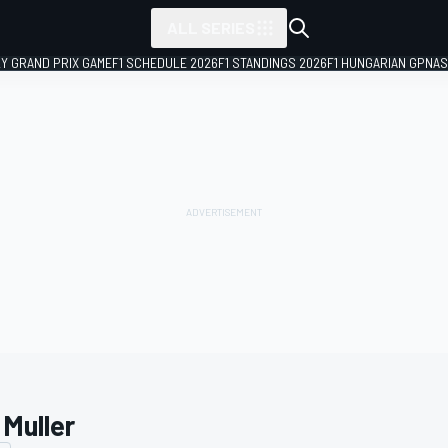
ALL SERIES
LY GRAND PRIX GAME
F1 SCHEDULE 2026
F1 STANDINGS 2026
F1 HUNGARIAN GP
NAS
 Muller