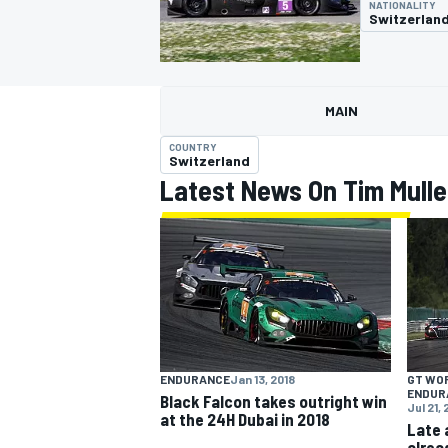
NATIONALITY
Switzerlan
MAIN
MOTOGP
COUNTRY
Switzerland
Latest News On Tim Mulle
GT WO
ENDURANCE
Jan 13, 2018
ENDUR
Black Falcon takes outright win
Jul 21, 
at the 24H Dubai in 2018
Late 
alrea