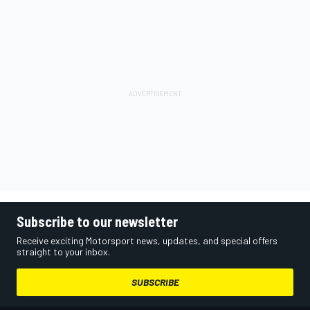
Subscribe to our newsletter
Receive exciting Motorsport news, updates, and special offers
straight to your inbox.
SUBSCRIBE