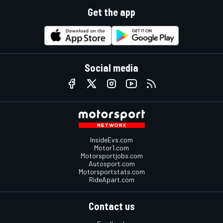
Get the app
Social media
InsideEvs.com
Motor1.com
Motorsportjobs.com
Autosport.com
Motorsportstats.com
RideApart.com
Contact us