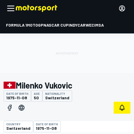
FORMULA 1
MOTOGP
NASCAR CUP
INDYCAR
WEC
IMSA
Milenko Vukovic
DATE OF BIRTH
AGE
NATIONALITY
1975-11-08
50
Switzerland
COUNTRY
DATE OF BIRTH
Switzerland
1975-11-08