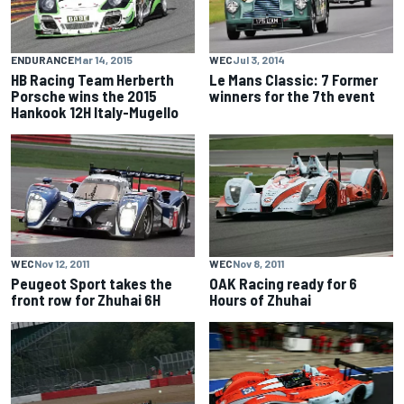
ENDURANCE
Mar 14, 2015
WEC
Jul 3, 2014
HB Racing Team Herberth
Le Mans Classic: 7 Former
Porsche wins the 2015
winners for the 7th event
Hankook 12H Italy-Mugello
WEC
Nov 12, 2011
WEC
Nov 8, 2011
Peugeot Sport takes the
OAK Racing ready for 6
front row for Zhuhai 6H
Hours of Zhuhai