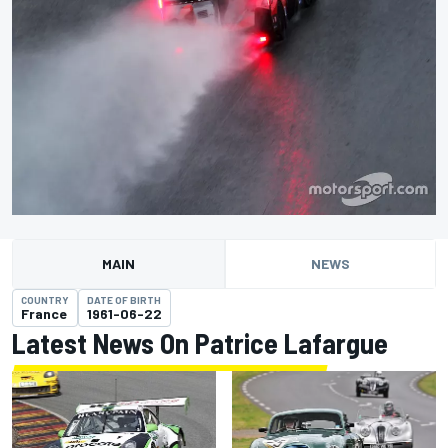
MAIN
NEWS
COUNTRY
DATE OF BIRTH
France
1961-06-22
Latest News On Patrice Lafargue