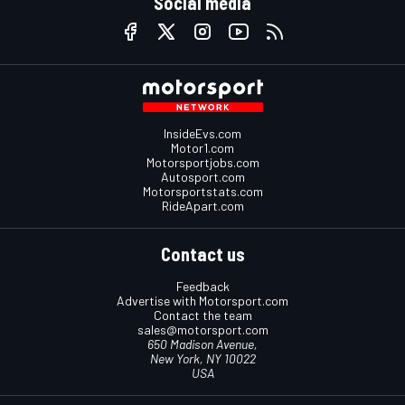
Social media
InsideEvs.com
Motor1.com
Motorsportjobs.com
Autosport.com
Motorsportstats.com
RideApart.com
Contact us
Feedback
Advertise with Motorsport.com
Contact the team
sales@motorsport.com
650 Madison Avenue,
New York, NY 10022
USA