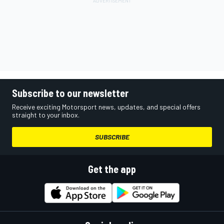
Subscribe to our newsletter
Receive exciting Motorsport news, updates, and special offers
straight to your inbox.
SUBSCRIBE
Get the app