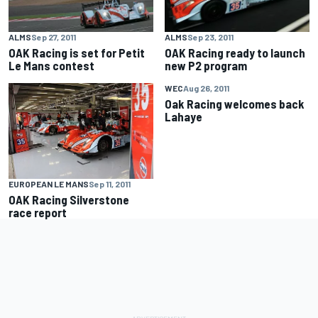
ALMS
Sep 27, 2011
ALMS
Sep 23, 2011
OAK Racing is set for Petit
OAK Racing ready to launch
Le Mans contest
new P2 program
WEC
Aug 26, 2011
Oak Racing welcomes back
Lahaye
EUROPEAN LE MANS
Sep 11, 2011
OAK Racing Silverstone
race report