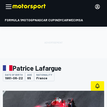
FORMULA 1
MOTOGP
NASCAR CUP
INDYCAR
WEC
IMSA
Patrice Lafargue
DATE OF BIRTH
AGE
NATIONALITY
1961-06-22
65
France