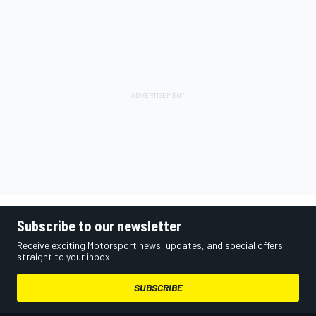
Subscribe to our newsletter
Receive exciting Motorsport news, updates, and special offers
straight to your inbox.
SUBSCRIBE