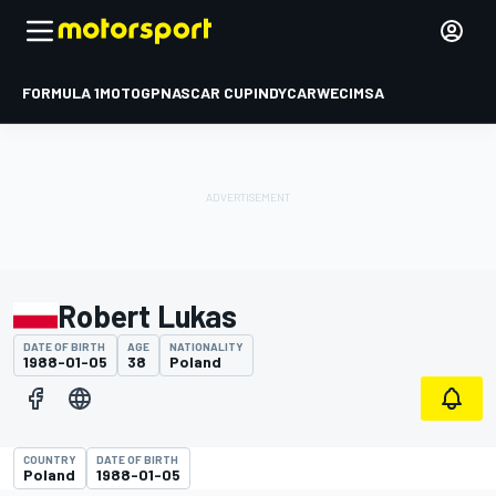
FORMULA 1
MOTOGP
NASCAR CUP
INDYCAR
WEC
IMSA
Robert Lukas
DATE OF BIRTH
AGE
NATIONALITY
1988-01-05
38
Poland
COUNTRY
DATE OF BIRTH
Poland
1988-01-05