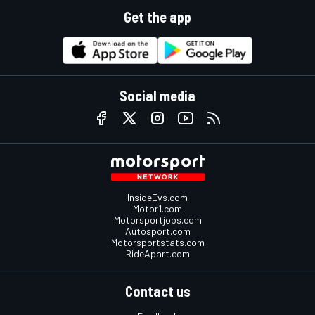
Get the app
Social media
InsideEvs.com
Motor1.com
Motorsportjobs.com
Autosport.com
Motorsportstats.com
RideApart.com
Contact us