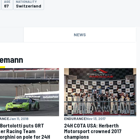
AGE
NATIONALITY
67
Switzerland
NEWS
llemann
ANCE
Jan 11, 2018
ENDURANCE
Nov 13, 2017
 Bortolotti puts GRT
24H COTA USA: Herberth
er Racing Team
Motorsport crowned 2017
rghini on pole for 24H
champions