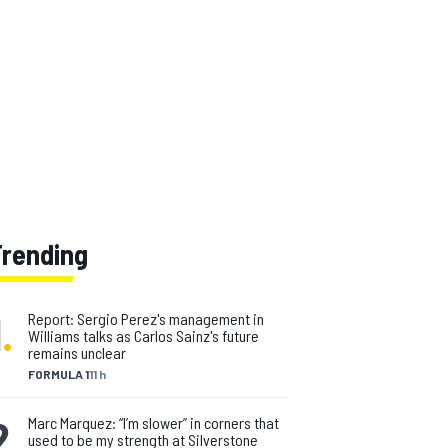
Trending
1
.
Report: Sergio Perez's management in
Williams talks as Carlos Sainz's future
remains unclear
FORMULA 1
11 h
2
.
Marc Marquez: “I’m slower” in corners that
used to be my strength at Silverstone