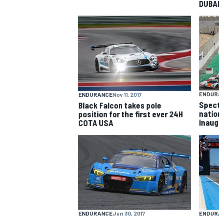
DUBA
NASCAR CUP
ENDUR
ENDURANCE
Nov 11, 2017
Spect
Black Falcon takes pole
natio
position for the first ever 24H
inaug
COTA USA
INDYCAR
WEC
ENDURANCE
Jun 30, 2017
ENDUR