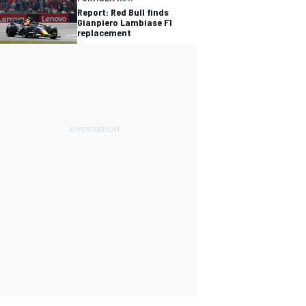
Report: Red Bull finds
Gianpiero Lambiase F1
replacement