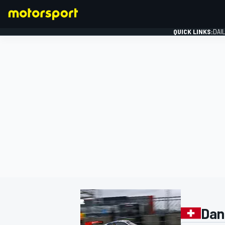
QUICK LINKS:
DAI
FORMULA 1
Dan