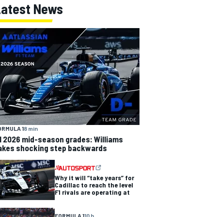
Latest News
ORMULA 1
8 min
1 2026 mid-season grades: Williams
akes shocking step backwards
Why it will “take years” for
Cadillac to reach the level
F1 rivals are operating at
FORMULA 1
10 h