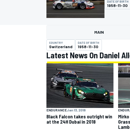
DATE OF BIRTH
1958-11-30
MAIN
MOTOGP
COUNTRY
DATE OF BIRTH
Switzerland
1958-11-30
Latest News On Daniel A
ENDURANCE
Jan 13, 2018
ENDUR
Black Falcon takes outright win
Mirko
at the 24H Dubai in 2018
Grass
Lambo