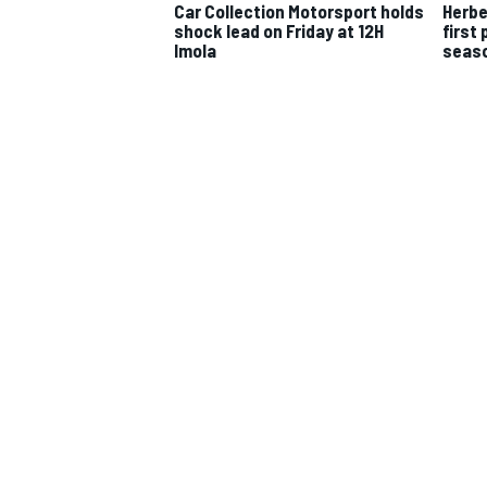
Car Collection Motorsport holds
Herbe
shock lead on Friday at 12H
first 
Imola
seaso
IMSA
DTM