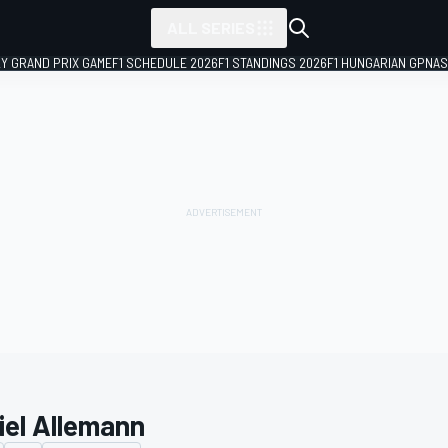
ALL SERIES
LY GRAND PRIX GAME
F1 SCHEDULE 2026
F1 STANDINGS 2026
F1 HUNGARIAN GP
NAS
iel Allemann