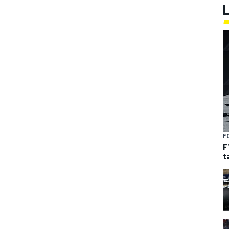
F
F
t