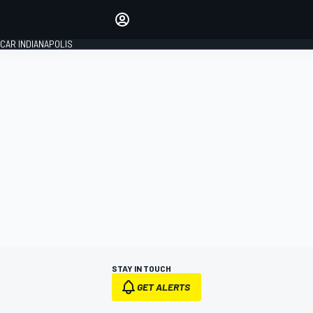
Make your voice heard with
article commenting.
CAR INDIANAPOLIS
SIGN IN
EDITION
GLOBAL
STAY IN TOUCH
GET ALERTS