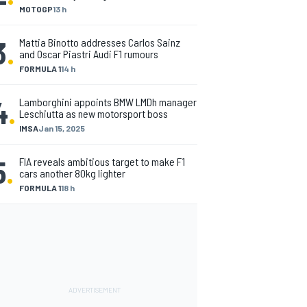
MOTOGP
13 h
3
.
Mattia Binotto addresses Carlos Sainz
and Oscar Piastri Audi F1 rumours
FORMULA 1
14 h
4
.
Lamborghini appoints BMW LMDh manager
Leschiutta as new motorsport boss
IMSA
Jan 15, 2025
5
.
FIA reveals ambitious target to make F1
cars another 80kg lighter
FORMULA 1
18 h