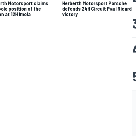
rth Motorsport claims
Herberth Motorsport Porsche
pole position of the
defends 24H Circuit Paul Ricard
n at 12H Imola
victory