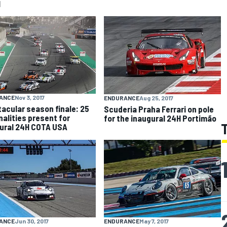
I
ANCE
Nov 3, 2017
ENDURANCE
Aug 25, 2017
acular season finale: 25
Scuderia Praha Ferrari on pole
nalities present for
for the inaugural 24H Portimão
ural 24H COTA USA
ANCE
Jun 30, 2017
ENDURANCE
May 7, 2017