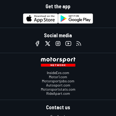
Get the app
Social media
InsideEvs.com
Motor1.com
Motorsportjobs.com
Autosport.com
Motorsportstats.com
RideApart.com
Contact us