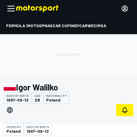
FORMULA 1
MOTOGP
NASCAR CUP
INDYCAR
WEC
IMSA
Igor Walilko
DATE OF BIRTH
AGE
NATIONALITY
1997-09-12
28
Poland
COUNTRY
DATE OF BIRTH
Poland
1997-09-12