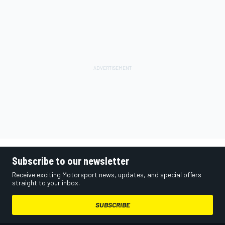
Subscribe to our newsletter
Receive exciting Motorsport news, updates, and special offers
straight to your inbox.
SUBSCRIBE