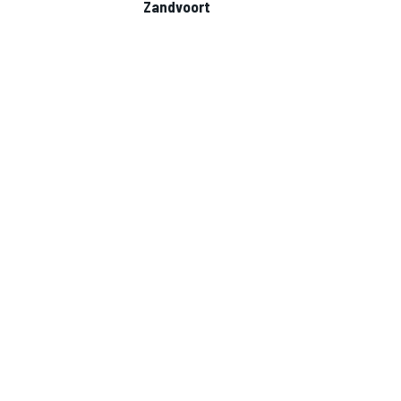
Zandvoort
NASCAR CUP
INDYCAR
WEC