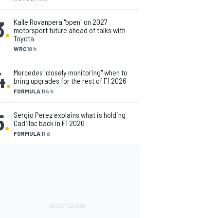
3
.
Kalle Rovanpera "open" on 2027
motorsport future ahead of talks with
Toyota
WRC
18 h
4
.
Mercedes "closely monitoring" when to
bring upgrades for the rest of F1 2026
FORMULA 1
14 h
5
.
Sergio Perez explains what is holding
Cadillac back in F1 2026
FORMULA 1
1 d