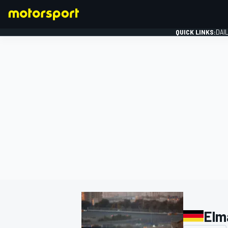
QUICK LINKS:
DAI
FORMULA 1
Elm