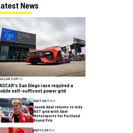
Latest News
ASCAR CUP
7 h
ASCAR's San Diego race required a
obile self-sufficent power grid
INDY NXT
10 h
Jacob Abel returns to Indy
NXT grid with Abel
Motorsports for Portland
Grand Prix
INDYCAR
12 h