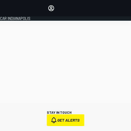
Make your voice heard with
article commenting.
CAR INDIANAPOLIS
SIGN IN
EDITION
GLOBAL
STAY IN TOUCH
GET ALERTS