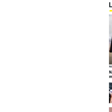
N
N
m