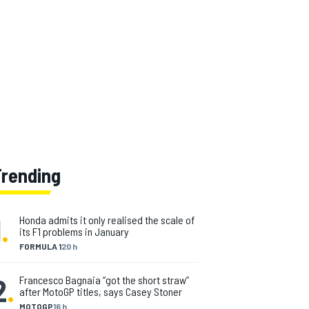
Trending
1
.
Honda admits it only realised the scale of
its F1 problems in January
FORMULA 1
20 h
2
.
Francesco Bagnaia “got the short straw”
after MotoGP titles, says Casey Stoner
MOTOGP
16 h