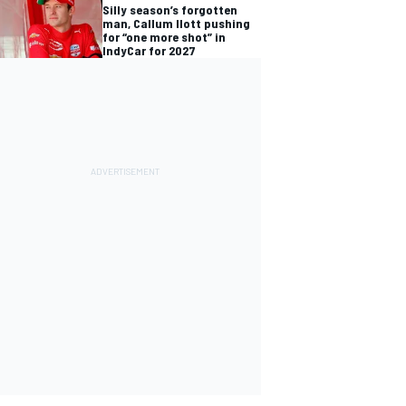
Silly season’s forgotten
man, Callum Ilott pushing
for “one more shot” in
IndyCar for 2027