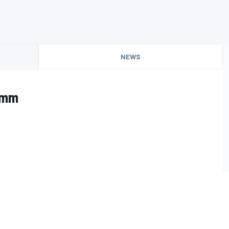
NEWS
imm