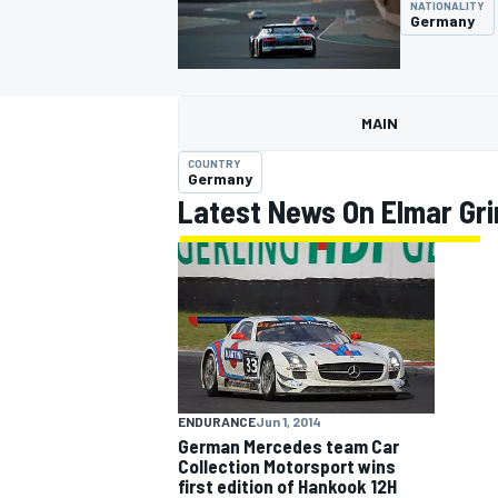
NATIONALITY
Germany
MAIN
MOTOGP
COUNTRY
Germany
Latest News On Elmar Gr
ENDURANCE
Jun 1, 2014
German Mercedes team Car
Collection Motorsport wins
first edition of Hankook 12H