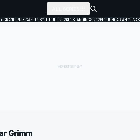
ALL SERIES
LY GRAND PRIX GAME
F1 SCHEDULE 2026
F1 STANDINGS 2026
F1 HUNGARIAN GP
NAS
ar Grimm