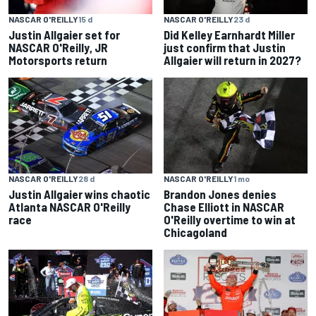
NASCAR O'REILLY
23 d
NASCAR O'REILLY
15 d
Did Kelley Earnhardt Miller
Justin Allgaier set for
just confirm that Justin
NASCAR O'Reilly, JR
Allgaier will return in 2027?
Motorsports return
NASCAR O'REILLY
28 d
NASCAR O'REILLY
1 mo
Justin Allgaier wins chaotic
Brandon Jones denies
Atlanta NASCAR O'Reilly
Chase Elliott in NASCAR
race
O'Reilly overtime to win at
Chicagoland