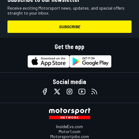
Receive exciting Motorsport news, updates, and special offers
straight to your inbox.
SUBSCRIBE
Get the app
Social media
InsideEvs.com
Motor1.com
Motorsportjobs.com