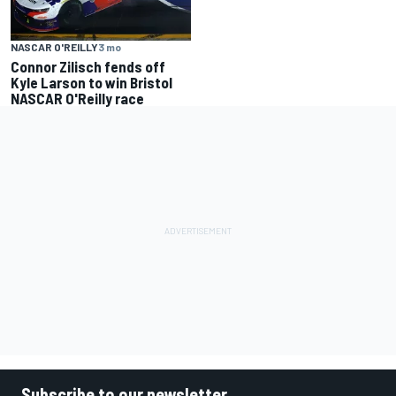
NASCAR O'REILLY
3 mo
Connor Zilisch fends off
Kyle Larson to win Bristol
NASCAR O'Reilly race
Subscribe to our newsletter