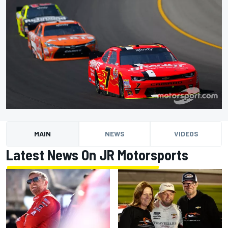
MAIN
NEWS
VIDEOS
Latest News On JR Motorsports