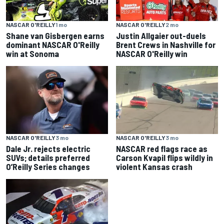
NASCAR O'REILLY
2 mo
NASCAR O'REILLY
1 mo
Justin Allgaier out-duels
Shane van Gisbergen earns
Brent Crews in Nashville for
dominant NASCAR O'Reilly
NASCAR O'Reilly win
win at Sonoma
NASCAR O'REILLY
3 mo
NASCAR O'REILLY
3 mo
Dale Jr. rejects electric
NASCAR red flags race as
SUVs; details preferred
Carson Kvapil flips wildly in
O’Reilly Series changes
violent Kansas crash