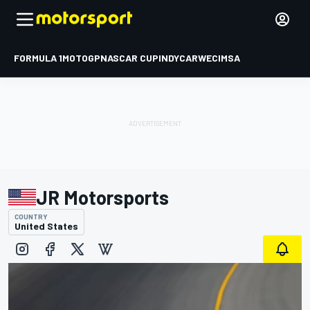
FORMULA 1
MOTOGP
NASCAR CUP
INDYCAR
WEC
IMSA
JR Motorsports
COUNTRY
United States