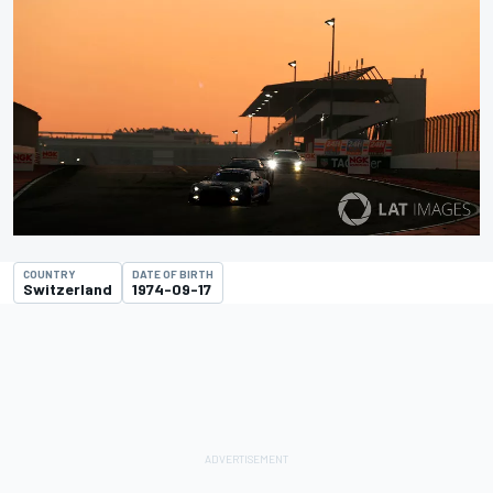
COUNTRY
DATE OF BIRTH
Switzerland
1974-09-17