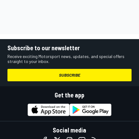
Subscribe to our newsletter
Receive exciting Motorsport news, updates, and special offers
straight to your inbox.
SUBSCRIBE
Get the app
Social media