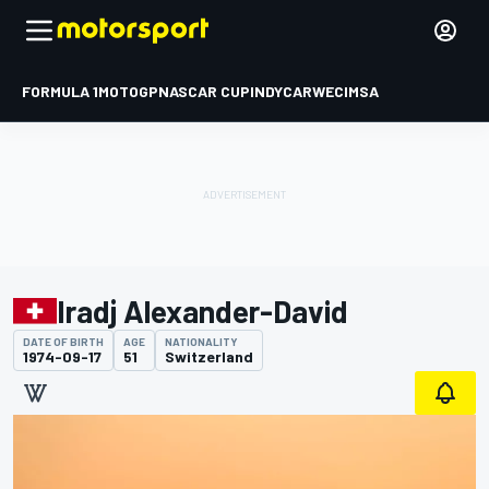
FORMULA 1
MOTOGP
NASCAR CUP
INDYCAR
WEC
IMSA
Iradj Alexander-David
DATE OF BIRTH
AGE
NATIONALITY
1974-09-17
51
Switzerland