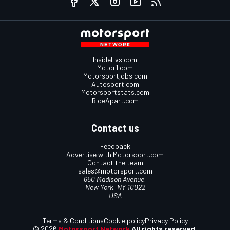
InsideEvs.com
Motor1.com
Motorsportjobs.com
Autosport.com
Motorsportstats.com
RideApart.com
Contact us
Feedback
Advertise with Motorsport.com
Contact the team
sales@motorsport.com
650 Madison Avenue,
New York, NY 10022
USA
Terms & Conditions
Cookie policy
Privacy Policy
© 2026
Motorsport Network
All rights reserved.