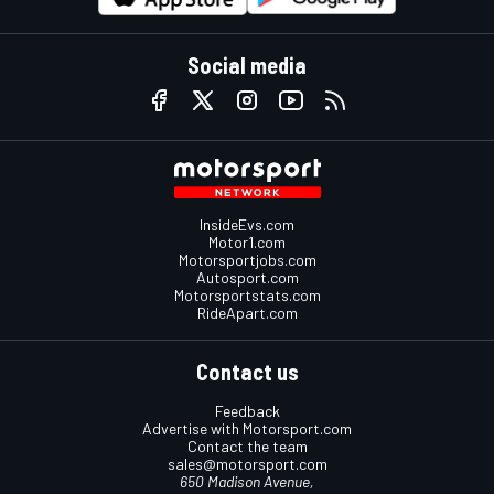
Social media
InsideEvs.com
Motor1.com
Motorsportjobs.com
Autosport.com
Motorsportstats.com
RideApart.com
Contact us
Feedback
Advertise with Motorsport.com
Contact the team
sales@motorsport.com
650 Madison Avenue,