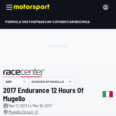
FORMULA 1
MOTOGP
NASCAR CUP
INDYCAR
WEC
IMSA
12 HOURS OF MUGELLO
presented by
2017 Endurance 12 Hours Of
Mugello
Mar 17, 2017 to Mar 18, 2017
Mugello Circuit, IT