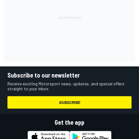
Subscribe to our newsletter
Receive exciting Motorsport news, updates, and special offers
straight to your inbox.
SUBSCRIBE
Get the app