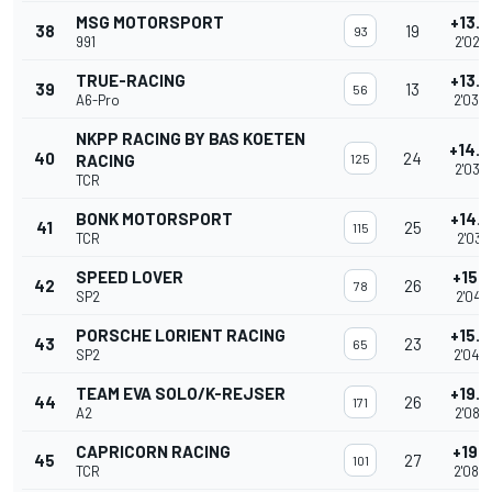
MSG MOTORSPORT
+13.
38
19
93
991
2'02.
TRUE-RACING
+13.
39
13
56
A6-Pro
2'03.
NKPP RACING BY BAS KOETEN
+14.
40
24
RACING
125
2'03.
TCR
BONK MOTORSPORT
+14.
41
25
115
TCR
2'03.4
SPEED LOVER
+15.0
42
26
78
SP2
2'04.1
PORSCHE LORIENT RACING
+15.
43
23
65
SP2
2'04.
TEAM EVA SOLO/K-REJSER
+19.
44
26
171
A2
2'08.
CAPRICORN RACING
+19.8
45
27
101
TCR
2'08.