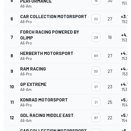
5
30
PERFORMANCE
16
1'51.6
A6-Am
CAR COLLECTION MOTORSPORT
+3.7
6
27
32
A6-Pro
1'52.9
FORCH RACING POWERED BY
+4.1
7
19
OLIMP
29
1'53.2
A6-Pro
HERBERTH MOTORSPORT
+4.3
8
27
911
A6-Pro
1'53.4
RAM RACING
+4.4
9
27
30
A6-Pro
1'53.6
GP EXTREME
+4.7
10
23
27
A6-Am
1'53.8
KONRAD MOTORSPORT
+5.4
11
25
21
A6-Pro
1'54.5
GDL RACING MIDDLE EAST
+5.5
12
22
87
A6-Am
1'54.6
CAR COLLECTION MOTORSPORT
+5.9