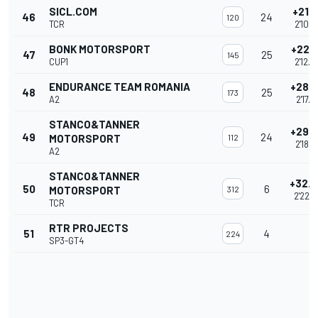
SICL.COM
+21.6
46
24
120
TCR
2'10.7
BONK MOTORSPORT
+22.
47
25
145
CUP1
2'12.
ENDURANCE TEAM ROMANIA
+28.
48
25
173
A2
2'17.9
STANCO&TANNER
+29.
49
24
MOTORSPORT
112
2'18.4
A2
STANCO&TANNER
+32.
50
6
MOTORSPORT
312
2'22.
TCR
RTR PROJECTS
51
4
224
SP3-GT4