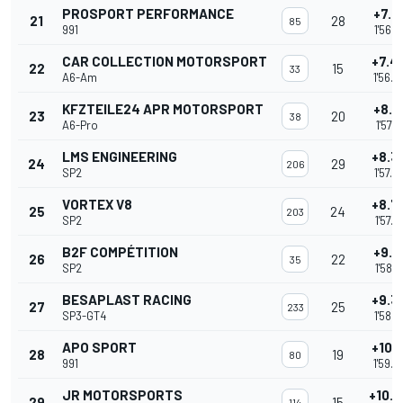
PROSPORT PERFORMANCE
+7.1
21
28
85
991
1'56.2
CAR COLLECTION MOTORSPORT
+7.4
22
15
33
A6-Am
1'56.6
KFZTEILE24 APR MOTORSPORT
+8.0
23
20
38
A6-Pro
1'57.1
LMS ENGINEERING
+8.3
24
29
206
SP2
1'57.5
VORTEX V8
+8.7
25
24
203
SP2
1'57.8
B2F COMPÉTITION
+9.0
26
22
35
SP2
1'58.1
BESAPLAST RACING
+9.3
27
25
233
SP3-GT4
1'58.4
APO SPORT
+10.3
28
19
80
991
1'59.4
JR MOTORSPORTS
+10.
29
15
114