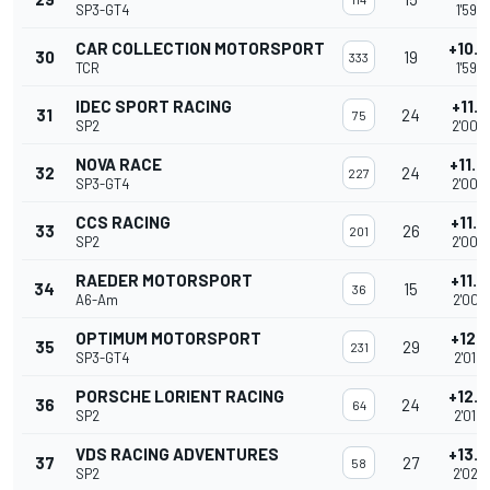
SP3-GT4
1'59.5
CAR COLLECTION MOTORSPORT
+10.
30
19
333
TCR
1'59.7
IDEC SPORT RACING
+11.3
31
24
75
SP2
2'00.
NOVA RACE
+11.
32
24
227
SP3-GT4
2'00.
CCS RACING
+11.5
33
26
201
SP2
2'00.
RAEDER MOTORSPORT
+11.7
34
15
36
A6-Am
2'00.
OPTIMUM MOTORSPORT
+12.3
35
29
231
SP3-GT4
2'01.4
PORSCHE LORIENT RACING
+12.
36
24
64
SP2
2'01.6
VDS RACING ADVENTURES
+13.
37
27
58
SP2
2'02.