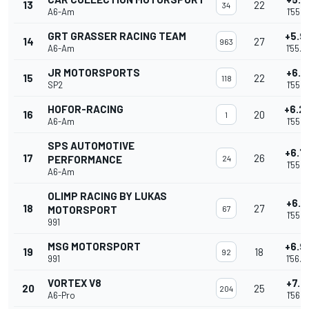
13
22
34
A6-Am
1'55.0
GRT GRASSER RACING TEAM
+5.9
14
27
963
A6-Am
1'55.0
JR MOTORSPORTS
+6.1
15
22
118
SP2
1'55.2
HOFOR-RACING
+6.2
16
20
1
A6-Am
1'55.3
SPS AUTOMOTIVE
+6.7
17
26
PERFORMANCE
24
1'55.8
A6-Am
OLIMP RACING BY LUKAS
+6.8
18
27
MOTORSPORT
67
1'55.9
991
MSG MOTORSPORT
+6.9
19
18
92
991
1'56.0
VORTEX V8
+7.1
20
25
204
A6-Pro
1'56.2