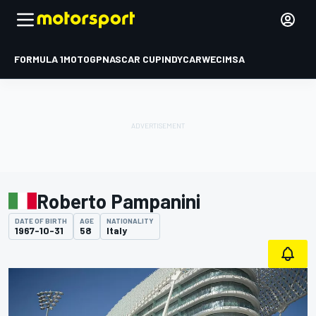
FORMULA 1
MOTOGP
NASCAR CUP
INDYCAR
WEC
IMSA
Roberto Pampanini
DATE OF BIRTH
AGE
NATIONALITY
1967-10-31
58
Italy