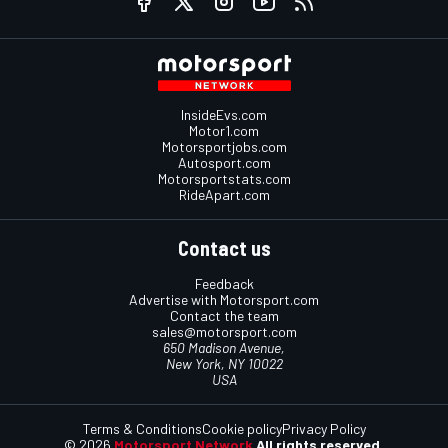
InsideEvs.com
Motor1.com
Motorsportjobs.com
Autosport.com
Motorsportstats.com
RideApart.com
Contact us
Feedback
Advertise with Motorsport.com
Contact the team
sales@motorsport.com
650 Madison Avenue,
New York, NY 10022
USA
Terms & Conditions
Cookie policy
Privacy Policy
© 2026
Motorsport Network
All rights reserved.