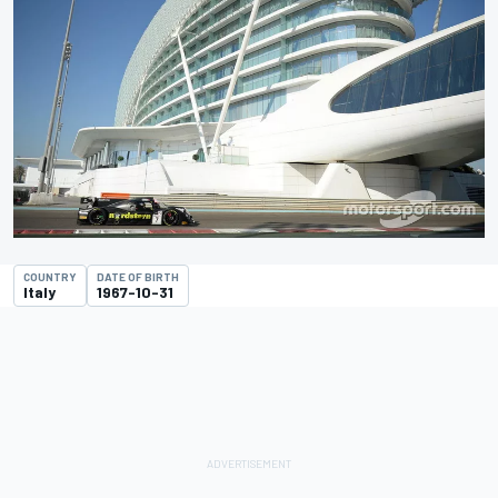
COUNTRY
DATE OF BIRTH
Italy
1967-10-31