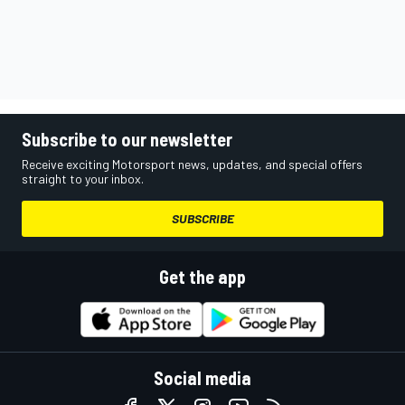
Subscribe to our newsletter
Receive exciting Motorsport news, updates, and special offers
straight to your inbox.
SUBSCRIBE
Get the app
Social media