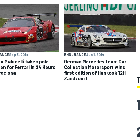
ANCE
Sep 5, 2014
ENDURANCE
Jun 1, 2014
o Malucelli takes pole
German Mercedes team Car
on for Ferrari in 24 Hours
Collection Motorsport wins
rcelona
first edition of Hankook 12H
Zandvoort