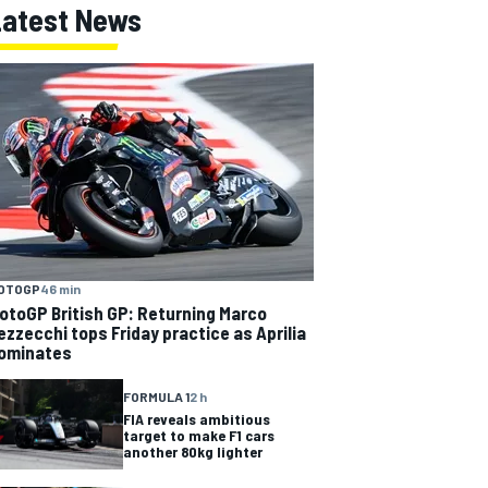
Latest News
OTOGP
46 min
otoGP British GP: Returning Marco
ezzecchi tops Friday practice as Aprilia
ominates
FORMULA 1
2 h
FIA reveals ambitious
target to make F1 cars
another 80kg lighter