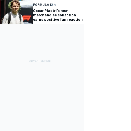
FORMULA 1
2 h
Oscar Piastri's new
merchandise collection
earns positive fan reaction