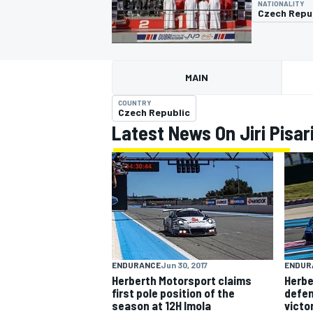
NATIONALITY
Czech Repu
MAIN
MOTOGP
COUNTRY
Czech Republic
Latest News On Jiri Pisar
ENDURANCE
Jun 30, 2017
ENDUR
Herberth Motorsport claims
Herbe
first pole position of the
defen
season at 12H Imola
victo