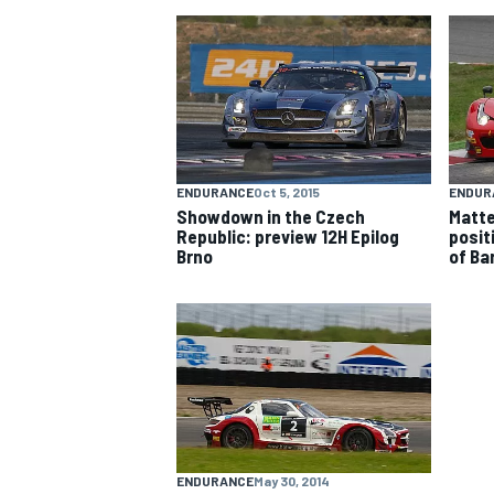
NASCAR CUP
ENDURANCE
Oct 5, 2015
ENDUR
Showdown in the Czech
Matte
Republic: preview 12H Epilog
positi
Brno
of Ba
INDYCAR
WEC
ENDURANCE
May 30, 2014