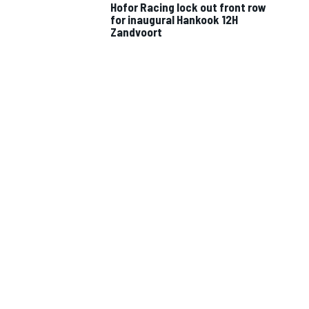
Hofor Racing lock out front row
for inaugural Hankook 12H
Zandvoort
IMSA
DTM