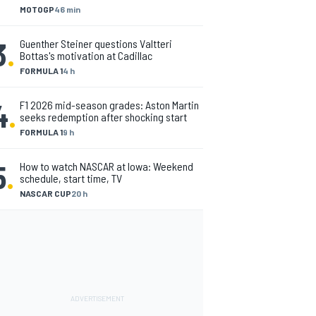
MOTOGP
46 min
3
.
Guenther Steiner questions Valtteri
Bottas's motivation at Cadillac
FORMULA 1
4 h
4
.
F1 2026 mid-season grades: Aston Martin
seeks redemption after shocking start
FORMULA 1
9 h
5
.
How to watch NASCAR at Iowa: Weekend
schedule, start time, TV
NASCAR CUP
20 h