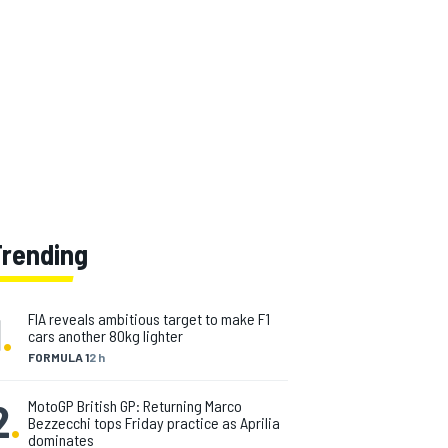
Trending
1
.
FIA reveals ambitious target to make F1
cars another 80kg lighter
FORMULA 1
2 h
2
.
MotoGP British GP: Returning Marco
Bezzecchi tops Friday practice as Aprilia
dominates