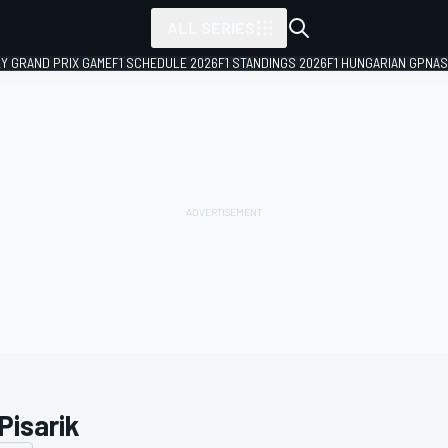
ALL SERIES
LY GRAND PRIX GAME
F1 SCHEDULE 2026
F1 STANDINGS 2026
F1 HUNGARIAN GP
NAS
 Pisarik