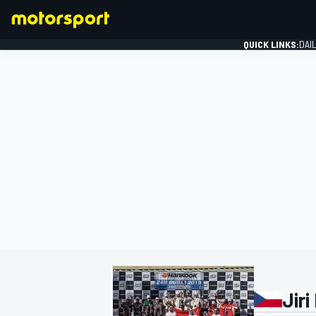
QUICK LINKS:
DAI
FORMULA 1
Jiri