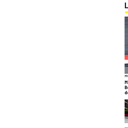
M
M
B
d