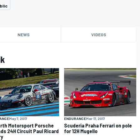
blic
NEWS
VIDEOS
ik
ANCE
May 7, 2017
ENDURANCE
Mar 17, 2017
rth Motorsport Porsche
Scuderia Praha Ferrari on pole
ds 24H Circuit Paul Ricard
for 12H Mugello
ry