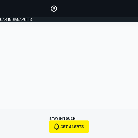
Make your voice heard with
article commenting.
CAR INDIANAPOLIS
SIGN IN
EDITION
GLOBAL
STAY IN TOUCH
GET ALERTS