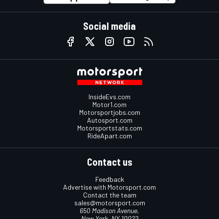
Social media
InsideEvs.com
Motor1.com
Motorsportjobs.com
Autosport.com
Motorsportstats.com
RideApart.com
Contact us
Feedback
Advertise with Motorsport.com
Contact the team
sales@motorsport.com
650 Madison Avenue,
New York, NY 10022