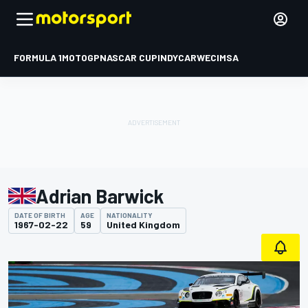
FORMULA 1
MOTOGP
NASCAR CUP
INDYCAR
WEC
IMSA
Adrian Barwick
DATE OF BIRTH
AGE
NATIONALITY
1967-02-22
59
United Kingdom