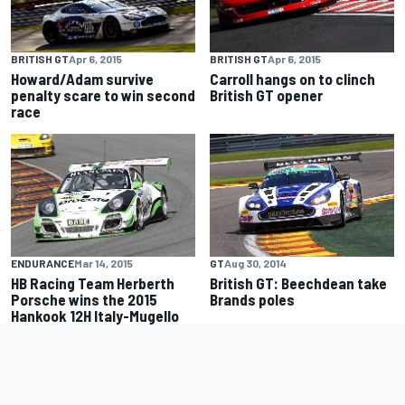
BRITISH GT
Apr 6, 2015
BRITISH GT
Apr 6, 2015
Howard/Adam survive
Carroll hangs on to clinch
penalty scare to win second
British GT opener
race
ENDURANCE
Mar 14, 2015
GT
Aug 30, 2014
HB Racing Team Herberth
British GT: Beechdean take
Porsche wins the 2015
Brands poles
Hankook 12H Italy-Mugello