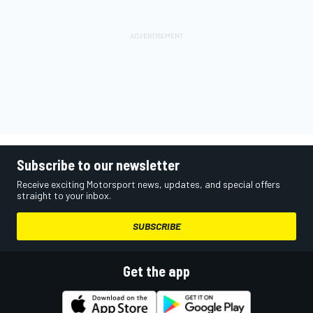
Subscribe to our newsletter
Receive exciting Motorsport news, updates, and special offers
straight to your inbox.
SUBSCRIBE
Get the app