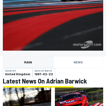
MAIN
NEWS
COUNTRY
DATE OF BIRTH
United Kingdom
1967-02-22
Latest News On Adrian Barwick