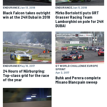
ENDURANCE
Jan 13, 2018
ENDURANCE
Jan 11, 2018
Black Falcon takes outright
Mirko Bortolotti puts GRT
win at the 24H Dubai in 2018
Grasser Racing Team
Lamborghini on pole for 24H
DUBAI
ENDURANCE
May 18, 2017
GT WORLD CHALLENGE EUROPE
SPRINT
24 Hours of Nürburgring:
Apr 2, 2017
Top-class grid for the race
Buhk and Perera complete
of the year
Misano Blancpain sweep