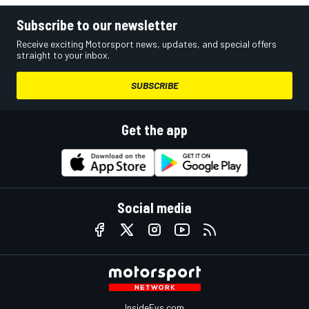
Subscribe to our newsletter
Receive exciting Motorsport news, updates, and special offers
straight to your inbox.
SUBSCRIBE
Get the app
Social media
InsideEvs.com