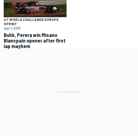
GT WORLD CHALLENGE EUROPE
SPRINT
Apr 1, 2017
Buhk, Perera win Misano
Blancpain opener after first
lap mayhem