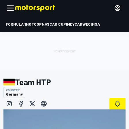
FORMULA 1
MOTOGP
NASCAR CUP
INDYCAR
WEC
IMSA
Team HTP
COUNTRY
Germany