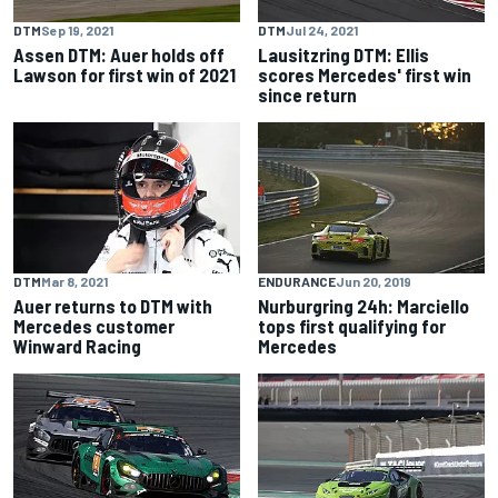
DTM
Sep 19, 2021
DTM
Jul 24, 2021
Assen DTM: Auer holds off
Lausitzring DTM: Ellis
Lawson for first win of 2021
scores Mercedes' first win
since return
DTM
Mar 8, 2021
ENDURANCE
Jun 20, 2019
Auer returns to DTM with
Nurburgring 24h: Marciello
Mercedes customer
tops first qualifying for
Winward Racing
Mercedes