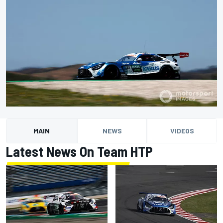
MAIN
NEWS
VIDEOS
Latest News On Team HTP