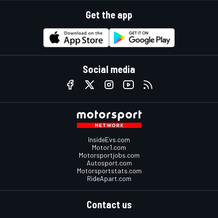
Get the app
Social media
InsideEvs.com
Motor1.com
Motorsportjobs.com
Autosport.com
Motorsportstats.com
RideApart.com
Contact us