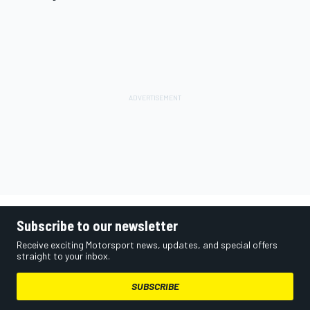
Subscribe to our newsletter
Receive exciting Motorsport news, updates, and special offers
straight to your inbox.
SUBSCRIBE