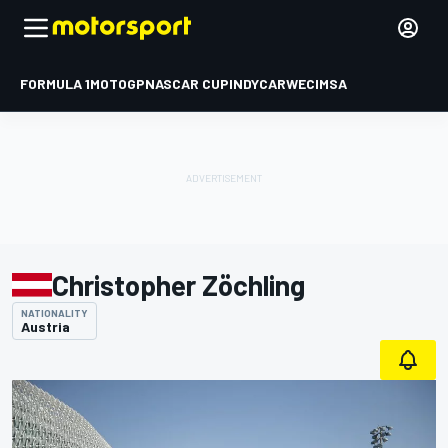
FORMULA 1
MOTOGP
NASCAR CUP
INDYCAR
WEC
IMSA
Christopher Zöchling
NATIONALITY
Austria