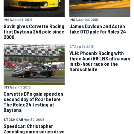
IMSA
Jan 23, 2015
IMSA
Jan 22, 2015
Gavin gives Corvette Racing
James Davison and Aston
first Daytona 24H pole since
take GTD pole for Rolex 24
2000
GT
Aug 21, 2013
VLN: Phoenix Racing with
three Audi R8 LMS ultra cars
in six-hour race on the
Nordschleife
IMSA
Jan 11, 2015
Corvette DPs gain speed on
second day of Roar before
The Rolex 24 testing at
Daytona
STOCK CAR
Nov 30, 2008
Speedcar: Christopher
Zoechling earns series drive