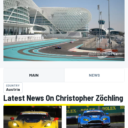
MAIN
NEWS
COUNTRY
Austria
Latest News On Christopher Zöchling