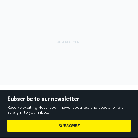
Subscribe to our newsletter
Receive exciting Motorsport news, updates, and special offers
straight to your inbox.
SUBSCRIBE