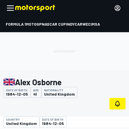
FORMULA 1
MOTOGP
NASCAR CUP
INDYCAR
WEC
IMSA
Alex Osborne
DATE OF BIRTH
AGE
NATIONALITY
1984-12-05
41
United Kingdom
COUNTRY
DATE OF BIRTH
United Kingdom
1984-12-05