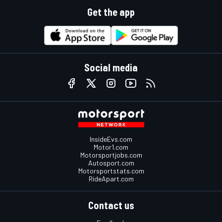
Get the app
Social media
InsideEvs.com
Motor1.com
Motorsportjobs.com
Autosport.com
Motorsportstats.com
RideApart.com
Contact us