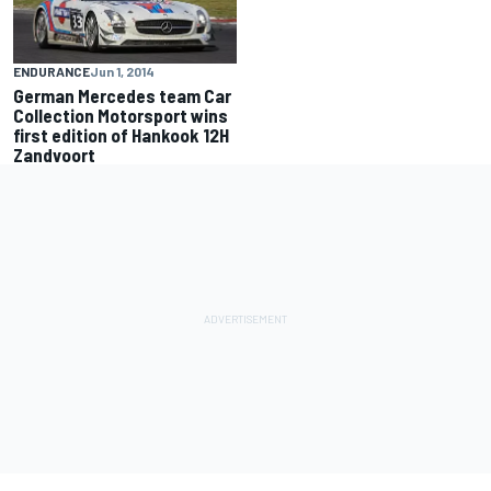
ENDURANCE
Jun 1, 2014
German Mercedes team Car
Collection Motorsport wins
first edition of Hankook 12H
Zandvoort