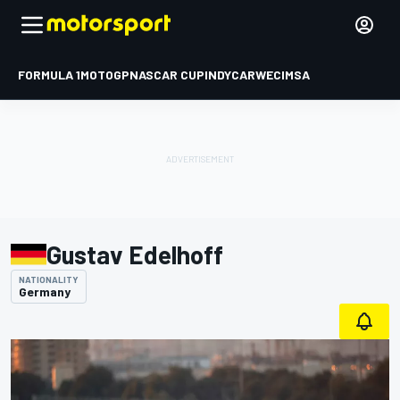
FORMULA 1
MOTOGP
NASCAR CUP
INDYCAR
WEC
IMSA
Gustav Edelhoff
NATIONALITY
Germany