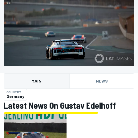
MAIN
NEWS
COUNTRY
Germany
Latest News On Gustav Edelhoff