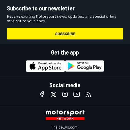
Subscribe to our newsletter
Receive exciting Motorsport news, updates, and special offers
straight to your inbox.
SUBSCRIBE
Get the app
Social media
InsideEvs.com