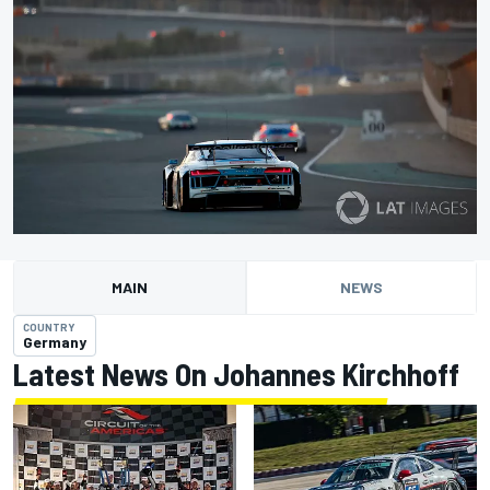
MAIN
NEWS
COUNTRY
Germany
Latest News On Johannes Kirchhoff