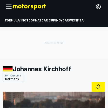
FORMULA 1
MOTOGP
NASCAR CUP
INDYCAR
WEC
IMSA
Johannes Kirchhoff
NATIONALITY
Germany