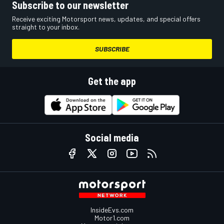
Subscribe to our newsletter
Receive exciting Motorsport news, updates, and special offers
straight to your inbox.
SUBSCRIBE
Get the app
Social media
InsideEvs.com
Motor1.com