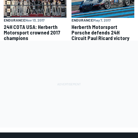
ENDURANCE
Nov 13, 2017
ENDURANCE
May 7, 2017
24H COTA USA: Herberth
Herberth Motorsport
Motorsport crowned 2017
Porsche defends 24H
champions
Circuit Paul Ricard victory