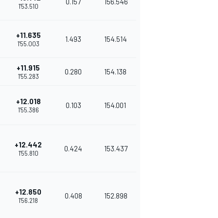
0.157
156.546
1'53.510
+11.635
1.493
154.514
1'55.003
+11.915
0.280
154.138
1'55.283
+12.018
0.103
154.001
1'55.386
+12.442
0.424
153.437
1'55.810
+12.850
0.408
152.898
1'56.218