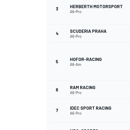
HERBERTH MOTORSPORT
3
A6-Pro
NASCAR CUP
SCUDERIA PRAHA
4
A6-Pro
HOFOR-RACING
5
A6-Am
RAM RACING
6
A6-Pro
IDEC SPORT RACING
7
A6-Pro
INDYCAR
WEC