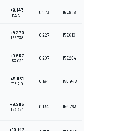
+9.143
0.273
157.936
1'52.511
+9.370
0.227
157.618
1'52.738
+9.667
0.297
157.204
1'53.035
+9.851
0.184
156.948
1'53.219
+9.985
0.134
156.763
1'53.353
+10.142