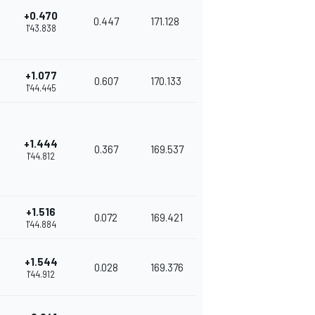
+0.470
0.447
171.128
1'43.838
+1.077
0.607
170.133
1'44.445
+1.444
0.367
169.537
1'44.812
+1.516
0.072
169.421
1'44.884
+1.544
0.028
169.376
1'44.912