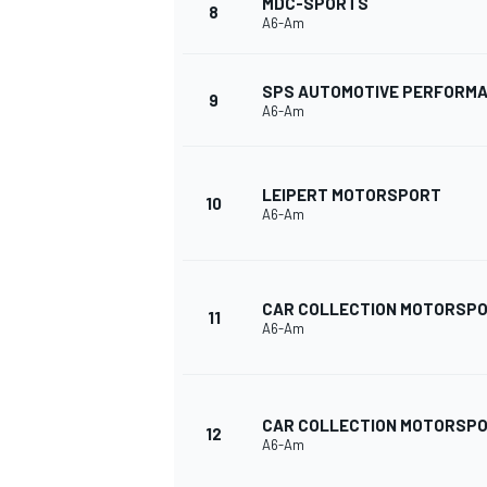
MDC-SPORTS
8
A6-Am
SPS AUTOMOTIVE PERFORM
9
A6-Am
LEIPERT MOTORSPORT
10
A6-Am
CAR COLLECTION MOTORSP
11
A6-Am
IMSA
DTM
CAR COLLECTION MOTORSP
12
A6-Am