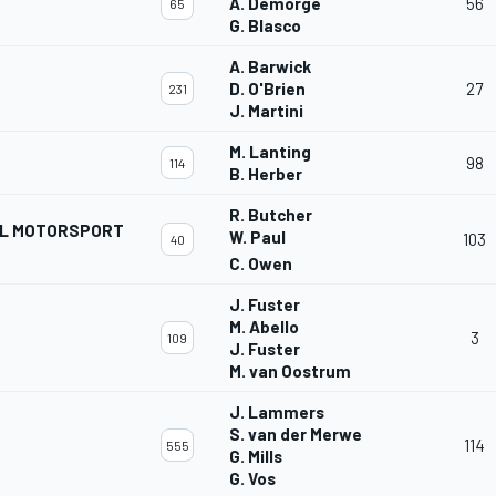
A. Demorge
56
65
G. Blasco
A. Barwick
D. O'Brien
27
231
J. Martini
M. Lanting
98
114
B. Herber
R. Butcher
AL MOTORSPORT
W. Paul
103
40
C. Owen
J. Fuster
M. Abello
3
109
J. Fuster
M. van Oostrum
J. Lammers
S. van der Merwe
114
555
G. Mills
G. Vos