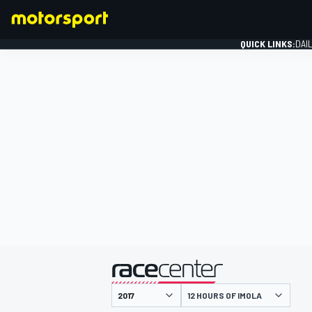
QUICK LINKS:
DAI
FORMULA 1
presented by
12 HOURS OF IMOLA