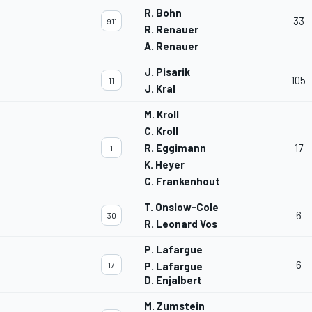
R. Bohn
33
911
R. Renauer
A. Renauer
J. Pisarik
105
11
J. Kral
M. Kroll
C. Kroll
R. Eggimann
17
1
K. Heyer
C. Frankenhout
T. Onslow-Cole
6
30
R. Leonard Vos
P. Lafargue
6
17
P. Lafargue
D. Enjalbert
M. Zumstein