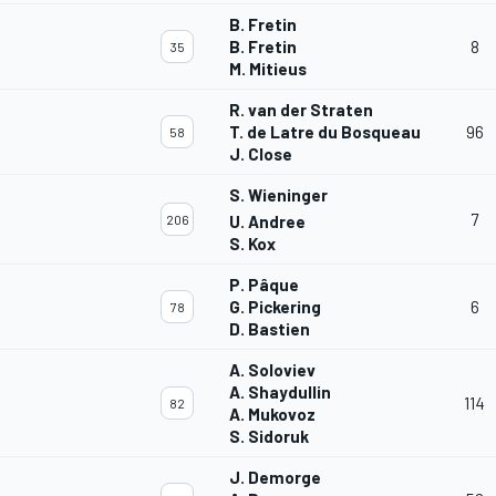
B. Fretin
B. Fretin
8
35
M. Mitieus
R. van der Straten
T. de Latre du Bosqueau
96
58
J. Close
S. Wieninger
7
206
U. Andree
S. Kox
P. Pâque
G. Pickering
6
78
D. Bastien
A. Soloviev
A. Shaydullin
114
82
A. Mukovoz
S. Sidoruk
J. Demorge