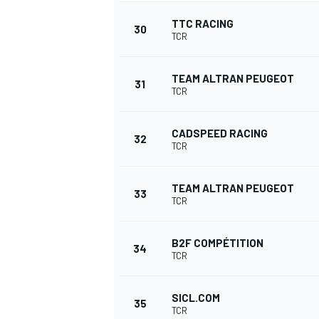
TTC RACING
30
TCR
TEAM ALTRAN PEUGEOT
31
TCR
CADSPEED RACING
32
TCR
TEAM ALTRAN PEUGEOT
33
TCR
B2F COMPÉTITION
34
TCR
SICL.COM
35
TCR