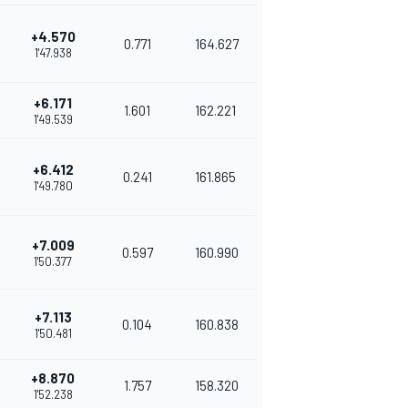
+4.570
0.771
164.627
1'47.938
+6.171
1.601
162.221
1'49.539
+6.412
0.241
161.865
1'49.780
+7.009
0.597
160.990
1'50.377
+7.113
0.104
160.838
1'50.481
+8.870
1.757
158.320
1'52.238