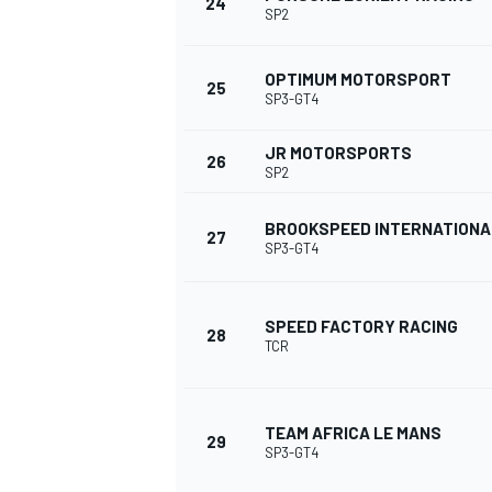
24
SP2
OPTIMUM MOTORSPORT
25
SP3-GT4
OPEN WHEEL
JR MOTORSPORTS
26
SP2
BROOKSPEED INTERNATION
27
SP3-GT4
SPEED FACTORY RACING
28
TCR
TEAM AFRICA LE MANS
29
SP3-GT4