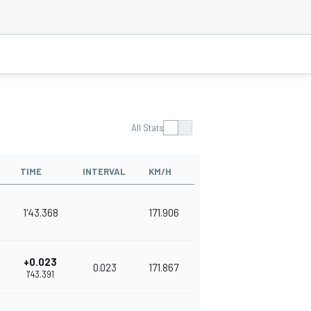
All Stats
TIME
INTERVAL
KM/H
1'43.368
171.906
+0.023
0.023
171.867
1'43.391