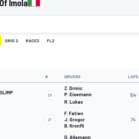
Of Imola
GRID 2
RACE2
FL2
#
DRIVERS
LAPS
Z. Drmic
OLIMP
P. Eisemann
104
29
R. Lukas
F. Fatien
J. Grogor
74
27
B. Kronfli
D. Allemann