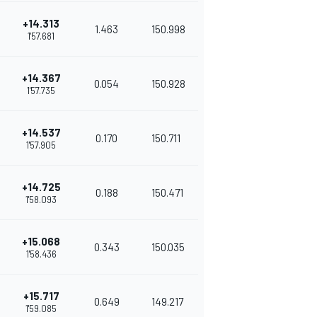
+14.313
1.463
150.998
1'57.681
+14.367
0.054
150.928
1'57.735
+14.537
0.170
150.711
1'57.905
+14.725
0.188
150.471
1'58.093
+15.068
0.343
150.035
1'58.436
+15.717
0.649
149.217
1'59.085