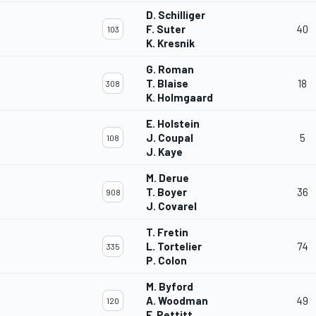
D. Schilliger
F. Suter
40
103
K. Kresnik
G. Roman
T. Blaise
18
308
K. Holmgaard
E. Holstein
J. Coupal
5
108
J. Kaye
M. Derue
T. Boyer
36
908
J. Covarel
T. Fretin
L. Tortelier
74
335
P. Colon
M. Byford
A. Woodman
49
120
F. Pettitt