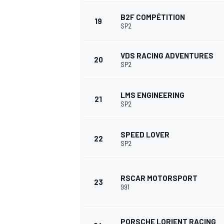
B2F COMPÉTITION
19
SP2
VDS RACING ADVENTURES
20
SP2
LMS ENGINEERING
21
SP2
SPEED LOVER
22
SP2
RSCAR MOTORSPORT
23
991
PORSCHE LORIENT RACING