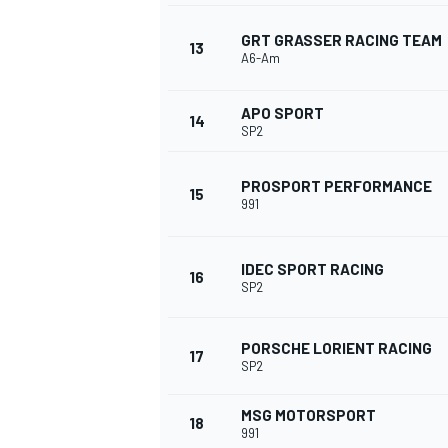
GRT GRASSER RACING TEAM
13
A6-Am
APO SPORT
14
SP2
PROSPORT PERFORMANCE
15
991
IDEC SPORT RACING
16
SP2
PORSCHE LORIENT RACING
17
SP2
MSG MOTORSPORT
18
991