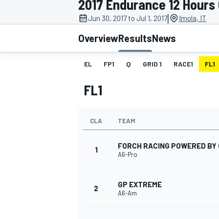
2017 Endurance 12 Hours 
|
Jun 30, 2017 to Jul 1, 2017
Imola, IT
Overview
Results
News
EL
FP1
Q
GRID 1
RACE1
FL1
MOTOGP
FL1
CLA
TEAM
FORCH RACING POWERED BY 
1
A6-Pro
GP EXTREME
2
A6-Am