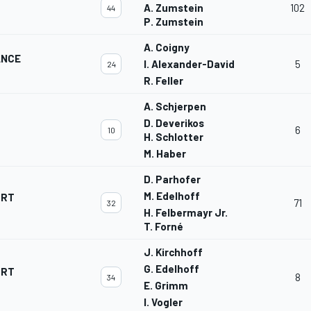
A. Zumstein
102
44
P. Zumstein
A. Coigny
ANCE
I. Alexander-David
5
24
R. Feller
A. Schjerpen
D. Deverikos
6
10
H. Schlotter
M. Haber
D. Parhofer
M. Edelhoff
ORT
71
32
H. Felbermayr Jr.
T. Forné
J. Kirchhoff
G. Edelhoff
ORT
8
34
E. Grimm
I. Vogler