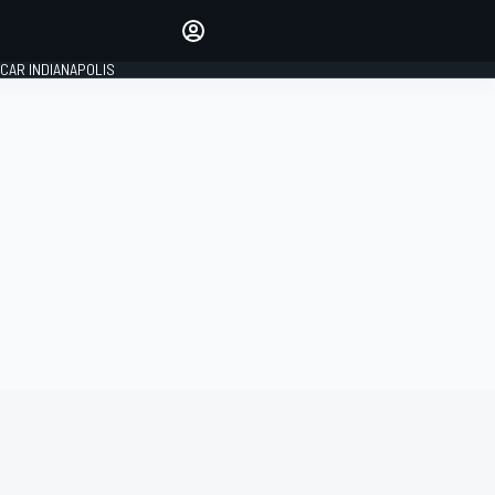
Make your voice heard with
article commenting.
CAR INDIANAPOLIS
SIGN IN
EDITION
GLOBAL