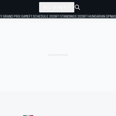
ALL SERIES
LY GRAND PRIX GAME
F1 SCHEDULE 2026
F1 STANDINGS 2026
F1 HUNGARIAN GP
NAS