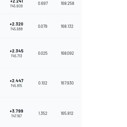
+2.241
0.697
168.258
1'45.609
+2.320
0.079
168.132
1'45.688
+2.345
0.025
168.092
1'45.713
+2.447
0.102
167.930
1'45.815
+3.799
1.352
165.812
1'47.167