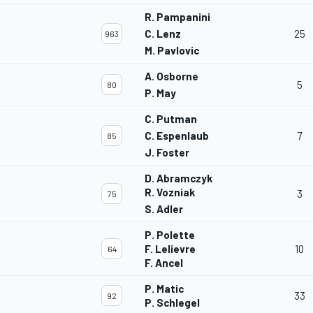
R. Pampanini
C. Lenz
25
963
M. Pavlovic
A. Osborne
5
80
P. May
C. Putman
C. Espenlaub
7
85
J. Foster
D. Abramczyk
R. Vozniak
3
75
S. Adler
P. Polette
F. Lelievre
10
64
F. Ancel
P. Matic
33
92
P. Schlegel