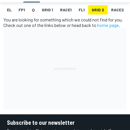
EL
FP1
Q
GRID 1
RACE1
FL1
GRID 2
RACE2
You are looking for something which we could not find for you.
Check out one of the links below or head back to
home page
.
Subscribe to our newsletter