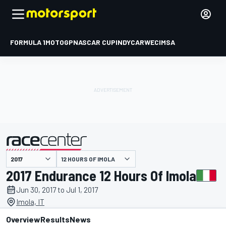
FORMULA 1
MOTOGP
NASCAR CUP
INDYCAR
WEC
IMSA
12 HOURS OF IMOLA
presented by
2017 Endurance 12 Hours Of Imola
Jun 30, 2017 to Jul 1, 2017
Imola, IT
Overview
Results
News