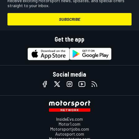
Receive exciting Motorsport news, updates, and special offers
straight to your inbox.
SUBSCRIBE
Get the app
Social media
InsideEvs.com
Motor1.com
Motorsportjobs.com
Autosport.com
Motorsportstats.com