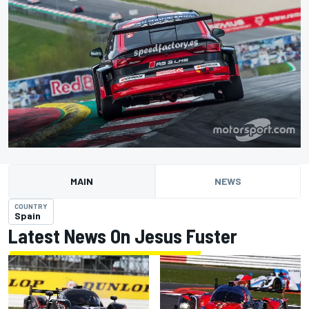
MAIN
NEWS
COUNTRY
Spain
Latest News On Jesus Fuster