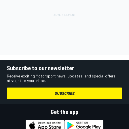
Subscribe to our newsletter
Receive exciting Motorsport news, updates, and special offers
straight to your inbox.
SUBSCRIBE
Get the app