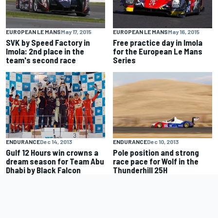
EUROPEAN LE MANS
May 17, 2015
EUROPEAN LE MANS
May 16, 2015
SVK by Speed Factory in
Free practice day in Imola
Imola: 2nd place in the
for the European Le Mans
team's second race
Series
ENDURANCE
Dec 14, 2013
ENDURANCE
Dec 10, 2013
Gulf 12 Hours win crowns a
Pole position and strong
dream season for Team Abu
race pace for Wolf in the
Dhabi by Black Falcon
Thunderhill 25H