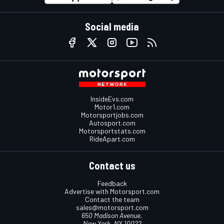
Social media
InsideEvs.com
Motor1.com
Motorsportjobs.com
Autosport.com
Motorsportstats.com
RideApart.com
Contact us
Feedback
Advertise with Motorsport.com
Contact the team
sales@motorsport.com
650 Madison Avenue,
New York, NY 10022