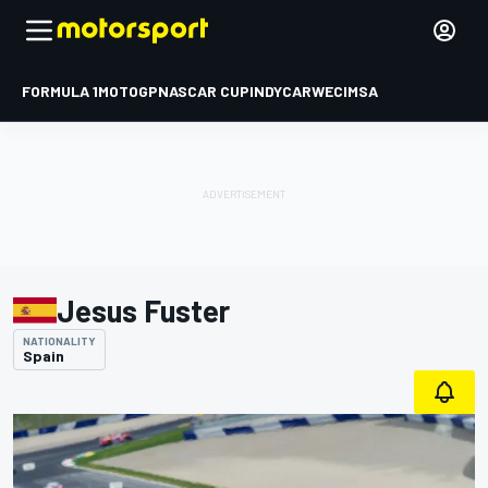
FORMULA 1
MOTOGP
NASCAR CUP
INDYCAR
WEC
IMSA
Jesus Fuster
NATIONALITY
Spain