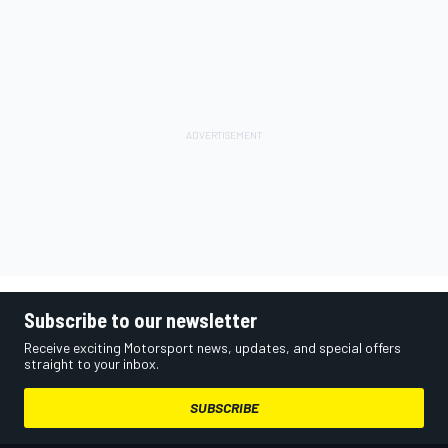
Subscribe to our newsletter
Receive exciting Motorsport news, updates, and special offers
straight to your inbox.
SUBSCRIBE