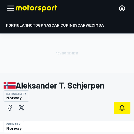
FORMULA 1
MOTOGP
NASCAR CUP
INDYCAR
WEC
IMSA
Aleksander T. Schjerpen
NATIONALITY
Norway
COUNTRY
Norway