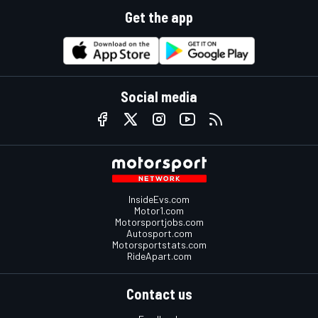
Get the app
Social media
InsideEvs.com
Motor1.com
Motorsportjobs.com
Autosport.com
Motorsportstats.com
RideApart.com
Contact us