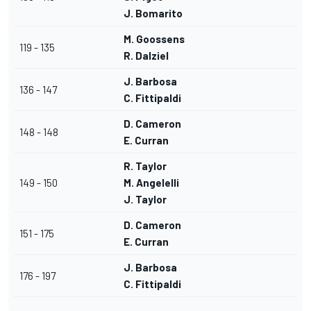
J. Bomarito
M. Goossens
119 - 135
R. Dalziel
J. Barbosa
136 - 147
C. Fittipaldi
D. Cameron
148 - 148
E. Curran
R. Taylor
149 - 150
M. Angelelli
J. Taylor
D. Cameron
151 - 175
E. Curran
J. Barbosa
176 - 197
C. Fittipaldi