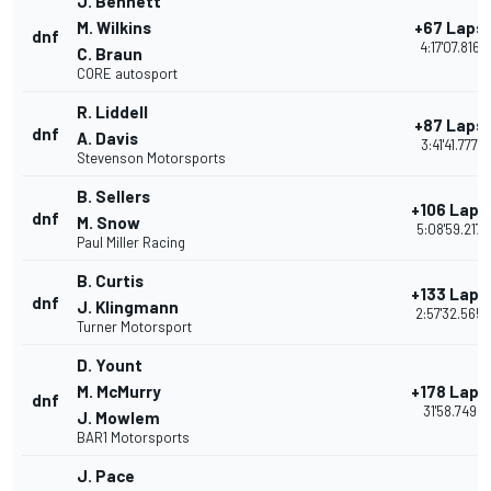
J. Bennett
M. Wilkins
+67 Laps
dnf
4:17'07.816
C. Braun
CORE autosport
R. Liddell
+87 Laps
dnf
A. Davis
3:41'41.777
Stevenson Motorsports
B. Sellers
+106 Laps
dnf
M. Snow
5:08'59.217
Paul Miller Racing
B. Curtis
+133 Laps
dnf
J. Klingmann
2:57'32.565
Turner Motorsport
D. Yount
M. McMurry
+178 Laps
dnf
31'58.749
J. Mowlem
BAR1 Motorsports
J. Pace