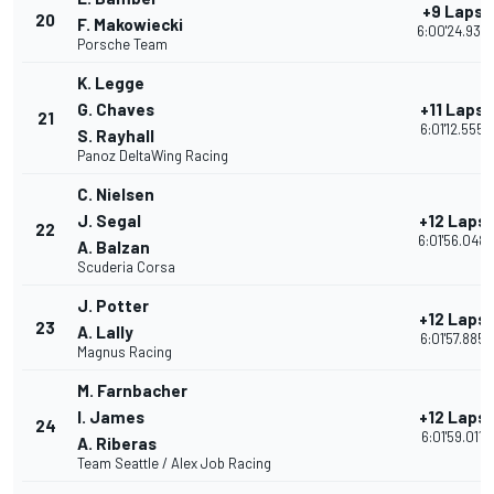
+9 Laps
20
F. Makowiecki
6:00'24.939
Porsche Team
K. Legge
G. Chaves
+11 Laps
21
6:01'12.555
S. Rayhall
Panoz DeltaWing Racing
C. Nielsen
J. Segal
+12 Laps
22
6:01'56.048
A. Balzan
Scuderia Corsa
J. Potter
+12 Laps
23
A. Lally
6:01'57.885
Magnus Racing
M. Farnbacher
I. James
+12 Laps
24
6:01'59.011
A. Riberas
Team Seattle / Alex Job Racing