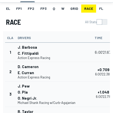
EL
FP1
FP2
FP3
Q
W
GRID
RACE
FL
RACE
All Stats
CLA
DRIVERS
TIME
J. Barbosa
1
6:00'21.671
C. Fittipaldi
Action Express Racing
D. Cameron
+0.709
2
E. Curran
6:00'22.380
Action Express Racing
J. Pew
O. Pla
+1.048
3
6:00'22.719
O. Negri Jr.
Michael Shank Racing w/Curb-Agajanian
R. Taylor