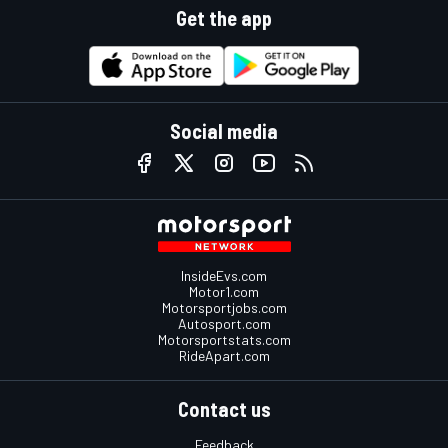
Get the app
Social media
InsideEvs.com
Motor1.com
Motorsportjobs.com
Autosport.com
Motorsportstats.com
RideApart.com
Contact us
Feedback