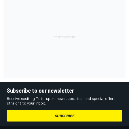
Subscribe to our newsletter
Receive exciting Motorsport news, updates, and special offers
straight to your inbox.
SUBSCRIBE