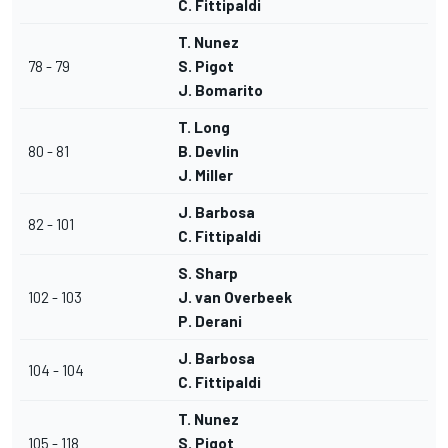
C. Fittipaldi
T. Nunez
78 - 79
S. Pigot
J. Bomarito
T. Long
80 - 81
B. Devlin
J. Miller
J. Barbosa
82 - 101
C. Fittipaldi
S. Sharp
102 - 103
J. van Overbeek
P. Derani
J. Barbosa
104 - 104
C. Fittipaldi
T. Nunez
105 - 118
S. Pigot