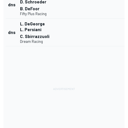
D. Schroeder
dns
B. DeFoor
Fifty Plus Racing
L. DeGeorge
L. Persiani
dns
C. Sbirrazzuoli
Dream Racing