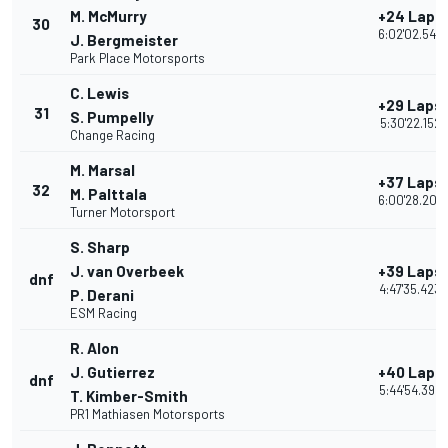
M. McMurry
+24 Laps
30
6:02'02.543
J. Bergmeister
Park Place Motorsports
C. Lewis
+29 Laps
31
S. Pumpelly
5:30'22.152
Change Racing
M. Marsal
+37 Laps
32
M. Palttala
6:00'28.207
Turner Motorsport
S. Sharp
J. van Overbeek
+39 Laps
dnf
4:47'35.423
P. Derani
ESM Racing
R. Alon
J. Gutierrez
+40 Laps
dnf
5:44'54.395
T. Kimber-Smith
PR1 Mathiasen Motorsports