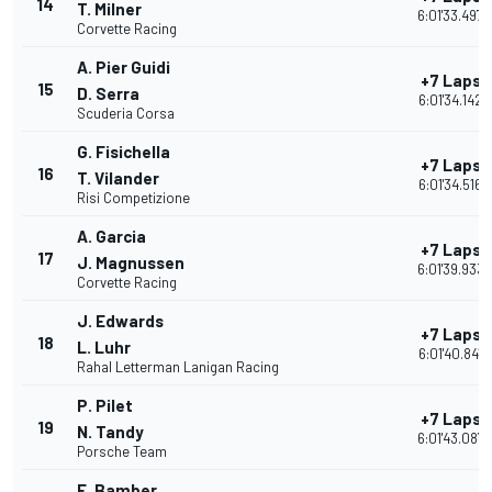
14
T. Milner
6:01'33.497
Corvette Racing
A. Pier Guidi
+7 Laps
15
D. Serra
6:01'34.142
Scuderia Corsa
G. Fisichella
+7 Laps
16
T. Vilander
6:01'34.516
Risi Competizione
A. Garcia
+7 Laps
17
J. Magnussen
6:01'39.933
Corvette Racing
J. Edwards
+7 Laps
18
L. Luhr
6:01'40.841
Rahal Letterman Lanigan Racing
P. Pilet
+7 Laps
19
N. Tandy
6:01'43.087
Porsche Team
E. Bamber