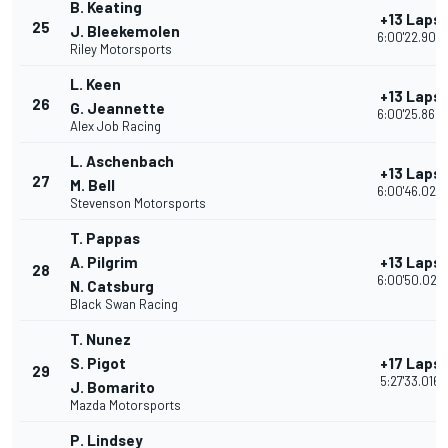
B. Keating
+13 Laps
25
J. Bleekemolen
6:00'22.906
Riley Motorsports
L. Keen
+13 Laps
26
G. Jeannette
6:00'25.860
Alex Job Racing
L. Aschenbach
+13 Laps
27
M. Bell
6:00'46.022
Stevenson Motorsports
T. Pappas
A. Pilgrim
+13 Laps
28
6:00'50.028
N. Catsburg
Black Swan Racing
T. Nunez
S. Pigot
+17 Laps
29
5:27'33.016
J. Bomarito
Mazda Motorsports
P. Lindsey