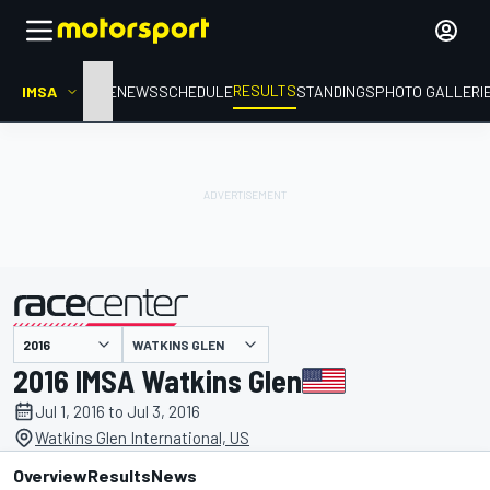
RESULTS
IMSA
HOME
NEWS
SCHEDULE
STANDINGS
PHOTO GALLERI
WATKINS GLEN
presented by
2016 IMSA Watkins Glen
Jul 1, 2016 to Jul 3, 2016
Watkins Glen International, US
Overview
Results
News