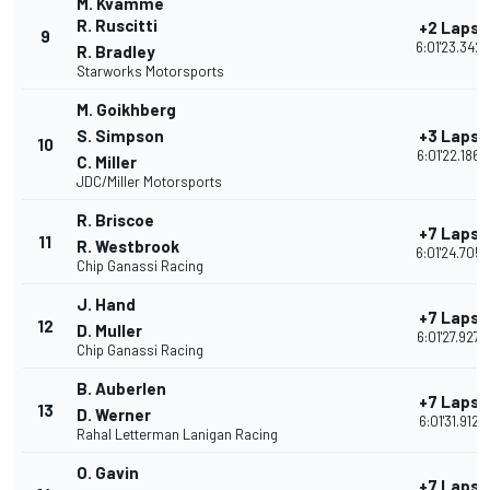
M. Kvamme
R. Ruscitti
+2 Laps
9
6:01'23.342
R. Bradley
Starworks Motorsports
M. Goikhberg
S. Simpson
+3 Laps
10
6:01'22.186
C. Miller
JDC/Miller Motorsports
R. Briscoe
+7 Laps
11
R. Westbrook
6:01'24.705
Chip Ganassi Racing
J. Hand
+7 Laps
12
D. Muller
6:01'27.927
Chip Ganassi Racing
B. Auberlen
+7 Laps
13
D. Werner
6:01'31.912
Rahal Letterman Lanigan Racing
O. Gavin
+7 Laps