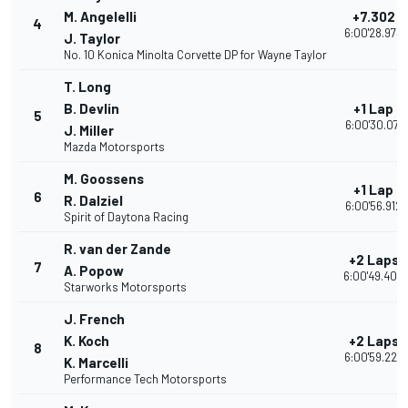
M. Angelelli
+7.302
4
6:00'28.973
J. Taylor
No. 10 Konica Minolta Corvette DP for Wayne Taylor
T. Long
B. Devlin
+1 Lap
5
6:00'30.071
J. Miller
Mazda Motorsports
M. Goossens
+1 Lap
6
R. Dalziel
6:00'56.912
Spirit of Daytona Racing
R. van der Zande
+2 Laps
7
A. Popow
6:00'49.403
Starworks Motorsports
J. French
K. Koch
+2 Laps
8
6:00'59.224
K. Marcelli
Performance Tech Motorsports