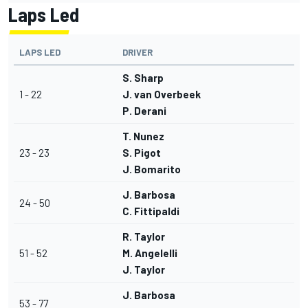
Laps Led
LAPS LED
DRIVER
S. Sharp
1 - 22
J. van Overbeek
P. Derani
T. Nunez
23 - 23
S. Pigot
J. Bomarito
J. Barbosa
24 - 50
C. Fittipaldi
R. Taylor
51 - 52
M. Angelelli
J. Taylor
J. Barbosa
53 - 77