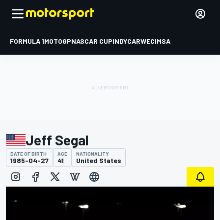
FORMULA 1
MOTOGP
NASCAR CUP
INDYCAR
WEC
IMSA
Jeff Segal
DATE OF BIRTH
AGE
NATIONALITY
1985-04-27
41
United States