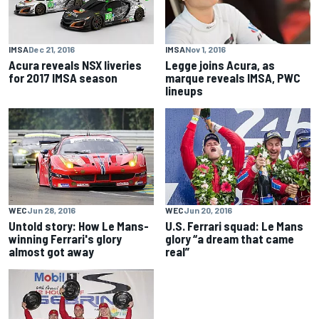
IMSA
Dec 21, 2016
IMSA
Nov 1, 2016
Acura reveals NSX liveries
Legge joins Acura, as
for 2017 IMSA season
marque reveals IMSA, PWC
lineups
WEC
Jun 28, 2016
WEC
Jun 20, 2016
Untold story: How Le Mans-
U.S. Ferrari squad: Le Mans
winning Ferrari's glory
glory “a dream that came
almost got away
real”