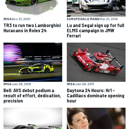
IMSA
Dec 21, 2021
EUROPEAN LE MANS
Mar 21, 2019
TR3 to run two Lamborghini
Lu and Segal sign up for full
Huracans in Rolex 24
ELMS campaign in JMW
Ferrari
IMSA
Jan 28, 2019
IMSA
Jan 28, 2017
Bell: AVS debut podium a
Daytona 24 Hours: Hr1 –
result of effort, dedication,
Cadillacs dominate opening
precision
hour