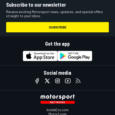
Subscribe to our newsletter
Receive exciting Motorsport news, updates, and special offers
straight to your inbox.
SUBSCRIBE
Get the app
Social media
InsideEvs.com
Motor1.com