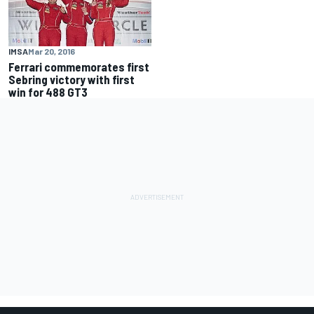
IMSA
Mar 20, 2016
Ferrari commemorates first
Sebring victory with first
win for 488 GT3