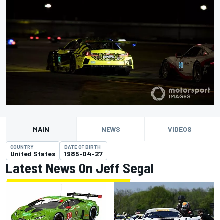
MAIN
NEWS
VIDEOS
COUNTRY
DATE OF BIRTH
United States
1985-04-27
Latest News On Jeff Segal