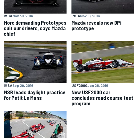
IMSA
Nov 30, 2016
IMSA
Nov 16, 2016
More demanding Prototypes
Mazda reveals new DPi
suit our drivers, says Mazda
prototype
chief
IMSA
Sep 29, 2016
USF2000
Jun 28, 2016
MSR leads daylight practice
New USF2000 car
for Petit Le Mans
concludes road course test
program