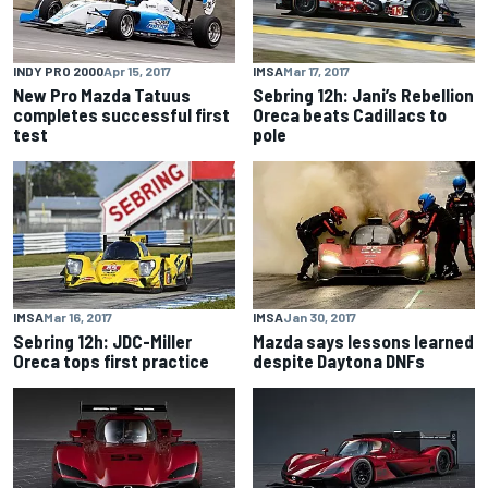
INDY PRO 2000
Apr 15, 2017
IMSA
Mar 17, 2017
New Pro Mazda Tatuus
Sebring 12h: Jani’s Rebellion
completes successful first
Oreca beats Cadillacs to
test
pole
IMSA
Mar 16, 2017
IMSA
Jan 30, 2017
Sebring 12h: JDC-Miller
Mazda says lessons learned
Oreca tops first practice
despite Daytona DNFs