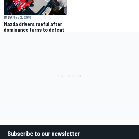
IMSA
May 2, 2016
Mazda drivers rueful after
dominance turns to defeat
Subscribe to our newsletter