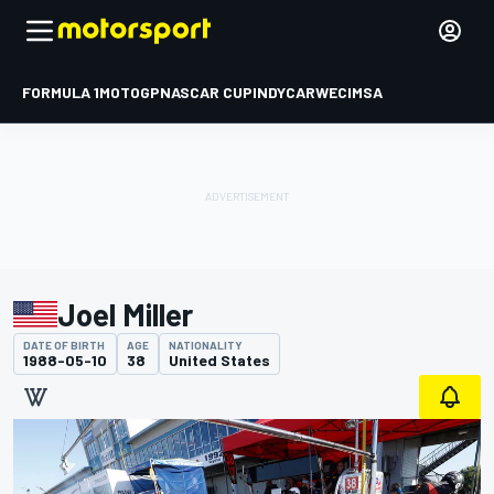
FORMULA 1
MOTOGP
NASCAR CUP
INDYCAR
WEC
IMSA
Joel Miller
DATE OF BIRTH
AGE
NATIONALITY
1988-05-10
38
United States