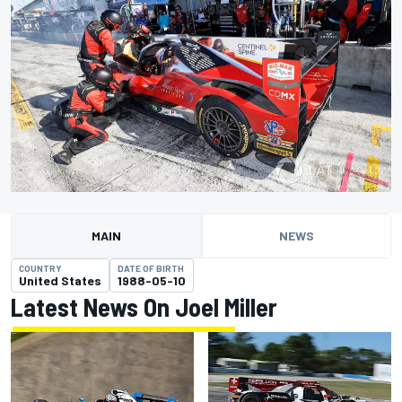
MAIN
NEWS
COUNTRY
DATE OF BIRTH
United States
1988-05-10
Latest News On Joel Miller