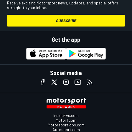
Receive exciting Motorsport news, updates, and special offers
straight to your inbox.
SUBSCRIBE
Get the app
Social media
InsideEvs.com
Motor1.com
Motorsportjobs.com
Autosport.com