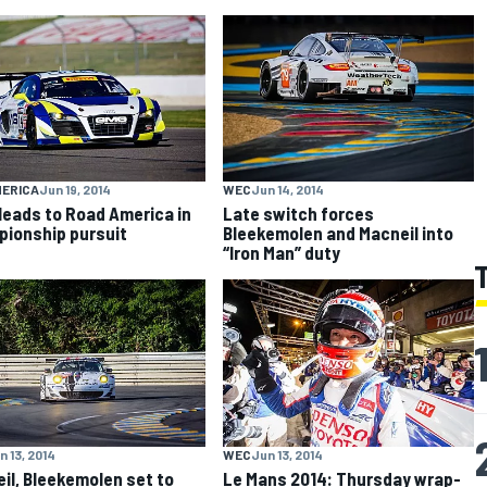
MERICA
Jun 19, 2014
WEC
Jun 14, 2014
eads to Road America in
Late switch forces
ionship pursuit
Bleekemolen and Macneil into
“Iron Man” duty
n 13, 2014
WEC
Jun 13, 2014
il, Bleekemolen set to
Le Mans 2014: Thursday wrap-