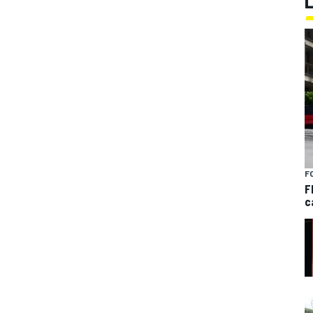
F
F
c