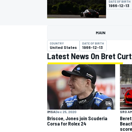
DATE OF BIRTH
1966-12-13
MAIN
MOTOGP
COUNTRY
DATE OF BIRTH
United States
1966-12-13
Latest News On Bret Curt
SRO A
IMSA
Dec 25, 2020
Beret
Briscoe, Jones join Scuderia
Beach
Corsa for Rolex 24
score