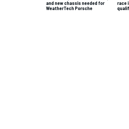
and new chassis needed for
race 
WeatherTech Porsche
quali
IMSA
DTM