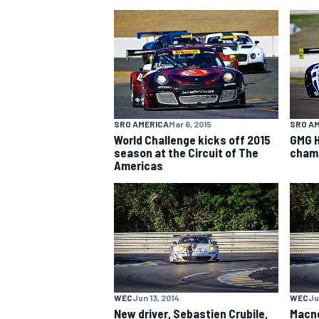
NASCAR CUP
SRO AMERICA
Mar 6, 2015
SRO A
World Challenge kicks off 2015
GMG H
season at the Circuit of The
champ
Americas
INDYCAR
WEC
WEC
Jun 13, 2014
WEC
Ju
New driver, Sebastien Crubile,
Macne