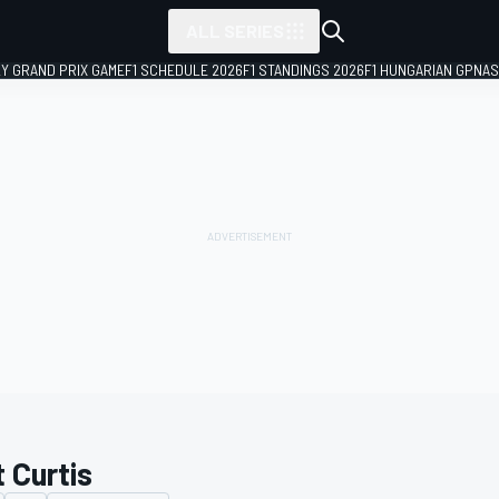
ALL SERIES
LY GRAND PRIX GAME
F1 SCHEDULE 2026
F1 STANDINGS 2026
F1 HUNGARIAN GP
NAS
 Curtis