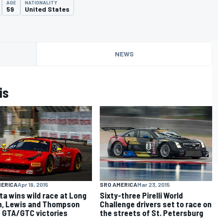
AGE
NATIONALITY
59
United States
NEWS
is
MERICA
Apr 19, 2015
SRO AMERICA
Mar 23, 2015
ta wins wild race at Long
Sixty-three Pirelli World
, Lewis and Thompson
Challenge drivers set to race on
 GTA/GTC victories
the streets of St. Petersburg