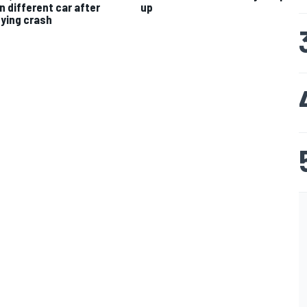
in different car after
up
fying crash