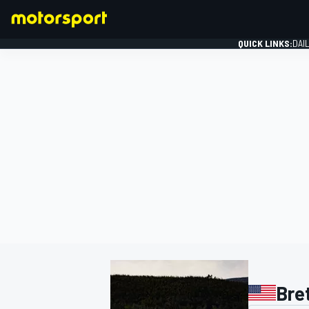
QUICK LINKS:
DAI
FORMULA 1
Bret