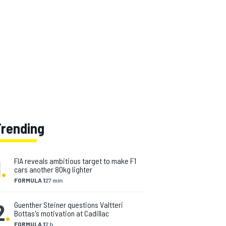
Trending
1
.
FIA reveals ambitious target to make F1
cars another 80kg lighter
FORMULA 1
27 min
2
.
Guenther Steiner questions Valtteri
Bottas's motivation at Cadillac
FORMULA 1
2 h