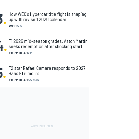
3
.
How WEC's Hypercar title fight is shaping
up with revised 2026 calendar
WEC
5 h
4
.
F1 2026 mid-season grades: Aston Martin
seeks redemption after shocking start
FORMULA 1
7 h
5
.
F2 star Rafael Camara responds to 2027
Haas F1 rumours
FORMULA 1
55 min