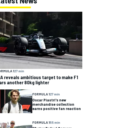
Latest News
ORMULA 1
27 min
IA reveals ambitious target to make F1
ars another 80kg lighter
FORMULA 1
27 min
Oscar Piastri's new
merchandise collection
earns positive fan reaction
FORMULA 1
55 min