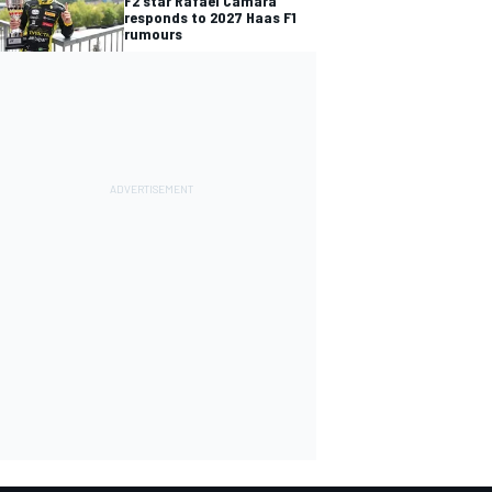
F2 star Rafael Camara
responds to 2027 Haas F1
rumours