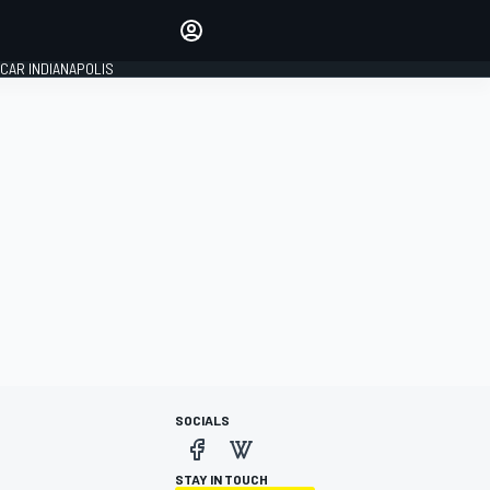
Make your voice heard with
article commenting.
CAR INDIANAPOLIS
SIGN IN
EDITION
GLOBAL
SOCIALS
STAY IN TOUCH