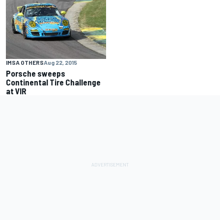
IMSA OTHERS
Aug 22, 2015
Porsche sweeps
Continental Tire Challenge
at VIR