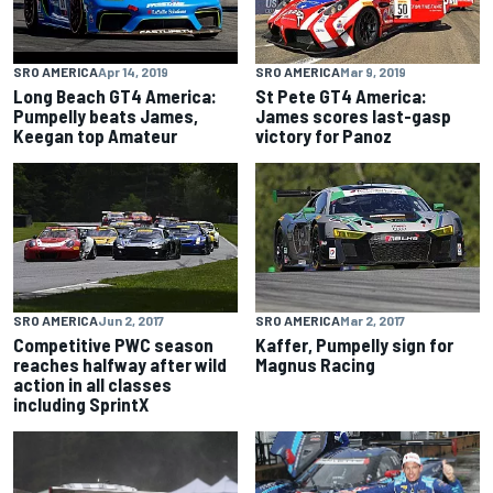
SRO AMERICA
Apr 14, 2019
SRO AMERICA
Mar 9, 2019
Long Beach GT4 America:
St Pete GT4 America:
Pumpelly beats James,
James scores last-gasp
Keegan top Amateur
victory for Panoz
SRO AMERICA
Jun 2, 2017
SRO AMERICA
Mar 2, 2017
Competitive PWC season
Kaffer, Pumpelly sign for
reaches halfway after wild
Magnus Racing
action in all classes
including SprintX