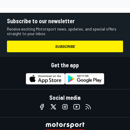
Subscribe to our newsletter
Receive exciting Motorsport news, updates, and special offers
straight to your inbox.
SUBSCRIBE
Get the app
Social media