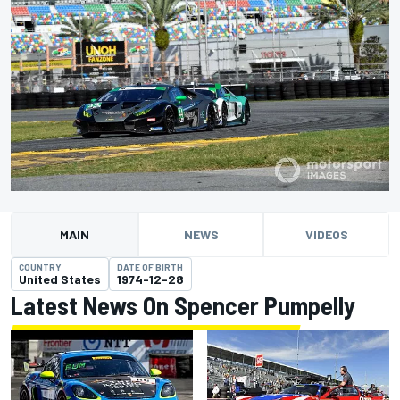
MAIN
NEWS
VIDEOS
COUNTRY
DATE OF BIRTH
United States
1974-12-28
Latest News On Spencer Pumpelly