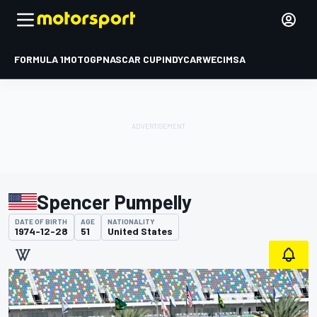
FORMULA 1
MOTOGP
NASCAR CUP
INDYCAR
WEC
IMSA
Spencer Pumpelly
DATE OF BIRTH
AGE
NATIONALITY
1974-12-28
51
United States