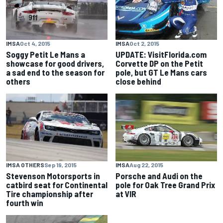
IMSA
Oct 4, 2015
IMSA
Oct 2, 2015
Soggy Petit Le Mans a
UPDATE: VisitFlorida.com
showcase for good drivers,
Corvette DP on the Petit
a sad end to the season for
pole, but GT Le Mans cars
others
close behind
IMSA OTHERS
Sep 19, 2015
IMSA
Aug 22, 2015
Stevenson Motorsports in
Porsche and Audi on the
catbird seat for Continental
pole for Oak Tree Grand Prix
Tire championship after
at VIR
fourth win