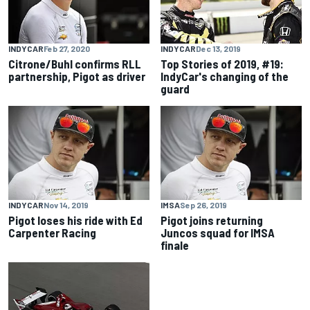
INDYCAR
Feb 27, 2020
INDYCAR
Dec 13, 2019
Citrone/Buhl confirms RLL
Top Stories of 2019, #19:
partnership, Pigot as driver
IndyCar's changing of the
guard
INDYCAR
Nov 14, 2019
IMSA
Sep 26, 2019
Pigot loses his ride with Ed
Pigot joins returning
Carpenter Racing
Juncos squad for IMSA
finale