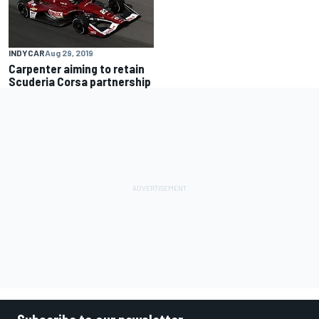
INDYCAR
Aug 29, 2019
Carpenter aiming to retain
Scuderia Corsa partnership