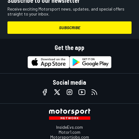
Subscribe to our newsletter
Receive exciting Motorsport news, updates, and special offers
straight to your inbox.
SUBSCRIBE
Get the app
Social media
InsideEvs.com
Motor1.com
Motorsportjobs.com