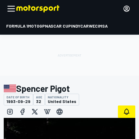
FORMULA 1
MOTOGP
NASCAR CUP
INDYCAR
WEC
IMSA
Spencer Pigot
DATE OF BIRTH
AGE
NATIONALITY
1993-09-29
32
United States