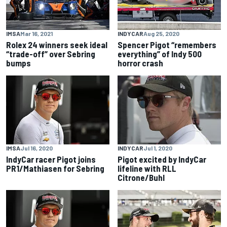
IMSA
Mar 16, 2021
INDYCAR
Aug 25, 2020
Rolex 24 winners seek ideal
Spencer Pigot “remembers
“trade-off” over Sebring
everything” of Indy 500
bumps
horror crash
IMSA
Jul 16, 2020
INDYCAR
Jul 1, 2020
IndyCar racer Pigot joins
Pigot excited by IndyCar
PR1/Mathiasen for Sebring
lifeline with RLL
Citrone/Buhl