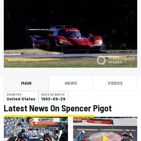
MAIN
NEWS
VIDEOS
COUNTRY
DATE OF BIRTH
United States
1993-09-29
Latest News On Spencer Pigot