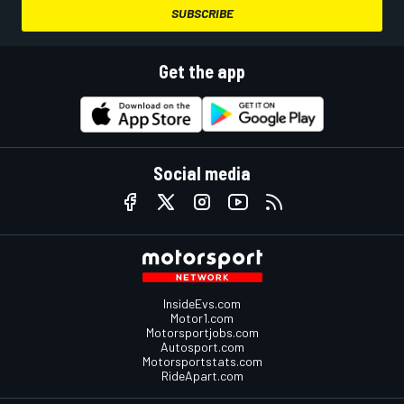
SUBSCRIBE
Get the app
Social media
InsideEvs.com
Motor1.com
Motorsportjobs.com
Autosport.com
Motorsportstats.com
RideApart.com