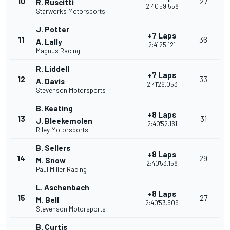
10
27
R. Ruscitti
2:40'59.558
Starworks Motorsports
J. Potter
+7 Laps
11
36
A. Lally
2:41'25.121
Magnus Racing
R. Liddell
+7 Laps
12
33
A. Davis
2:41'26.053
Stevenson Motorsports
B. Keating
+8 Laps
13
31
J. Bleekemolen
2:40'52.161
Riley Motorsports
B. Sellers
+8 Laps
14
29
M. Snow
2:40'53.158
Paul Miller Racing
L. Aschenbach
+8 Laps
15
27
M. Bell
2:40'53.509
Stevenson Motorsports
B. Curtis