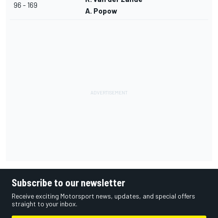
96 - 169
A. Popow
Subscribe to our newsletter
Receive exciting Motorsport news, updates, and special offers
straight to your inbox.