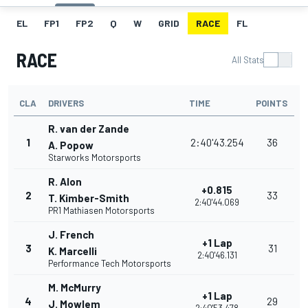
EL
FP1
FP2
Q
W
GRID
RACE
FL
RACE
All Stats
CLA
DRIVERS
TIME
POINTS
R. van der Zande
1
2:40'43.254
36
A. Popow
Starworks Motorsports
R. Alon
+0.815
2
33
T. Kimber-Smith
2:40'44.069
PR1 Mathiasen Motorsports
J. French
+1 Lap
3
31
K. Marcelli
2:40'46.131
Performance Tech Motorsports
M. McMurry
+1 Lap
4
29
J. Mowlem