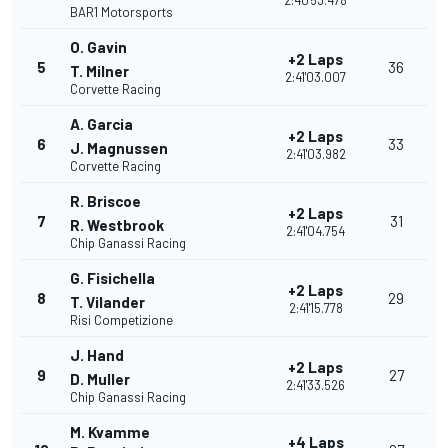
2:40'53.478
BAR1 Motorsports
O. Gavin
+2 Laps
5
36
T. Milner
2:41'03.007
Corvette Racing
A. Garcia
+2 Laps
6
33
J. Magnussen
2:41'03.982
Corvette Racing
R. Briscoe
+2 Laps
7
31
R. Westbrook
2:41'04.754
Chip Ganassi Racing
G. Fisichella
+2 Laps
8
29
T. Vilander
2:41'15.778
Risi Competizione
J. Hand
+2 Laps
9
27
D. Muller
2:41'33.526
Chip Ganassi Racing
M. Kvamme
+4 Laps