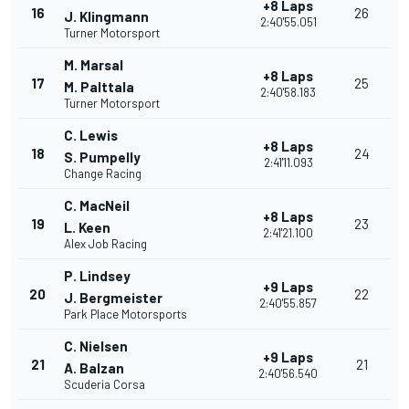
+8 Laps
16
26
J. Klingmann
2:40'55.051
Turner Motorsport
M. Marsal
+8 Laps
17
25
M. Palttala
2:40'58.183
Turner Motorsport
C. Lewis
+8 Laps
18
24
S. Pumpelly
2:41'11.093
Change Racing
C. MacNeil
+8 Laps
19
23
L. Keen
2:41'21.100
Alex Job Racing
P. Lindsey
+9 Laps
20
22
J. Bergmeister
2:40'55.857
Park Place Motorsports
C. Nielsen
+9 Laps
21
21
A. Balzan
2:40'56.540
Scuderia Corsa