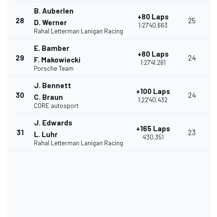
B. Auberlen
+80 Laps
28
25
D. Werner
1:27'40.663
Rahal Letterman Lanigan Racing
E. Bamber
+80 Laps
29
24
F. Makowiecki
1:27'41.261
Porsche Team
J. Bennett
+100 Laps
30
24
C. Braun
1:22'40.432
CORE autosport
J. Edwards
+165 Laps
31
23
L. Luhr
4'30.351
Rahal Letterman Lanigan Racing