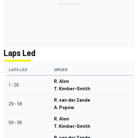
Laps Led
LAPS LED
DRIVER
R. Alon
1 - 28
T. Kimber-Smith
R. van der Zande
29 - 58
A. Popow
R. Alon
59 - 95
T. Kimber-Smith
R. van der Zande