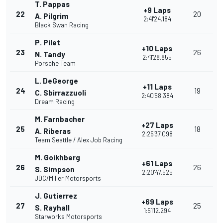
T. Pappas
+9 Laps
22
20
A. Pilgrim
2:41'24.184
Black Swan Racing
P. Pilet
+10 Laps
23
26
N. Tandy
2:41'28.855
Porsche Team
L. DeGeorge
+11 Laps
24
19
C. Sbirrazzuoli
2:40'58.384
Dream Racing
M. Farnbacher
+27 Laps
25
18
A. Riberas
2:25'37.098
Team Seattle / Alex Job Racing
M. Goikhberg
+61 Laps
26
26
S. Simpson
2:20'47.525
JDC/Miller Motorsports
J. Gutierrez
+69 Laps
27
25
S. Rayhall
1:51'12.294
Starworks Motorsports