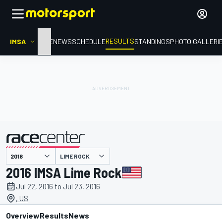
RESULTS
IMSA
HOME
NEWS
SCHEDULE
STANDINGS
PHOTO GALLERI
LIME ROCK
presented by
2016 IMSA Lime Rock
Jul 22, 2016 to Jul 23, 2016
, US
Overview
Results
News