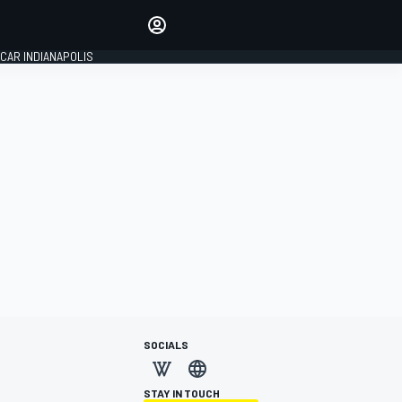
Make your voice heard with
article commenting.
CAR INDIANAPOLIS
SIGN IN
EDITION
GLOBAL
SOCIALS
STAY IN TOUCH