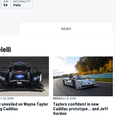
AGE
NATIONALITY
59
Italy
NEWS
elli
c 12, 2016
IMSA
Dec 8, 2016
y unveiled on Wayne Taylor
Taylors confident in new
g Cadillac
Cadillac prototype… and Jeff
Gordon