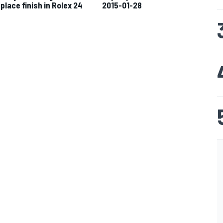
-place finish in Rolex 24
2015-01-28