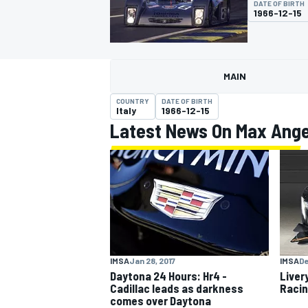
DATE OF BIRTH
1966-12-15
MAIN
MOTOGP
COUNTRY
DATE OF BIRTH
Italy
1966-12-15
Latest News On Max Angel
IMSA
Jan 28, 2017
IMSA
De
Daytona 24 Hours: Hr4 -
Liver
Cadillac leads as darkness
Racin
comes over Daytona