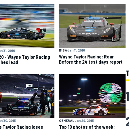
IMSA
Jan 11, 2016
n 31, 2016
Wayne Taylor Racing: Roar
20 - Wayne Taylor Racing
Before the 24 test days report
hes lead
n 30, 2015
GENERAL
Jan 29, 2015
 Taylor Racing loses
Top 10 photos of the week: