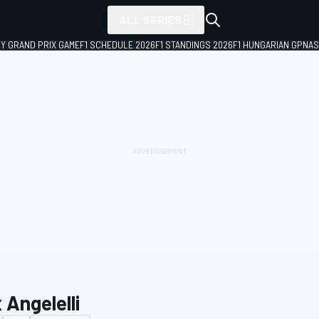
ALL SERIES
LY GRAND PRIX GAME
F1 SCHEDULE 2026
F1 STANDINGS 2026
F1 HUNGARIAN GP
NAS
 Angelelli