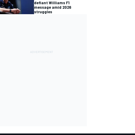
defiant Williams F1
message amid 2026
struggles