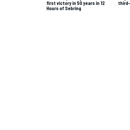
first victory in 50 years in 12
third
Hours of Sebring
IMSA
DTM