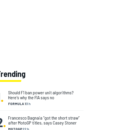
Trending
1
.
Should F1 ban power unit algorithms?
Here's why the FIA says no
FORMULA 1
3 h
2
.
Francesco Bagnaia “got the short straw”
after MotoGP titles, says Casey Stoner
MOTOGP
22 h