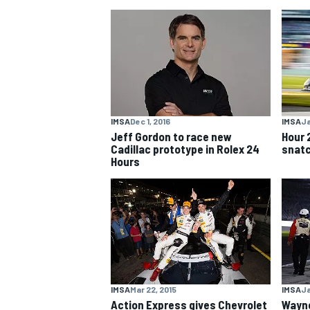
NASCAR CUP
IMSA
Dec 1, 2016
IMSA
Ja
Jeff Gordon to race new
Hour 
Cadillac prototype in Rolex 24
snatc
Hours
INDYCAR
WEC
IMSA
Mar 22, 2015
IMSA
Ja
Action Express gives Chevrolet
Wayne