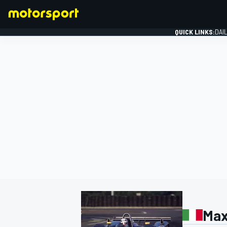
QUICK LINKS:
DAI
FORMULA 1
Max