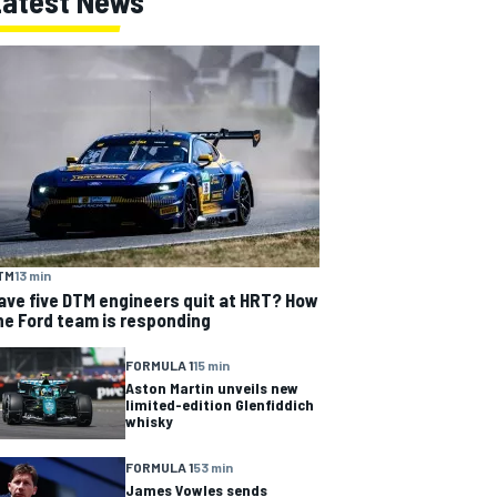
Latest News
TM
13 min
ave five DTM engineers quit at HRT? How
he Ford team is responding
FORMULA 1
15 min
Aston Martin unveils new
limited-edition Glenfiddich
whisky
FORMULA 1
53 min
James Vowles sends