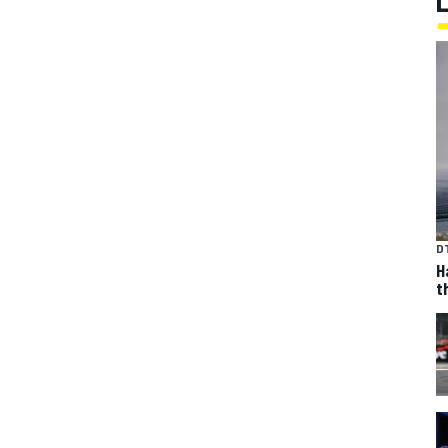
D
H
t