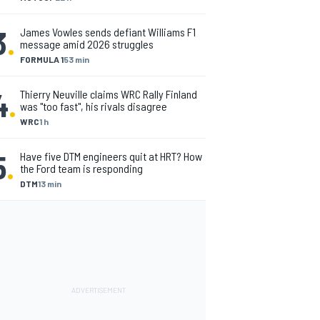
3
.
James Vowles sends defiant Williams F1
message amid 2026 struggles
FORMULA 1
53 min
4
.
Thierry Neuville claims WRC Rally Finland
was "too fast", his rivals disagree
WRC
1 h
5
.
Have five DTM engineers quit at HRT? How
the Ford team is responding
DTM
13 min