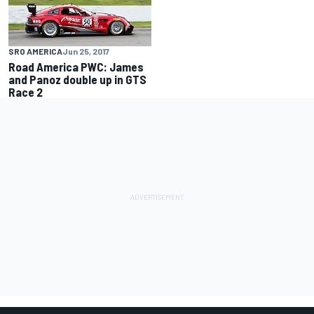
SRO AMERICA
Jun 25, 2017
Road America PWC: James
and Panoz double up in GTS
Race 2