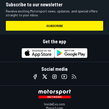
Subscribe to our newsletter
Receive exciting Motorsport news, updates, and special offers
straight to your inbox.
SUBSCRIBE
Get the app
Social media
InsideEvs.com
Motor1.com