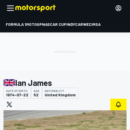
FORMULA 1
MOTOGP
NASCAR CUP
INDYCAR
WEC
IMSA
Ian James
DATE OF BIRTH
AGE
NATIONALITY
1974-07-22
52
United Kingdom