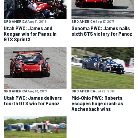
SRO AMERICA
Aug 11, 2018
SRO AMERICA
Sep 17, 2017
Utah PWC: James and
Sonoma PWC: James nails
Keegan win for Panoz in
sixth GTS victory for Panoz
GTS SprintX
SRO AMERICA
Aug 13, 2017
SRO AMERICA
Jul 29, 2017
Utah PWC: James delivers
Mid-Ohio PWC: Roberts
fourth GTS win for Panoz
escapes huge crash as
Aschenbach wins