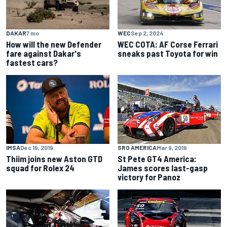
DAKAR
7 mo
WEC
Sep 2, 2024
How will the new Defender
WEC COTA: AF Corse Ferrari
fare against Dakar's
sneaks past Toyota for win
fastest cars?
IMSA
Dec 19, 2019
SRO AMERICA
Mar 9, 2019
Thiim joins new Aston GTD
St Pete GT4 America:
squad for Rolex 24
James scores last-gasp
victory for Panoz