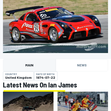
MAIN
NEWS
COUNTRY
DATE OF BIRTH
United Kingdom
1974-07-22
Latest News On Ian James