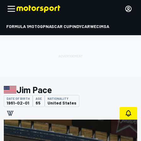
FORMULA 1
MOTOGP
NASCAR CUP
INDYCAR
WEC
IMSA
Jim Pace
DATE OF BIRTH
AGE
NATIONALITY
1961-02-01
65
United States