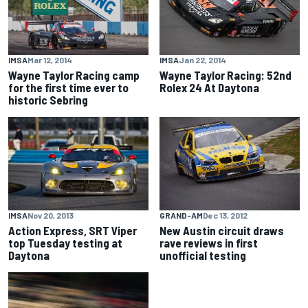
IMSA
Mar 12, 2014
IMSA
Jan 22, 2014
Wayne Taylor Racing camp
Wayne Taylor Racing: 52nd
for the first time ever to
Rolex 24 At Daytona
historic Sebring
IMSA
Nov 20, 2013
GRAND-AM
Dec 13, 2012
Action Express, SRT Viper
New Austin circuit draws
top Tuesday testing at
rave reviews in first
Daytona
unofficial testing