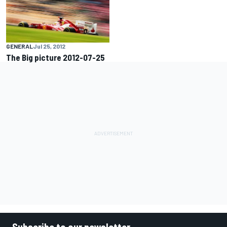
GENERAL
Jul 25, 2012
The Big picture 2012-07-25
Subscribe to our newsletter