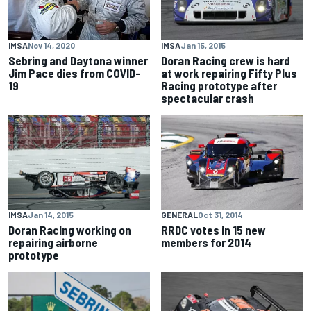
IMSA
Jan 15, 2015
IMSA
Nov 14, 2020
Doran Racing crew is hard
Sebring and Daytona winner
at work repairing Fifty Plus
Jim Pace dies from COVID-
Racing prototype after
19
spectacular crash
IMSA
Jan 14, 2015
GENERAL
Oct 31, 2014
Doran Racing working on
RRDC votes in 15 new
repairing airborne
members for 2014
prototype