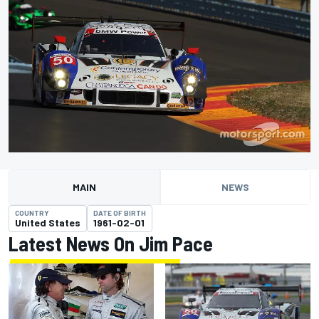
MAIN
NEWS
COUNTRY
DATE OF BIRTH
United States
1961-02-01
Latest News On Jim Pace