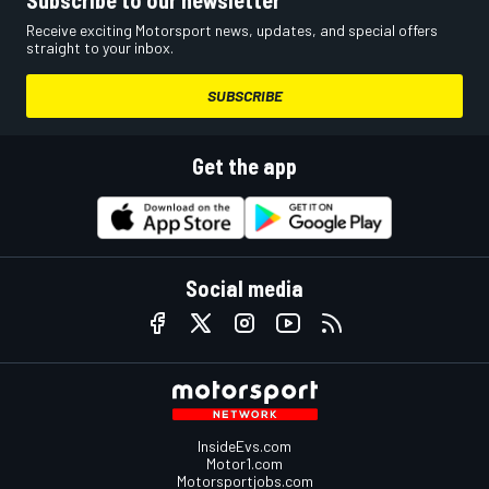
Receive exciting Motorsport news, updates, and special offers
straight to your inbox.
SUBSCRIBE
Get the app
Social media
InsideEvs.com
Motor1.com
Motorsportjobs.com