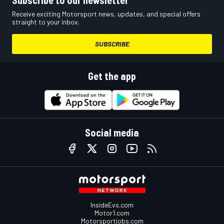
Subscribe to our newsletter
Receive exciting Motorsport news, updates, and special offers
straight to your inbox.
SUBSCRIBE
Get the app
Social media
InsideEvs.com
Motor1.com
Motorsportjobs.com