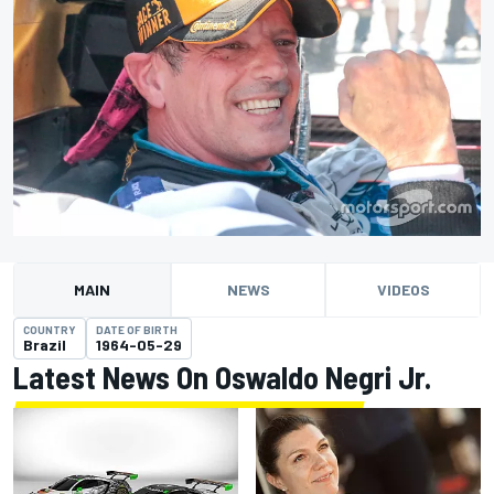
MAIN
NEWS
VIDEOS
COUNTRY
DATE OF BIRTH
Brazil
1964-05-29
Latest News On Oswaldo Negri Jr.