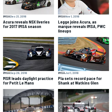
IMSA
Dec 21, 2016
IMSA
Nov 1, 2016
Acura reveals NSX liveries
Legge joins Acura, as
for 2017 IMSA season
marque reveals IMSA, PWC
lineups
IMSA
Sep 29, 2016
IMSA
Jul 1, 2016
MSR leads daylight practice
Pla sets record pace for
for Petit Le Mans
Shank at Watkins Glen