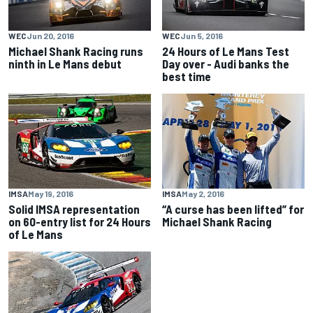
WEC
Jun 20, 2016
WEC
Jun 5, 2016
Michael Shank Racing runs
24 Hours of Le Mans Test
ninth in Le Mans debut
Day over - Audi banks the
best time
IMSA
May 19, 2016
IMSA
May 2, 2016
Solid IMSA representation
“A curse has been lifted” for
on 60-entry list for 24 Hours
Michael Shank Racing
of Le Mans