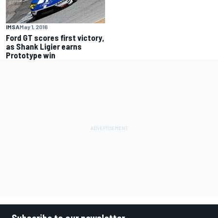
IMSA
May 1, 2016
Ford GT scores first victory,
as Shank Ligier earns
Prototype win