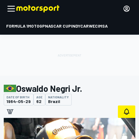
FORMULA 1
MOTOGP
NASCAR CUP
INDYCAR
WEC
IMSA
Oswaldo Negri Jr.
DATE OF BIRTH
AGE
NATIONALITY
1964-05-29
62
Brazil