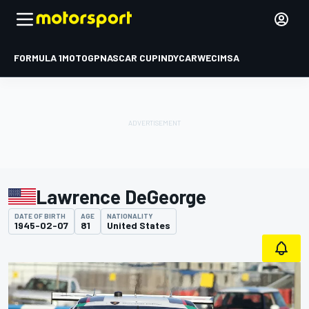
FORMULA 1
MOTOGP
NASCAR CUP
INDYCAR
WEC
IMSA
Lawrence DeGeorge
DATE OF BIRTH
AGE
NATIONALITY
1945-02-07
81
United States