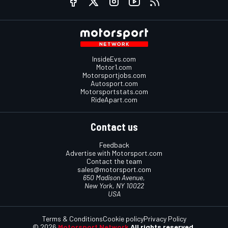
InsideEvs.com
Motor1.com
Motorsportjobs.com
Autosport.com
Motorsportstats.com
RideApart.com
Contact us
Feedback
Advertise with Motorsport.com
Contact the team
sales@motorsport.com
650 Madison Avenue,
New York, NY 10022
USA
Terms & Conditions
Cookie policy
Privacy Policy
© 2026
Motorsport Network
All rights reserved.