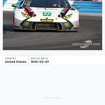
COUNTRY
DATE OF BIRTH
United States
1945-02-07