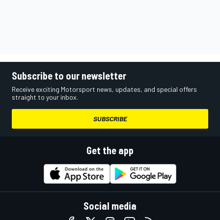
Subscribe to our newsletter
Receive exciting Motorsport news, updates, and special offers
straight to your inbox.
SUBSCRIBE
Get the app
Social media