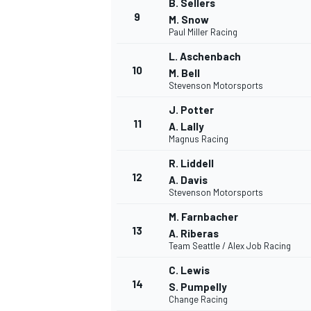
B. Sellers
9
M. Snow
Paul Miller Racing
L. Aschenbach
10
M. Bell
Stevenson Motorsports
J. Potter
11
A. Lally
Magnus Racing
R. Liddell
12
A. Davis
Stevenson Motorsports
M. Farnbacher
IMSA
DTM
13
A. Riberas
Team Seattle / Alex Job Racing
C. Lewis
14
S. Pumpelly
Change Racing