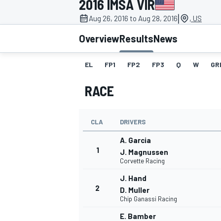
2016 IMSA VIR
|
Aug 26, 2016 to Aug 28, 2016
, US
Overview
Results
News
EL
FP1
FP2
FP3
Q
W
GR
MOTOGP
RACE
CLA
DRIVERS
A. Garcia
1
J. Magnussen
Corvette Racing
J. Hand
2
D. Muller
Chip Ganassi Racing
E. Bamber