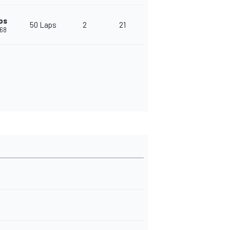
ps
50 Laps
2
21
468