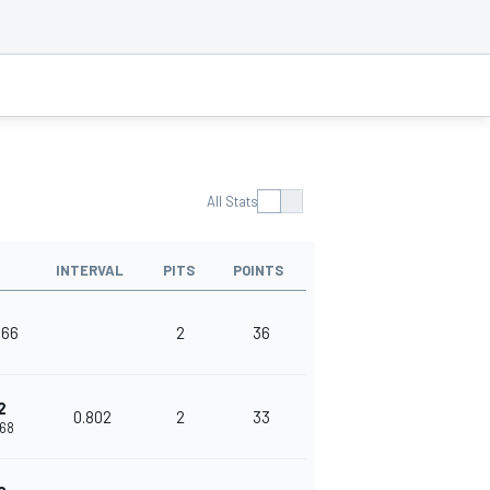
All Stats
INTERVAL
PITS
POINTS
166
2
36
2
0.802
2
33
968