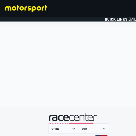
QUICK LINKS:
DAI
FORMULA 1
presented by
VIR