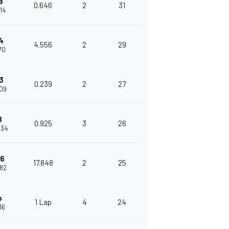
8
0.646
2
31
614
4
4.556
2
29
170
3
0.239
2
27
409
8
0.925
3
26
334
16
17.848
2
25
182
p
1 Lap
4
24
16