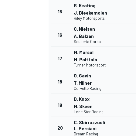
B. Keating
15
J. Bleekemolen
Riley Motorsports
C. Nielsen
16
A. Balzan
Scuderia Corsa
M. Marsal
17
M. Palttala
Turner Motorsport
O. Gavin
18
T. Milner
Corvette Racing
D. Knox
19
M. Skeen
Lone Star Racing
C. Sbirrazzuoli
20
L. Persiani
Dream Racing