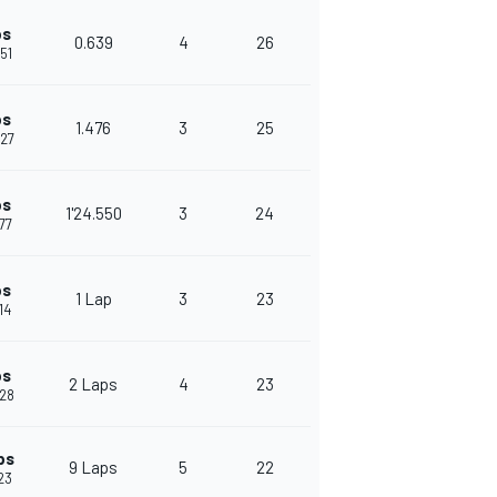
ps
0.639
4
26
651
ps
1.476
3
25
127
ps
1'24.550
3
24
677
ps
1 Lap
3
23
14
ps
2 Laps
4
23
528
ps
9 Laps
5
22
523