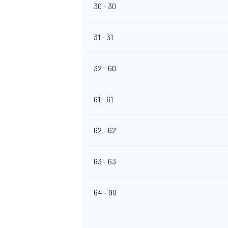
30 - 30
31 - 31
OPEN WHEEL
32 - 60
61 - 61
62 - 62
63 - 63
64 - 90