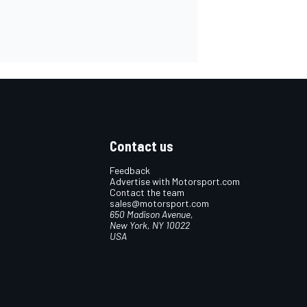
Contact us
Feedback
Advertise with Motorsport.com
Contact the team
sales@motorsport.com
650 Madison Avenue,
New York, NY 10022
USA