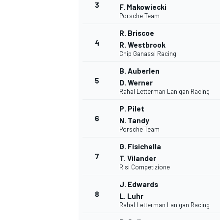
3
F. Makowiecki
Porsche Team
NASCAR CUP
R. Briscoe
4
R. Westbrook
Chip Ganassi Racing
B. Auberlen
5
D. Werner
Rahal Letterman Lanigan Racing
P. Pilet
6
N. Tandy
Porsche Team
G. Fisichella
7
T. Vilander
Risi Competizione
J. Edwards
8
L. Luhr
Rahal Letterman Lanigan Racing
INDYCAR
WEC