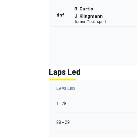
B. Curtis
dnf
J. Klingmann
Turner Motorsport
Laps Led
LAPS LED
1 - 28
29 - 29