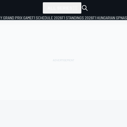
ALL SERIES
LY GRAND PRIX GAME
F1 SCHEDULE 2026
F1 STANDINGS 2026
F1 HUNGARIAN GP
NAS