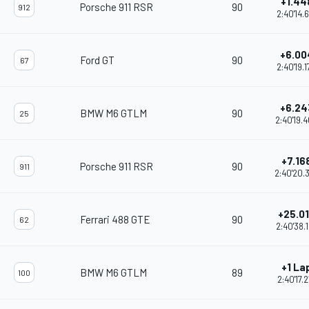
+1.44
Porsche 911 RSR
90
912
2:40'14.
+6.00
Ford GT
90
67
2:40'19.
+6.24
BMW M6 GTLM
90
25
2:40'19.
+7.16
Porsche 911 RSR
90
911
2:40'20.
+25.0
Ferrari 488 GTE
90
62
2:40'38.
+1 La
BMW M6 GTLM
89
100
2:40'17.2