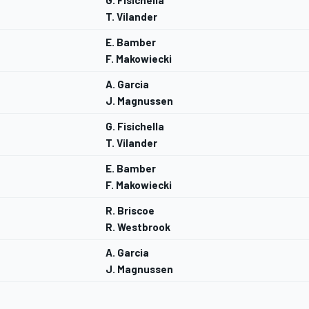
G. Fisichella
T. Vilander
E. Bamber
F. Makowiecki
A. Garcia
J. Magnussen
G. Fisichella
T. Vilander
E. Bamber
F. Makowiecki
R. Briscoe
R. Westbrook
A. Garcia
J. Magnussen