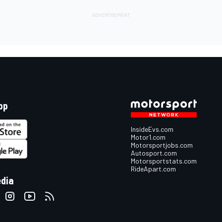
pp
InsideEvs.com
Motor1.com
Motorsportjobs.com
Autosport.com
Motorsportstats.com
RideApart.com
edia