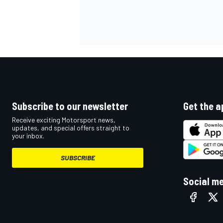
Subscribe to our newsletter
Get the a
Receive exciting Motorsport news,
updates, and special offers straight to
your inbox.
SUBSCRIBE
Social m