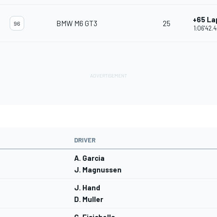
+65 La
BMW M6 GT3
25
96
1:06'42.
DRIVER
A. Garcia
J. Magnussen
J. Hand
D. Muller