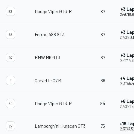
+3 La
Dodge Viper GT3-R
87
33
2:40'18.
+3 La
Ferrari 488 GT3
87
63
2:40'20.
+3 La
BMW M6 GT3
87
97
2:41'44.
+4 La
Corvette C7.R
86
4
2:31'55.4
+6 La
Dodge Viper GT3-R
84
80
2:40'51.
+15 La
Lamborghini Huracan GT3
75
27
2:31'47.