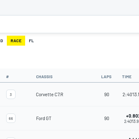
ID
RACE
FL
#
CHASSIS
LAPS
TIME
Corvette C7.R
90
2:40'13.
3
+0.80
Ford GT
90
66
2:40'13.