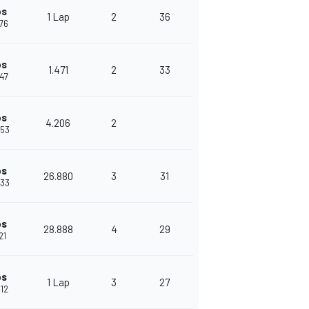
ps
1 Lap
2
36
076
ps
1.471
2
33
547
ps
4.206
2
753
ps
26.880
3
31
633
ps
28.888
4
29
21
ps
1 Lap
3
27
012