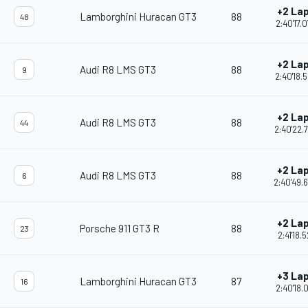
+2 La
Lamborghini Huracan GT3
88
48
2:40'17.
+2 La
Audi R8 LMS GT3
88
9
2:40'18.
+2 La
Audi R8 LMS GT3
88
44
2:40'22.
+2 La
Audi R8 LMS GT3
88
6
2:40'49.
+2 La
Porsche 911 GT3 R
88
23
2:41'18.5
+3 La
Lamborghini Huracan GT3
87
16
2:40'18.