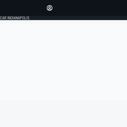
Make your voice heard with
article commenting.
CAR INDIANAPOLIS
SIGN IN
EDITION
GLOBAL