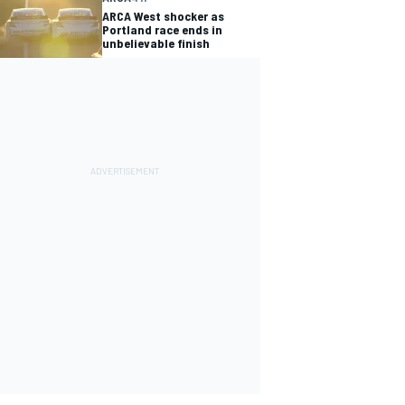
ARCA West shocker as
Portland race ends in
unbelievable finish