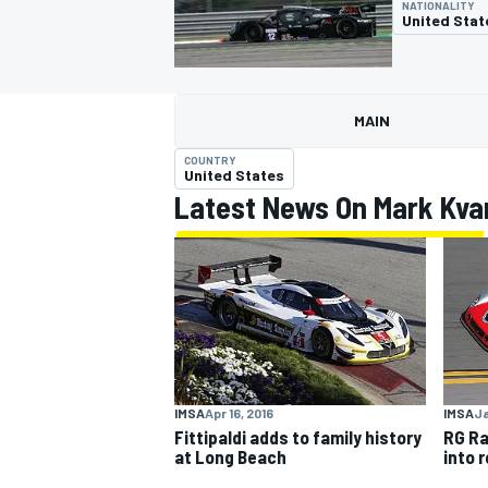
NATIONALITY
United Stat
MAIN
MOTOGP
COUNTRY
United States
Latest News On Mark Kv
IMSA
Ja
IMSA
Apr 16, 2016
RG Ra
Fittipaldi adds to family history
into 
at Long Beach