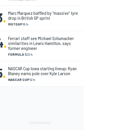
3
.
Marc Marquez baffled by “massive” tyre
drop in British GP sprint
MOTOGP
15 h
4
.
Ferrari staff see Michael Schumacher
similarities in Lewis Hamilton, says
former engineer
FORMULA 1
22 h
5
.
NASCAR Cup Iowa starting lineup: Ryan
Blaney earns pole over Kyle Larson
NASCAR CUP
12 h