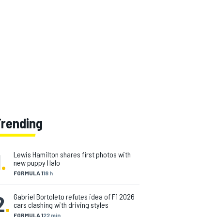
Trending
1
.
Lewis Hamilton shares first photos with
new puppy Halo
FORMULA 1
18 h
2
.
Gabriel Bortoleto refutes idea of F1 2026
cars clashing with driving styles
FORMULA 1
22 min