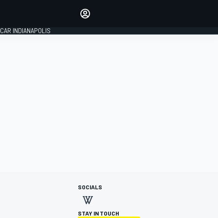
Make your voice heard with
article commenting.
CAR INDIANAPOLIS
SIGN IN
EDITION
GLOBAL
SOCIALS
STAY IN TOUCH