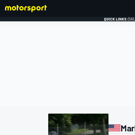
QUICK LINKS:
DAI
FORMULA 1
Mar