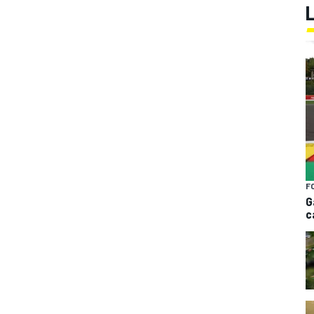
F
G
c