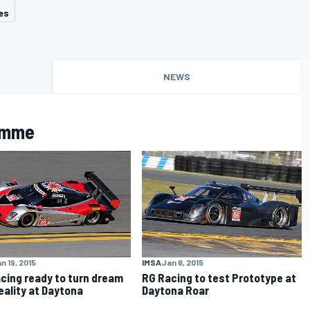
es
NEWS
amme
n 19, 2015
IMSA
Jan 6, 2015
cing ready to turn dream
RG Racing to test Prototype at
reality at Daytona
Daytona Roar