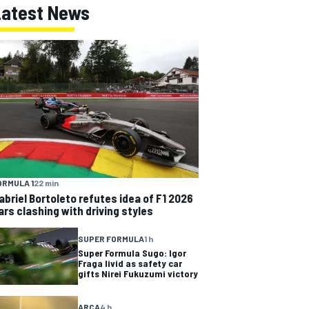
Latest News
ORMULA 1
22 min
abriel Bortoleto refutes idea of F1 2026
ars clashing with driving styles
SUPER FORMULA
1 h
Super Formula Sugo: Igor
Fraga livid as safety car
gifts Nirei Fukuzumi victory
ARCA
4 h