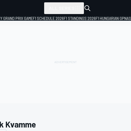
ALL SERIES
LY GRAND PRIX GAME
F1 SCHEDULE 2026
F1 STANDINGS 2026
F1 HUNGARIAN GP
NAS
k Kvamme