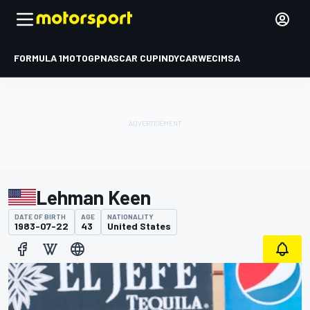
FORMULA 1
MOTOGP
NASCAR CUP
INDYCAR
WEC
IMSA
Lehman Keen
DATE OF BIRTH
AGE
NATIONALITY
1983-07-22
43
United States