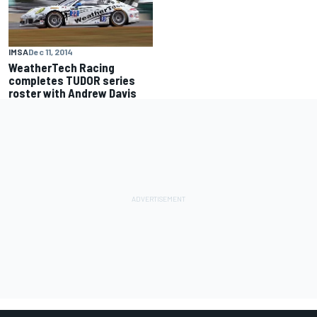
IMSA
Dec 11, 2014
WeatherTech Racing
completes TUDOR series
roster with Andrew Davis