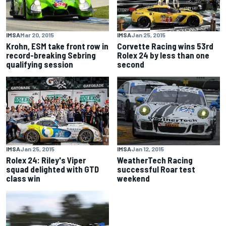
IMSA
Mar 20, 2015
IMSA
Jan 25, 2015
Krohn, ESM take front row in
Corvette Racing wins 53rd
record-breaking Sebring
Rolex 24 by less than one
qualifying session
second
IMSA
Jan 25, 2015
IMSA
Jan 12, 2015
Rolex 24: Riley's Viper
WeatherTech Racing
squad delighted with GTD
successful Roar test
class win
weekend