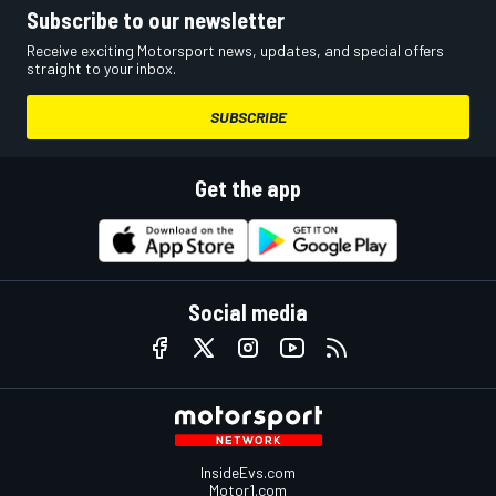
Subscribe to our newsletter
Receive exciting Motorsport news, updates, and special offers
straight to your inbox.
SUBSCRIBE
Get the app
Social media
InsideEvs.com
Motor1.com