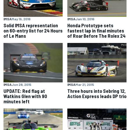
IMSA
Jan 10, 2016
IMSA
May 19, 2016
Honda Prototype sets
Solid IMSA representation
fastest lap in final minutes
on 60-entry list for 24 Hours
of Roar Before The Rolex 24
of Le Mans
IMSA
Jun 28, 2015
IMSA
Mar 21, 2015
UPDATE: Red flag at
Three hours into Sebring 12,
Watkins Glen with 90
Action Express leads DP trio
minutes left