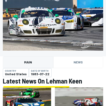
MAIN
NEWS
COUNTRY
DATE OF BIRTH
United States
1983-07-22
Latest News On Lehman Keen