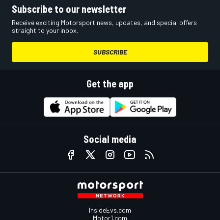
Subscribe to our newsletter
Receive exciting Motorsport news, updates, and special offers
straight to your inbox.
SUBSCRIBE
Get the app
Social media
InsideEvs.com
Motor1.com