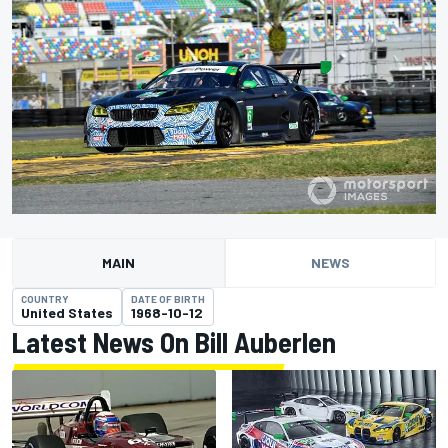
MAIN
NEWS
COUNTRY
DATE OF BIRTH
United States
1968-10-12
Latest News On Bill Auberlen