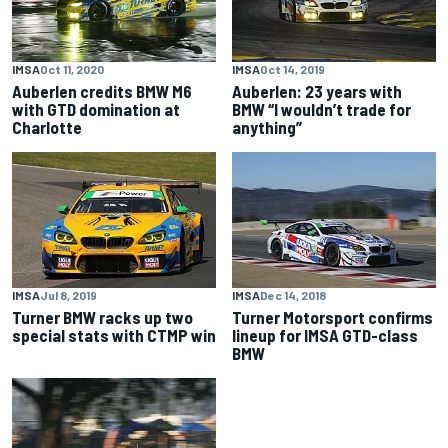
IMSA
Oct 11, 2020
IMSA
Oct 14, 2019
Auberlen credits BMW M6
Auberlen: 23 years with
with GTD domination at
BMW “I wouldn’t trade for
Charlotte
anything”
IMSA
Jul 8, 2019
IMSA
Dec 14, 2018
Turner BMW racks up two
Turner Motorsport confirms
special stats with CTMP win
lineup for IMSA GTD-class
BMW