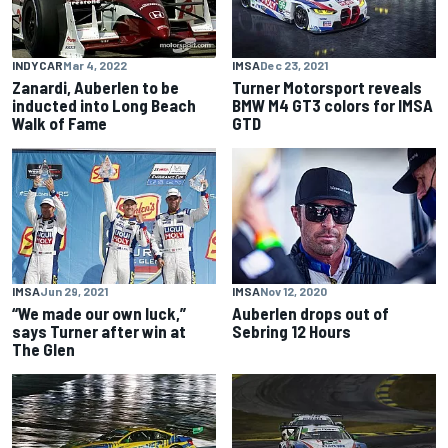
INDYCAR
Mar 4, 2022
IMSA
Dec 23, 2021
Zanardi, Auberlen to be
Turner Motorsport reveals
inducted into Long Beach
BMW M4 GT3 colors for IMSA
Walk of Fame
GTD
IMSA
Jun 29, 2021
IMSA
Nov 12, 2020
“We made our own luck,”
Auberlen drops out of
says Turner after win at
Sebring 12 Hours
The Glen