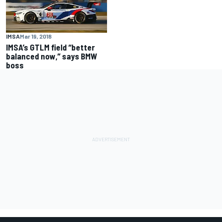
IMSA
Mar 19, 2018
IMSA’s GTLM field “better
balanced now,” says BMW
boss