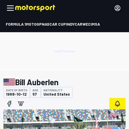
FORMULA 1
MOTOGP
NASCAR CUP
INDYCAR
WEC
IMSA
Bill Auberlen
DATE OF BIRTH
AGE
NATIONALITY
1968-10-12
57
United States