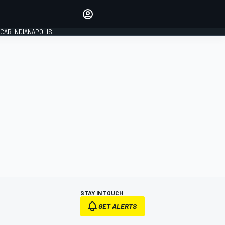
Make your voice heard with
article commenting.
CAR INDIANAPOLIS
SIGN IN
EDITION
GLOBAL
STAY IN TOUCH
GET ALERTS