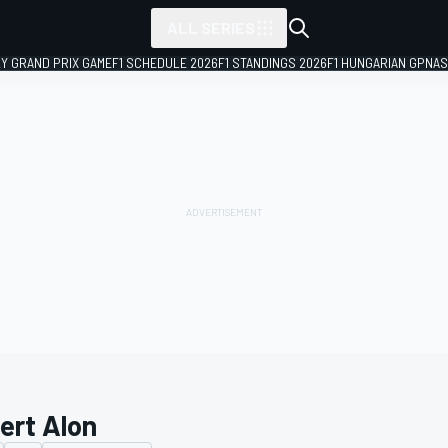
ALL SERIES
LY GRAND PRIX GAME
F1 SCHEDULE 2026
F1 STANDINGS 2026
F1 HUNGARIAN GP
NAS
ert Alon