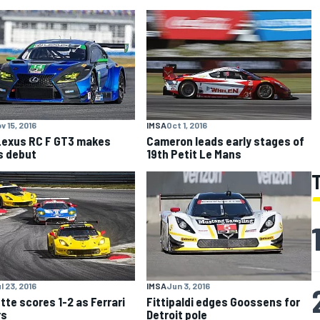
v 15, 2016
IMSA
Oct 1, 2016
exus RC F GT3 makes
Cameron leads early stages of
s debut
19th Petit Le Mans
l 23, 2016
IMSA
Jun 3, 2016
tte scores 1-2 as Ferrari
Fittipaldi edges Goossens for
rs
Detroit pole