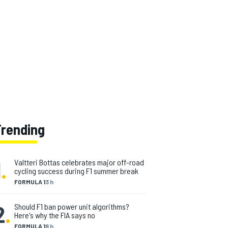
Trending
1
.
Valtteri Bottas celebrates major off-road
cycling success during F1 summer break
FORMULA 1
3 h
2
.
Should F1 ban power unit algorithms?
Here's why the FIA says no
FORMULA 1
8 h