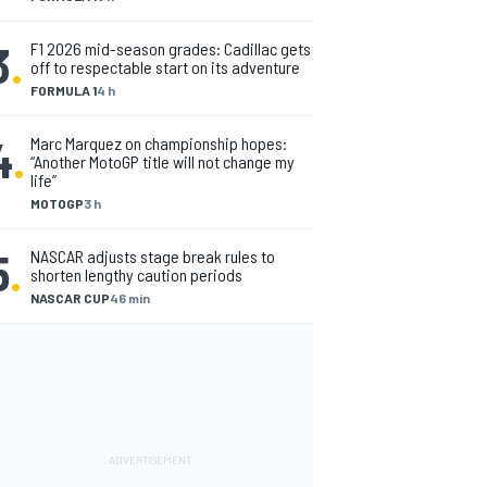
3
.
F1 2026 mid-season grades: Cadillac gets
off to respectable start on its adventure
FORMULA 1
4 h
4
.
Marc Marquez on championship hopes:
“Another MotoGP title will not change my
life”
MOTOGP
3 h
5
.
NASCAR adjusts stage break rules to
shorten lengthy caution periods
NASCAR CUP
46 min