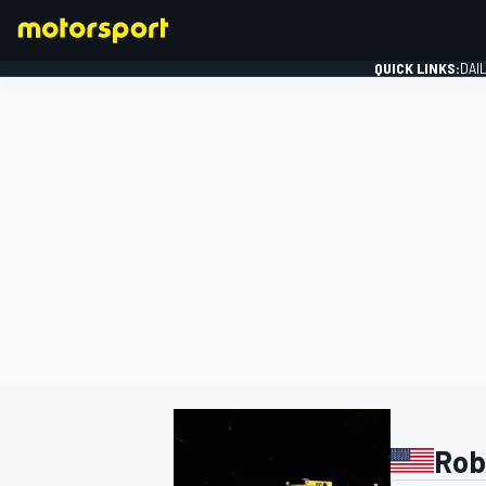
QUICK LINKS:
DAI
FORMULA 1
Rob