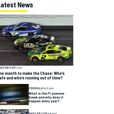
Latest News
ASCAR CUP
1 min
ne month to make the Chase: Who’s
afe and who’s running out of time?
FORMULA 1
43 min
What is the F1 summer
break and why does it
happen every year?
NASCAR CUP
46 min