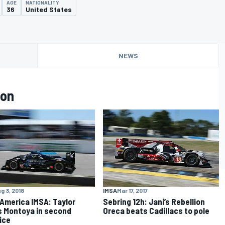
AGE
NATIONALITY
36
United States
NEWS
lon
g 3, 2018
IMSA
Mar 17, 2017
America IMSA: Taylor
Sebring 12h: Jani’s Rebellion
 Montoya in second
Oreca beats Cadillacs to pole
ice