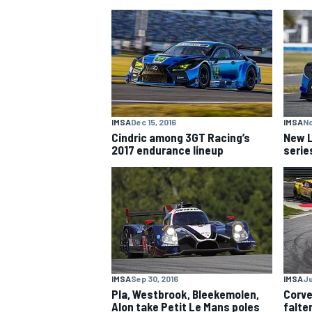
NASCAR CUP
IMSA
Dec 15, 2016
IMSA
No
Cindric among 3GT Racing’s
New L
2017 endurance lineup
serie
IMSA
Sep 30, 2016
IMSA
Ju
INDYCAR
WEC
Pla, Westbrook, Bleekemolen,
Corve
Alon take Petit Le Mans poles
falte