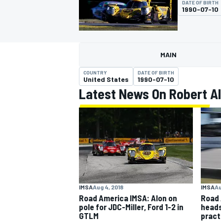
DATE OF BIRTH
1990-07-10
MAIN
MOTOGP
COUNTRY
DATE OF BIRTH
United States
1990-07-10
Latest News On Robert A
IMSA
Aug 4, 2018
IMSA
Au
Road America IMSA: Alon on
Road 
pole for JDC-Miller, Ford 1-2 in
heads
GTLM
pract