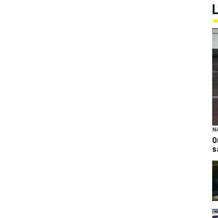
N
O
s