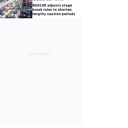
NASCAR adjusts stage
break rules to shorten
lengthy caution periods