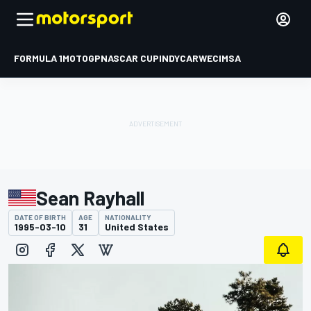
FORMULA 1
MOTOGP
NASCAR CUP
INDYCAR
WEC
IMSA
Sean Rayhall
DATE OF BIRTH
AGE
NATIONALITY
1995-03-10
31
United States