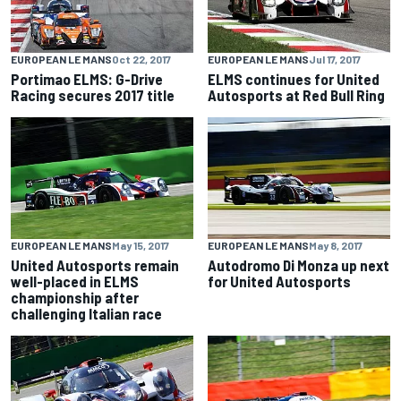
EUROPEAN LE MANS
Oct 22, 2017
EUROPEAN LE MANS
Jul 17, 2017
Portimao ELMS: G-Drive
ELMS continues for United
Racing secures 2017 title
Autosports at Red Bull Ring
EUROPEAN LE MANS
May 15, 2017
EUROPEAN LE MANS
May 8, 2017
United Autosports remain
Autodromo Di Monza up next
well-placed in ELMS
for United Autosports
championship after
challenging Italian race