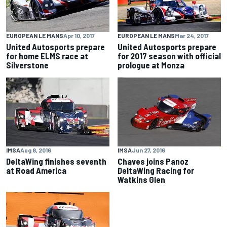
EUROPEAN LE MANS
Apr 10, 2017
EUROPEAN LE MANS
Mar 24, 2017
United Autosports prepare
United Autosports prepare
for home ELMS race at
for 2017 season with official
Silverstone
prologue at Monza
IMSA
Jun 27, 2016
IMSA
Aug 8, 2016
Chaves joins Panoz
DeltaWing finishes seventh
DeltaWing Racing for
at Road America
Watkins Glen