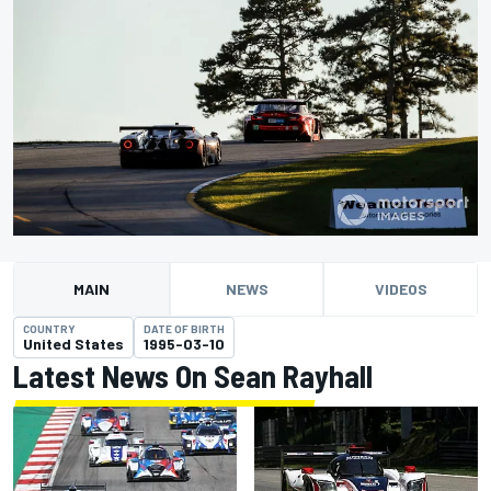
MAIN
NEWS
VIDEOS
COUNTRY
DATE OF BIRTH
United States
1995-03-10
Latest News On Sean Rayhall