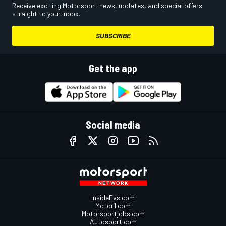
Receive exciting Motorsport news, updates, and special offers
straight to your inbox.
SUBSCRIBE
Get the app
Social media
InsideEvs.com
Motor1.com
Motorsportjobs.com
Autosport.com