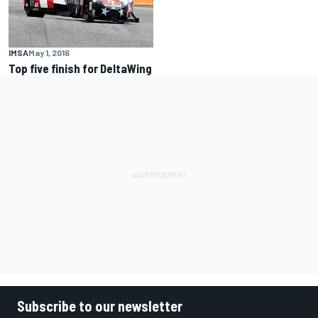
IMSA
May 1, 2016
Top five finish for DeltaWing
Subscribe to our newsletter