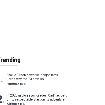
Trending
1
.
Should F1 ban power unit algorithms?
Here's why the FIA says no
FORMULA 1
12 h
2
.
F1 2026 mid-season grades: Cadillac gets
off to respectable start on its adventure
FORMULA 1
9 h