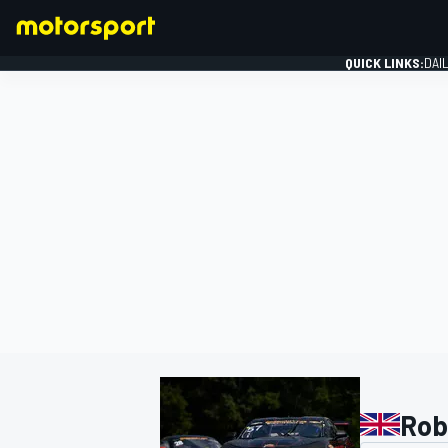
QUICK LINKS:
DAI
FORMULA 1
Robi