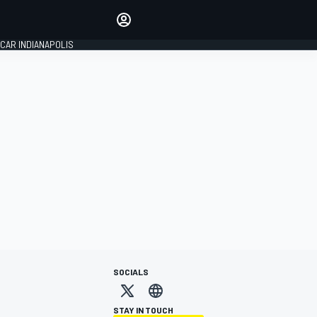
Make your voice heard with
article commenting.
CAR INDIANAPOLIS
SIGN IN
EDITION
GLOBAL
SOCIALS
STAY IN TOUCH