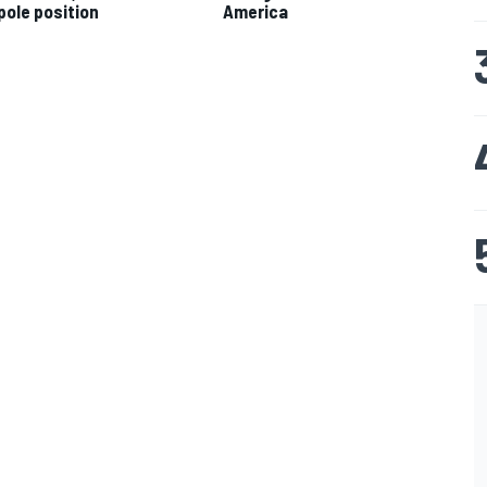
pole position
America