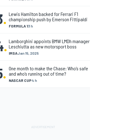
3
.
Lewis Hamilton backed for Ferrari F1
championship push by Emerson Fittipaldi
FORMULA 1
3 h
4
.
Lamborghini appoints BMW LMDh manager
Leschiutta as new motorsport boss
IMSA
Jan 15, 2025
5
.
One month to make the Chase: Who’s safe
and who’s running out of time?
NASCAR CUP
4 h