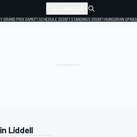
ALL SERIES
LY GRAND PRIX GAME
F1 SCHEDULE 2026
F1 STANDINGS 2026
F1 HUNGARIAN GP
NAS
n Liddell