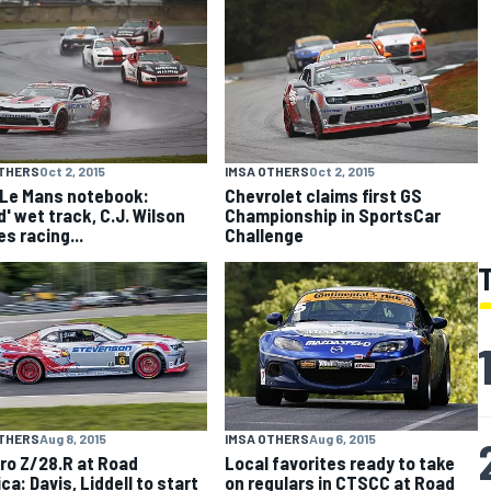
OTHERS
Oct 2, 2015
IMSA OTHERS
Oct 2, 2015
 Le Mans notebook:
Chevrolet claims first GS
d' wet track, C.J. Wilson
Championship in SportsCar
s racing...
Challenge
OTHERS
Aug 8, 2015
IMSA OTHERS
Aug 6, 2015
o Z/28.R at Road
Local favorites ready to take
ca: Davis, Liddell to start
on regulars in CTSCC at Road