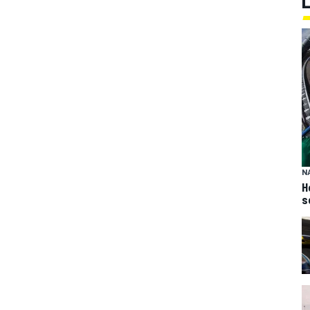
N
H
s