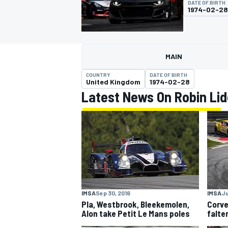
DATE OF BIRTH
1974-02-28
MAIN
MOTOGP
COUNTRY
DATE OF BIRTH
United Kingdom
1974-02-28
Latest News On Robin Lid
IMSA
Sep 30, 2016
IMSA
Ju
Pla, Westbrook, Bleekemolen,
Corve
Alon take Petit Le Mans poles
falte