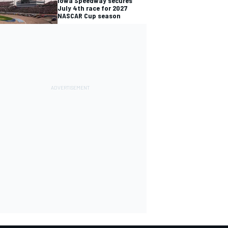
Iowa Speedway secures
July 4th race for 2027
NASCAR Cup season