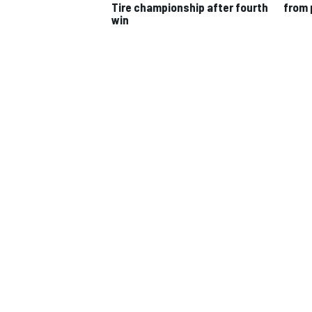
Tire championship after fourth
from 
win
IMSA
DTM