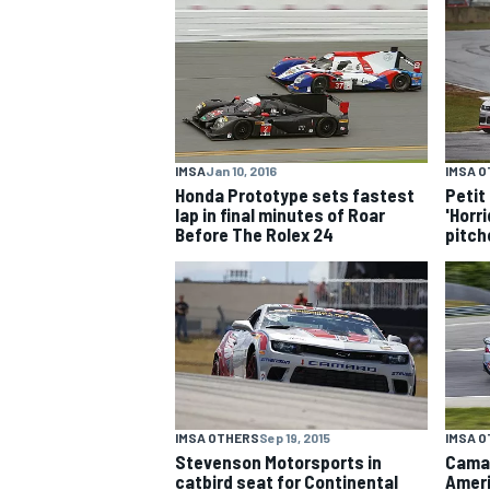
NASCAR CUP
IMSA
Jan 10, 2016
IMSA 
Honda Prototype sets fastest
Petit
lap in final minutes of Roar
'Horri
Before The Rolex 24
pitche
IMSA OTHERS
Sep 19, 2015
IMSA 
INDYCAR
WEC
Stevenson Motorsports in
Camar
catbird seat for Continental
Ameri