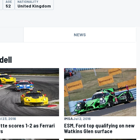
AGE
NATIONALITY
52
United Kingdom
NEWS
dell
l 23, 2016
IMSA
Jul 2, 2016
tte scores 1-2 as Ferrari
ESM, Ford top qualifying on new
rs
Watkins Glen surface