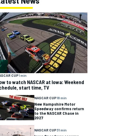
Latest News
ASCAR CUP
1 min
ow to watch NASCAR at Iowa: Weekend
chedule, start time, TV
NASCAR CUP
18 min
New Hampshire Motor
Speedway confirms return
to the NASCAR Chase in
2027
NASCAR CUP
31 min