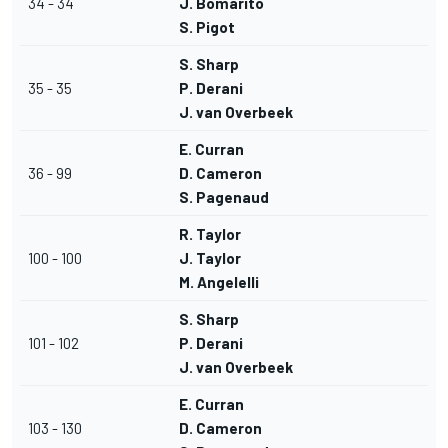
34 - 34
J. Bomarito
S. Pigot
S. Sharp
35 - 35
P. Derani
J. van Overbeek
E. Curran
36 - 99
D. Cameron
S. Pagenaud
R. Taylor
100 - 100
J. Taylor
M. Angelelli
S. Sharp
101 - 102
P. Derani
J. van Overbeek
E. Curran
103 - 130
D. Cameron