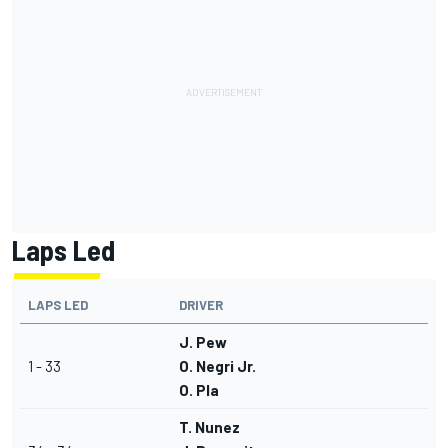
Laps Led
LAPS LED
DRIVER
J. Pew
1 - 33
O. Negri Jr.
O. Pla
T. Nunez