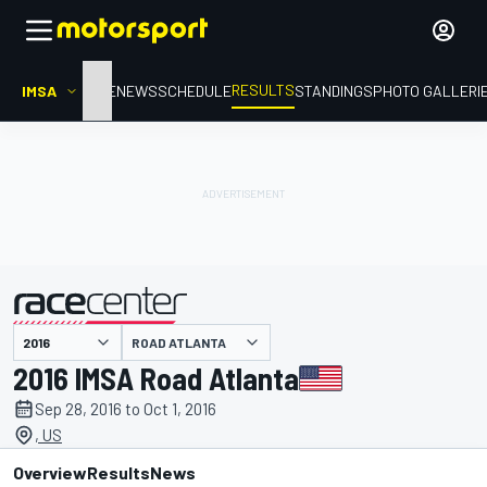
RESULTS
IMSA
HOME
NEWS
SCHEDULE
STANDINGS
PHOTO GALLERI
ROAD ATLANTA
presented by
2016 IMSA Road Atlanta
Sep 28, 2016 to Oct 1, 2016
, US
Overview
Results
News