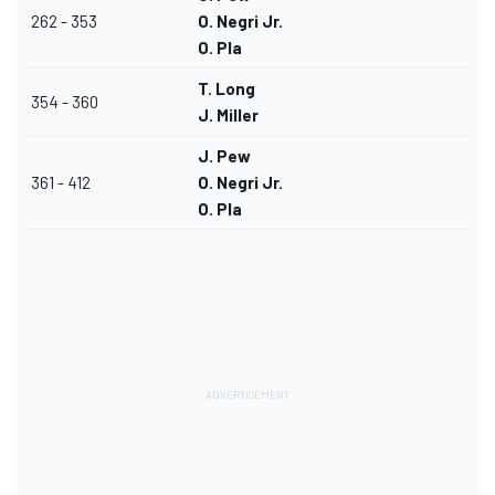
262 - 353
O. Negri Jr.
O. Pla
T. Long
354 - 360
J. Miller
J. Pew
361 - 412
O. Negri Jr.
O. Pla