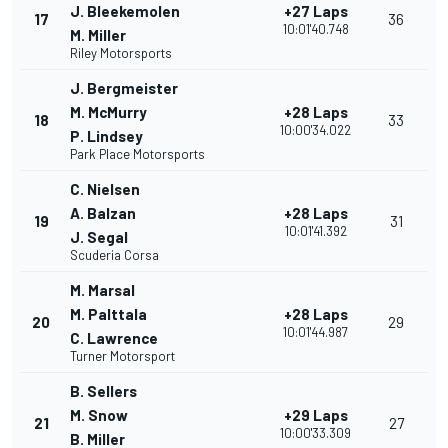
J. Bleekemolen
+27 Laps
17
36
10:01'40.748
M. Miller
Riley Motorsports
J. Bergmeister
M. McMurry
+28 Laps
18
33
10:00'34.022
P. Lindsey
Park Place Motorsports
C. Nielsen
A. Balzan
+28 Laps
19
31
10:01'41.392
J. Segal
Scuderia Corsa
M. Marsal
M. Palttala
+28 Laps
20
29
10:01'44.987
C. Lawrence
Turner Motorsport
B. Sellers
M. Snow
+29 Laps
21
27
10:00'33.309
B. Miller