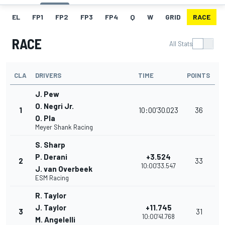
EL
FP1
FP2
FP3
FP4
Q
W
GRID
RACE
RACE
All Stats
CLA
DRIVERS
TIME
POINTS
J. Pew
O. Negri Jr.
1
10:00'30.023
36
O. Pla
Meyer Shank Racing
S. Sharp
P. Derani
+3.524
2
33
10:00'33.547
J. van Overbeek
ESM Racing
R. Taylor
J. Taylor
+11.745
3
31
10:00'41.768
M. Angelelli