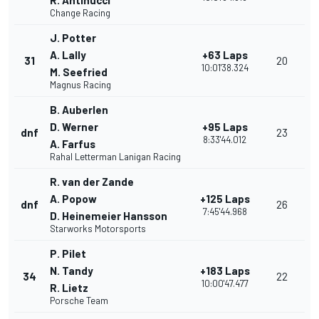
R. Antinucci
Change Racing
J. Potter
A. Lally
+63 Laps
31
20
10:01'38.324
M. Seefried
Magnus Racing
B. Auberlen
D. Werner
+95 Laps
dnf
23
8:33'44.012
A. Farfus
Rahal Letterman Lanigan Racing
R. van der Zande
A. Popow
+125 Laps
dnf
26
7:45'44.968
D. Heinemeier Hansson
Starworks Motorsports
P. Pilet
N. Tandy
+183 Laps
34
22
10:00'47.477
R. Lietz
Porsche Team