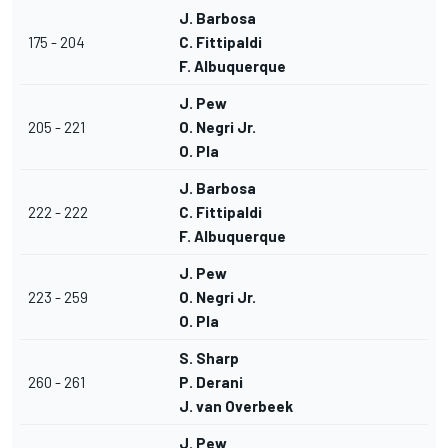
J. Barbosa
175 - 204
C. Fittipaldi
F. Albuquerque
J. Pew
205 - 221
O. Negri Jr.
O. Pla
J. Barbosa
222 - 222
C. Fittipaldi
F. Albuquerque
J. Pew
223 - 259
O. Negri Jr.
O. Pla
S. Sharp
260 - 261
P. Derani
J. van Overbeek
J. Pew