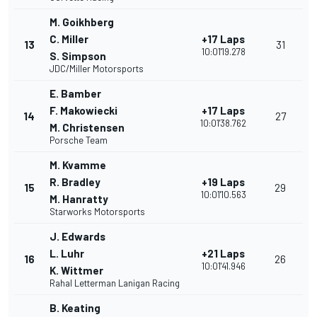
M. Goikhberg
C. Miller
+17 Laps
13
31
10:01'19.278
S. Simpson
JDC/Miller Motorsports
E. Bamber
F. Makowiecki
+17 Laps
14
27
10:01'38.762
M. Christensen
Porsche Team
M. Kvamme
R. Bradley
+19 Laps
15
29
10:01'10.563
M. Hanratty
Starworks Motorsports
J. Edwards
L. Luhr
+21 Laps
16
26
10:01'41.946
K. Wittmer
Rahal Letterman Lanigan Racing
B. Keating