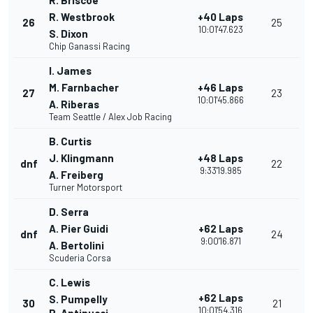
R. Briscoe
R. Westbrook
+40 Laps
26
25
10:01'47.623
S. Dixon
Chip Ganassi Racing
I. James
M. Farnbacher
+46 Laps
27
23
10:01'45.866
A. Riberas
Team Seattle / Alex Job Racing
B. Curtis
J. Klingmann
+48 Laps
dnf
22
9:33'19.985
A. Freiberg
Turner Motorsport
D. Serra
A. Pier Guidi
+62 Laps
dnf
24
9:00'16.871
A. Bertolini
Scuderia Corsa
C. Lewis
+62 Laps
S. Pumpelly
30
21
10:01'54.316