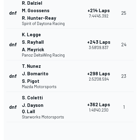
R. Dalziel
M. Goossens
+214 Laps
dnf
25
7:44'45.392
R. Hunter-Reay
Spirit of Daytona Racing
K. Legge
S. Rayhall
+243 Laps
dnf
24
3:58'09.837
A. Meyrick
Panoz DeltaWing Racing
T. Nunez
J. Bomarito
+298 Laps
dnf
23
2:52'08.594
S. Pigot
Mazda Motorsports
S. Coletti
+362 Laps
J. Dayson
dnf
1
1:49'40.230
Q. Lall
Starworks Motorsports