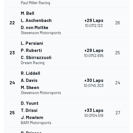
Paul Miller Racing
M. Bell
L. Aschenbach
+29 Laps
22
26
10:01'12.123
D. von Moltke
Stevenson Motorsports
L. Persiani
P. Ruberti
+29 Laps
23
25
10:01'52.695
C. Sbirrazzuoli
Dream Racing
R. Liddell
A. Davis
+30 Laps
24
24
10:01'45.303
M. Skeen
Stevenson Motorsports
D. Yount
T. Drissi
+33 Laps
25
27
10:01'04.519
J. Mowlem
BAR1 Motorsports