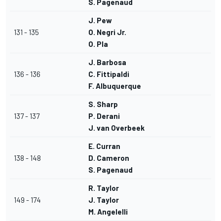
S. Pagenaud
J. Pew
131 - 135
O. Negri Jr.
O. Pla
J. Barbosa
136 - 136
C. Fittipaldi
F. Albuquerque
S. Sharp
137 - 137
P. Derani
J. van Overbeek
E. Curran
138 - 148
D. Cameron
S. Pagenaud
R. Taylor
149 - 174
J. Taylor
M. Angelelli