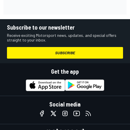
Subscribe to our newsletter
Receive exciting Motorsport news, updates, and special offers
straight to your inbox.
SUBSCRIBE
Get the app
Social media