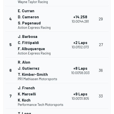
Wayne Taylor Racing
E. Curran
D. Cameron
+14.258
4
29
10:00'44.281
S. Pagenaud
Action Express Racing
J. Barbosa
C. Fittipaldi
+2 Laps
5
27
10:01'02.073
F. Albuquerque
Action Express Racing
R. Alon
J. Gutierrez
+8 Laps
6
36
10:00'58.003
T. Kimber-Smith
PR1 Mathiasen Motorsports
J. French
K. Marcelli
+9 Laps
7
33
10:00'31.905
K. Koch
Performance Tech Motorsports
T. Long