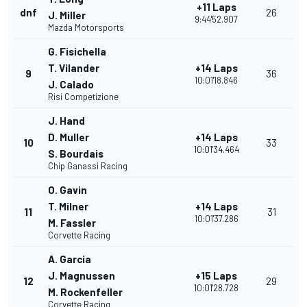
+11 Laps
dnf
26
J. Miller
9:44'52.907
Mazda Motorsports
G. Fisichella
T. Vilander
+14 Laps
9
36
10:01'18.846
J. Calado
Risi Competizione
J. Hand
D. Muller
+14 Laps
10
33
10:01'34.464
S. Bourdais
Chip Ganassi Racing
O. Gavin
T. Milner
+14 Laps
11
31
10:01'37.286
M. Fassler
Corvette Racing
A. Garcia
J. Magnussen
+15 Laps
12
29
10:01'28.728
M. Rockenfeller
Corvette Racing